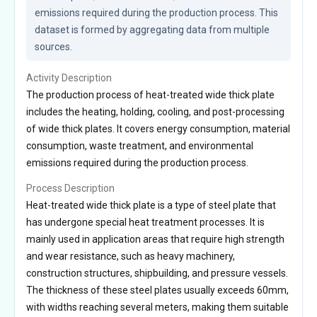
emissions required during the production process. This 
dataset is formed by aggregating data from multiple 
sources.
Activity Description
The production process of heat-treated wide thick plate
includes the heating, holding, cooling, and post-processing
of wide thick plates. It covers energy consumption, material
consumption, waste treatment, and environmental
emissions required during the production process.
Process Description
Heat-treated wide thick plate is a type of steel plate that
has undergone special heat treatment processes. It is
mainly used in application areas that require high strength
and wear resistance, such as heavy machinery,
construction structures, shipbuilding, and pressure vessels.
The thickness of these steel plates usually exceeds 60mm,
with widths reaching several meters, making them suitable