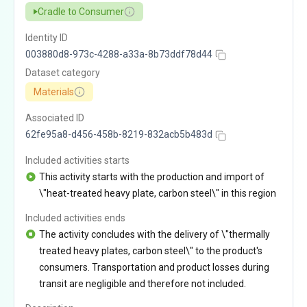
Cradle to Consumer
Identity ID
003880d8-973c-4288-a33a-8b73ddf78d44
Dataset category
Materials
Associated ID
62fe95a8-d456-458b-8219-832acb5b483d
Included activities starts
This activity starts with the production and import of
\"heat-treated heavy plate, carbon steel\" in this region
Included activities ends
The activity concludes with the delivery of \"thermally
treated heavy plates, carbon steel\" to the product's
consumers. Transportation and product losses during
transit are negligible and therefore not included.