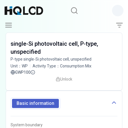
single-Si photovoltaic cell, P-type,
unspecified
P-type single-Si photovoltaic cell, unspecified
Unit
：
WP
Activity Type
：
Consumption Mix
GWP100
Unlock
Basic information
System boundary