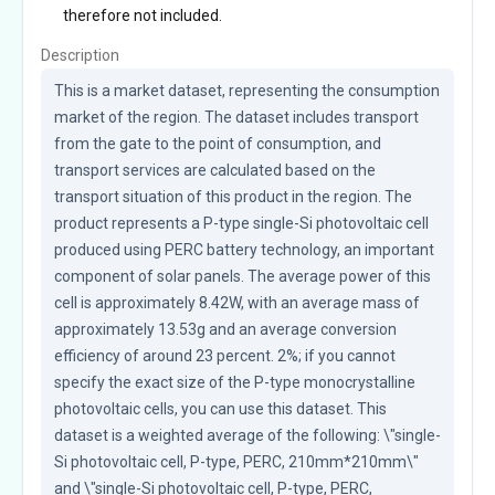
therefore not included.
Description
This is a market dataset, representing the consumption 
market of the region. The dataset includes transport 
from the gate to the point of consumption, and 
transport services are calculated based on the 
transport situation of this product in the region. The 
product represents a P-type single-Si photovoltaic cell 
produced using PERC battery technology, an important 
component of solar panels. The average power of this 
cell is approximately 8.42W, with an average mass of 
approximately 13.53g and an average conversion 
efficiency of around 23 percent. 2%; if you cannot 
specify the exact size of the P-type monocrystalline 
photovoltaic cells, you can use this dataset. This 
dataset is a weighted average of the following: \"single-
Si photovoltaic cell, P-type, PERC, 210mm*210mm\" 
and \"single-Si photovoltaic cell, P-type, PERC, 