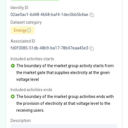
Identity ID
02ae0ac1-6d48-4668-baf4-1dec5bb5b4ae
Dataset category
Energy
Associated ID
fd0f3085-51db-48b9-ba17-78b47eaa45e3
Included activities starts
The boundary of the market group activity starts from
the market gate that supplies electricity at the given
voltage level
Included activities ends
The boundary of the market group activities ends with
the provision of electricity at that voltage level to the
receiving users.
Description