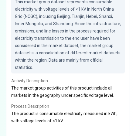
This market group dataset represents consumable 
electricity with voltage levels of <1 kV in North China 
Grid (NCGC), including Beijing, Tianjin, Hebei, Shanxi, 
Inner Mongolia, and Shandong. Since the infrastructure, 
emissions, and line losses in the process required for 
electricity transmission to the end user have been 
considered in the market dataset, the market group 
data set is a consolidation of different market datasets 
within the region. Data are mainly from official 
statistics.
Activity Description
The market group activities of this product include all
markets in the geography under specific voltage level.
Process Description
The product is consumable electricity measured in kWh,
with voltage levels of <1 kV.