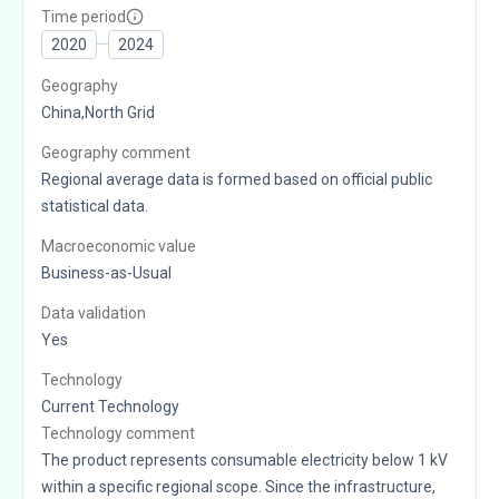
Time period
2020
2024
Geography
China,North Grid
Geography comment
Regional average data is formed based on official public
statistical data.
Macroeconomic value
Business-as-Usual
Data validation
Yes
Technology
Current Technology
Technology comment
The product represents consumable electricity below 1 kV
within a specific regional scope. Since the infrastructure,