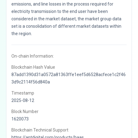
emissions, and line losses in the process required for
electricity transmission to the end user have been
considered in the market dataset, the market group data
set is a consolidation of different market datasets within
the region.
On-chain Information:
Blockchain Hash Value
87add1390d31a0572a81363ffe1eef5d6528acfece1c2f46
3d9c2114f56d840a
Timestamp
2025-08-12
Block Number
1620073
Blockchain Technical Support
https://antdigital.com/products/baas