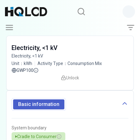
Electricity, <1 kV
Electricity, <1 kV
Unit
：
kWh
Activity Type
：
Consumption Mix
GWP100
Unlock
Basic information
System boundary
Cradle to Consumer