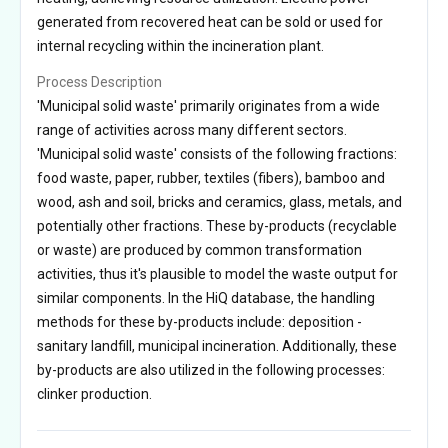
generated from recovered heat can be sold or used for
internal recycling within the incineration plant.
Process Description
'Municipal solid waste' primarily originates from a wide
range of activities across many different sectors.
'Municipal solid waste' consists of the following fractions:
food waste, paper, rubber, textiles (fibers), bamboo and
wood, ash and soil, bricks and ceramics, glass, metals, and
potentially other fractions. These by-products (recyclable
or waste) are produced by common transformation
activities, thus it's plausible to model the waste output for
similar components. In the HiQ database, the handling
methods for these by-products include: deposition -
sanitary landfill, municipal incineration. Additionally, these
by-products are also utilized in the following processes:
clinker production.