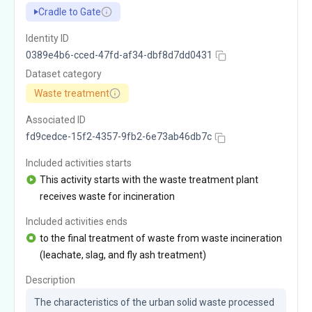
Cradle to Gate
Identity ID
0389e4b6-cced-47fd-af34-dbf8d7dd0431
Dataset category
Waste treatment
Associated ID
fd9cedce-15f2-4357-9fb2-6e73ab46db7c
Included activities starts
This activity starts with the waste treatment plant
receives waste for incineration
Included activities ends
to the final treatment of waste from waste incineration
(leachate, slag, and fly ash treatment)
Description
The characteristics of the urban solid waste processed 