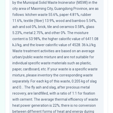
by the Municipal Solid Waste Incinerator (MSWI) in the 
city area of Maoming City, Guangdong Province, are as 
follows: kitchen waste 55.6%, paper 4.81%, rubber 
11.6%, textile (fiber) 13.9%, wood and bamboo 5.54%, 
ash and soil 0%, brick, tile and ceramics 0.58%, glass 
5.23%, metal 2.75%, and other 0%. The moisture 
content is 53.98%, the higher calorific value of 6411.08 
kJ/kg, and the lower calorific value of 4528. 36 kJ/kg. 
Waste treatment activities are based on an average 
urban/public waste mixture and are not suitable for 
individual specific waste materials such as plastic, 
paper, cardboard, etc. If your waste is a specific waste 
mixture, please inventory the corresponding waste 
separately. For each kg of this waste, 0.205 kg of slag 
and 0... The fly ash and slag, after precious metal 
recovery, are landfilled, with a ratio of 1:1 for fixation 
with cement. The average thermal efficiency of waste 
heat power generation is 22%; there is no conversion 
between different forms of heat and energy during 