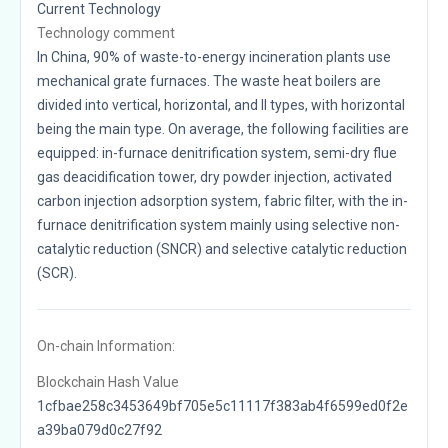
Current Technology
Technology comment
In China, 90% of waste-to-energy incineration plants use
mechanical grate furnaces. The waste heat boilers are
divided into vertical, horizontal, and II types, with horizontal
being the main type. On average, the following facilities are
equipped: in-furnace denitrification system, semi-dry flue
gas deacidification tower, dry powder injection, activated
carbon injection adsorption system, fabric filter, with the in-
furnace denitrification system mainly using selective non-
catalytic reduction (SNCR) and selective catalytic reduction
(SCR).
On-chain Information:
Blockchain Hash Value
1cfbae258c3453649bf705e5c11117f383ab4f6599ed0f2e
a39ba079d0c27f92