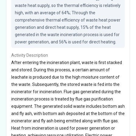
waste heat supply, so the thermal efficiency is relatively 
high, with an average of 64%; Through the 
comprehensive thermal efficiency of waste heat power 
generation and direct heat supply, 15% of the heat 
generated in the waste incineration process is used for 
power generation, and 56% is used for direct heating.
Activity Description
After entering the incineration plant, waste is first stacked
and stored. During this process, a certain amount of
leachate is produced due to the high moisture content of
the waste. Subsequently, the stored waste is fed into the
incinerator for incineration. Flue gas generated during the
incineration process is treated by flue gas purification
equipment. The generated solid waste includes bottom ash
and fly ash, with bottom ash deposited at the bottom of the
incinerator and fly ash being emitted along with flue gas.
Heat from incineration is used for power generation or
heating, achieving resource utilization. Electric power