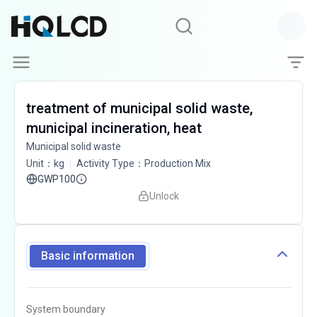
treatment of municipal solid waste,
municipal incineration, heat
Municipal solid waste
Unit
：
kg
Activity Type
：
Production Mix
GWP100
Unlock
Basic information
System boundary