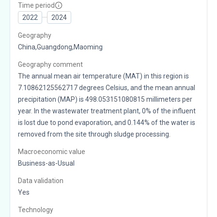
Time period
2022
2024
Geography
China,Guangdong,Maoming
Geography comment
The annual mean air temperature (MAT) in this region is
7.10862125562717 degrees Celsius, and the mean annual
precipitation (MAP) is 498.053151080815 millimeters per
year. In the wastewater treatment plant, 0% of the influent
is lost due to pond evaporation, and 0.144% of the water is
removed from the site through sludge processing.
Macroeconomic value
Business-as-Usual
Data validation
Yes
Technology