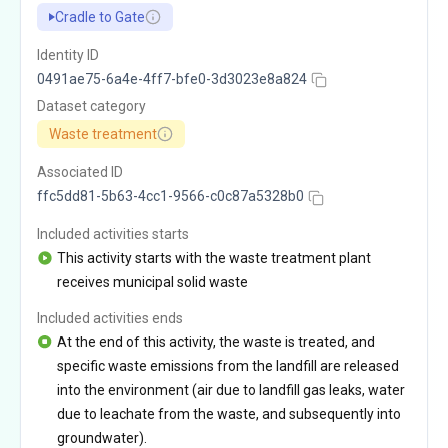
Cradle to Gate
Identity ID
0491ae75-6a4e-4ff7-bfe0-3d3023e8a824
Dataset category
Waste treatment
Associated ID
ffc5dd81-5b63-4cc1-9566-c0c87a5328b0
Included activities starts
This activity starts with the waste treatment plant
receives municipal solid waste
Included activities ends
At the end of this activity, the waste is treated, and
specific waste emissions from the landfill are released
into the environment (air due to landfill gas leaks, water
due to leachate from the waste, and subsequently into
groundwater).