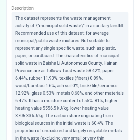
Description
The dataset represents the waste management 
activity of \"municipal solid waste\" in a sanitary landfill. 
Recommended use of this dataset: for average 
municipal/public waste mixtures. Not suitable to 
represent any single specific waste, such as plastic, 
paper, or cardboard. The characteristics of municipal 
solid waste in Baisha Li Autonomous County, Hainan 
Province are as follows: food waste 58.42%, paper 
6.44%, rubber 11.93%, textiles (fibers) 0.89%, 
wood/bamboo 1.6%, ash soil 0%, brick/tile/ceramics 
12.92%, glass 0.53%, metals 0.68%, and other materials 
6.47%. It has a moisture content of 55%. 81%, higher 
heating value 5556.5 kJ/kg, lower heating value 
3706.33 kJ/kg. The carbon share originating from 
biological sources in the initial waste is 60.4%. The 
proportion of unoxidized and largely recyclable metals 
in the waste (excluding very small or very thin 