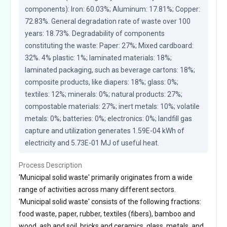
components): Iron: 60.03%; Aluminum: 17.81%; Copper: 
72.83%. General degradation rate of waste over 100 
years: 18.73%. Degradability of components 
constituting the waste: Paper: 27%; Mixed cardboard: 
32%. 4% plastic: 1%; laminated materials: 18%; 
laminated packaging, such as beverage cartons: 18%; 
composite products, like diapers: 18%; glass: 0%; 
textiles: 12%; minerals: 0%; natural products: 27%; 
compostable materials: 27%; inert metals: 10%; volatile 
metals: 0%; batteries: 0%; electronics: 0%; landfill gas 
capture and utilization generates 1.59E-04 kWh of 
electricity and 5.73E-01 MJ of useful heat.
Process Description
'Municipal solid waste' primarily originates from a wide
range of activities across many different sectors.
'Municipal solid waste' consists of the following fractions:
food waste, paper, rubber, textiles (fibers), bamboo and
wood, ash and soil, bricks and ceramics, glass, metals, and