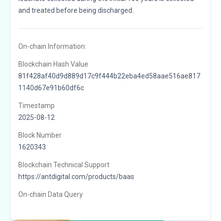
and treated before being discharged.
On-chain Information:
Blockchain Hash Value
81f428af40d9d889d17c9f444b22eba4ed58aae516ae817
1140d67e91b60df6c
Timestamp
2025-08-12
Block Number
1620343
Blockchain Technical Support
https://antdigital.com/products/baas
On-chain Data Query