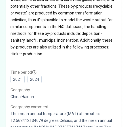
potentially other fractions. These by-products (recyclable
or waste) are produced by common transformation
activities, thus it's plausible to model the waste output for
similar components. In the HiQ database, the handling
methods for these by-products include: deposition -
sanitary landfill, municipal incineration. Additionally, these
by-products are also utilized in the following processes:
clinker production.
Time period
2021
2024
Geography
China,Hainan
Geography comment
The mean annual temperature (MAT) at the site is
12.568412134679 degrees Celsius, and the mean annual