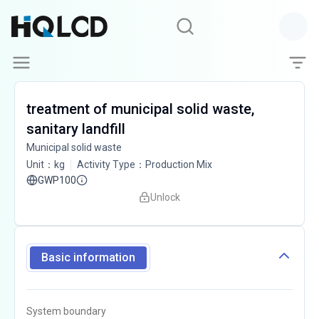
treatment of municipal solid waste,
sanitary landfill
Municipal solid waste
Unit
：
kg
Activity Type
：
Production Mix
GWP100
Unlock
Basic information
System boundary