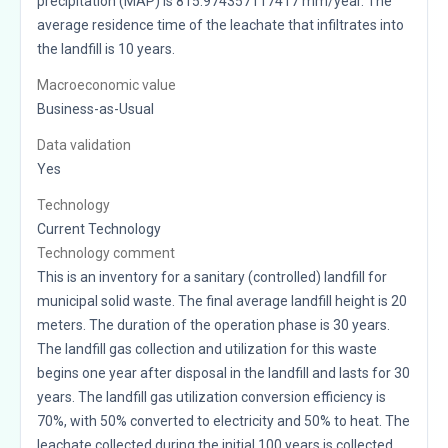
precipitation (MAP) is 815.974357117417 mm/year. The
average residence time of the leachate that infiltrates into
the landfill is 10 years.
Macroeconomic value
Business-as-Usual
Data validation
Yes
Technology
Current Technology
Technology comment
This is an inventory for a sanitary (controlled) landfill for
municipal solid waste. The final average landfill height is 20
meters. The duration of the operation phase is 30 years.
The landfill gas collection and utilization for this waste
begins one year after disposal in the landfill and lasts for 30
years. The landfill gas utilization conversion efficiency is
70%, with 50% converted to electricity and 50% to heat. The
leachate collected during the initial 100 years is collected