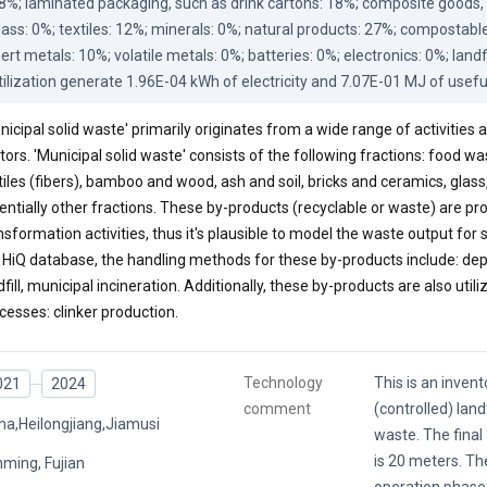
8%; laminated packaging, such as drink cartons: 18%; composite goods, l
lass: 0%; textiles: 12%; minerals: 0%; natural products: 27%; compostable
nert metals: 10%; volatile metals: 0%; batteries: 0%; electronics: 0%; landf
tilization generate 1.96E-04 kWh of electricity and 7.07E-01 MJ of usefu
nicipal solid waste' primarily originates from a wide range of activities
tors. 'Municipal solid waste' consists of the following fractions: food wa
tiles (fibers), bamboo and wood, ash and soil, bricks and ceramics, glass
entially other fractions. These by-products (recyclable or waste) are
nsformation activities, thus it's plausible to model the waste output for
 HiQ database, the handling methods for these by-products include: depo
dfill, municipal incineration. Additionally, these by-products are also utili
cesses: clinker production.
Technology
This is an invent
021
2024
comment
(controlled) landf
na,Heilongjiang,Jiamusi
waste. The final 
is 20 meters. Th
ming, Fujian