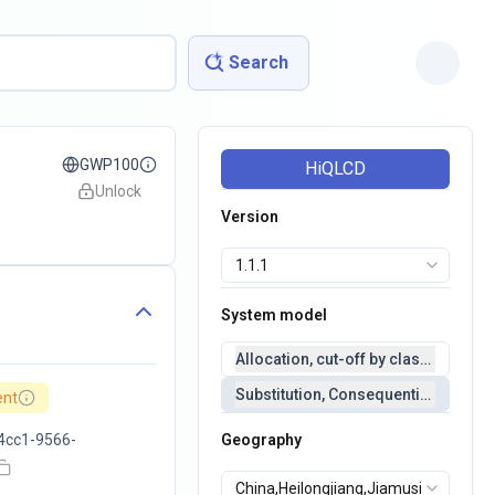
Search
GWP100
HiQLCD
Unlock
Version
System model
Allocation, cut-off by classification 
Substitution, Consequential(conseq
ent
4cc1-9566-
Geography