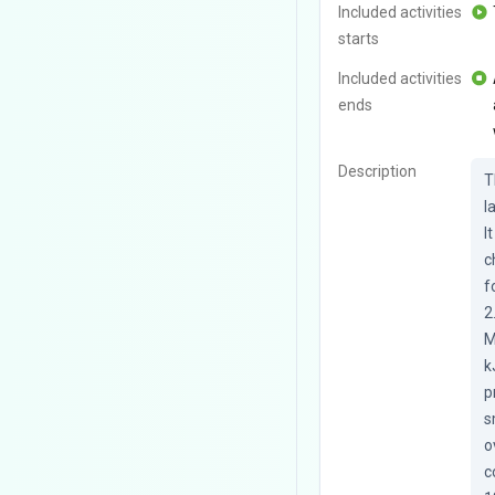
Included activities
starts
Included activities
ends
Description
T
l
I
c
f
2
M
k
p
s
o
c