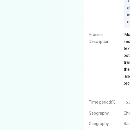
1
g
i
u
Process
'Mu
Description
sec
tex
pot
tra
the
lan
pro
Time period
2
Geography
Chi
Geography
San