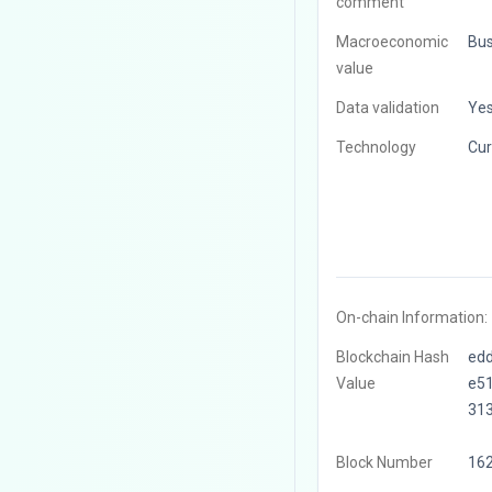
comment
Macroeconomic
Bus
value
Data validation
Ye
Technology
Cur
On-chain Information:
Blockchain Hash
ed
Value
e5
31
Block Number
16