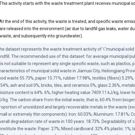
This activity starts with the waste treatment plant receives municipal s
At the end of this activity, the waste is treated, and specific waste emiss
are released into the environment (air due to landfill gas leaks, water d
waste, and subsequently into groundwater).
he dataset represents the waste treatment activity of \"municipal solid w
andfill. The recommended use of this dataset: for average municipal/pub
t is not suitable to represent any single specific waste, such as plastics, 
haracteristics of municipal solid waste in Jiamusi City, Heilongjiang Provi
ood waste 55.73%, paper 15.71%, rubber 17.98%, textiles (fibers) 5.29
.54%, ash and soil 0%, bricks, tiles, and ceramics 0%, glass 2.36%, metals
oisture content is 64%. 6%, higher heating value 7409.11 kJ/kg, lower h
J/kg. The carbon share from the initial waste, that is, 60.4% from biogen
roportion of unoxidized and largely recoverable metals in the waste (ex
mall or extremely thin components): Iron: 60.03%; Aluminum: 17.81%; Co
verall degradation rate of waste in 100 years: 18.73%. Degradability of
onstitute the waste: Paper: 27%; Mixed cardboard: 32% 4% plastic: 1%; l