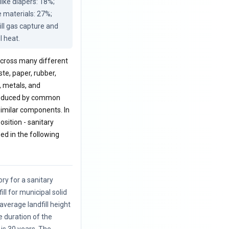
ike diapers: 18%; 
 materials: 27%; 
ill gas capture and 
l heat.
 across many different
ste, paper, rubber,
, metals, and
 produced by common
 similar components. In
sition - sanitary
zed in the following
ory for a sanitary
ill for municipal solid
average landfill height
e duration of the