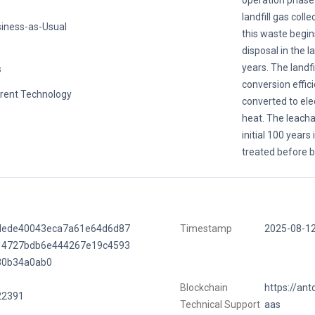
operation phase 
landfill gas colle
iness-as-Usual
this waste begin
disposal in the la
years. The landfil
s
conversion effic
rent Technology
converted to ele
heat. The leacha
initial 100 years
treated before b
dede40043eca7a61e64d6d87
Timestamp
2025-08-1
14727bdb6e444267e19c4593
30b34a0ab0
Blockchain
https://ant
22391
Technical Support
aas