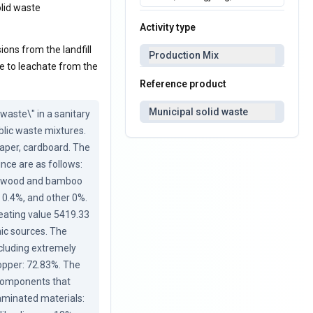
olid waste
Activity type
ions from the landfill
Production Mix
ue to leachate from the
Reference product
Municipal solid waste
aste\" in a sanitary 
lic waste mixtures. 
paper, cardboard. The 
nce are as follows: 
%, wood and bamboo 
 0.4%, and other 0%. 
eating value 5419.33 
ic sources. The 
cluding extremely 
pper: 72.83%. The 
 components that 
aminated materials: 