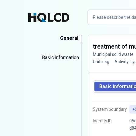
General
treatment of mun
Municipal solid waste
Basic information
Unit
：
kg
Activity Ty
Basic informati
System boundary
Identity ID
05c
d8