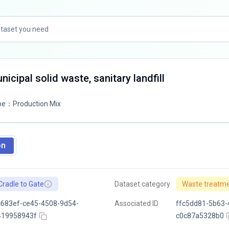
icipal solid waste, sanitary landfill
pe
：
Production Mix
on
Cradle to Gate
Dataset category
Waste treatm
683ef-ce45-4508-9d54-
Associated ID
ffc5dd81-5b63-
419958943f
c0c87a5328b0