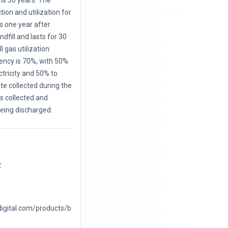
is 30 years. The
ction and utilization for
s one year after
ndfill and lasts for 30
l gas utilization
iency is 70%, with 50%
ctricity and 50% to
te collected during the
 is collected and
eing discharged.
2
digital.com/products/b