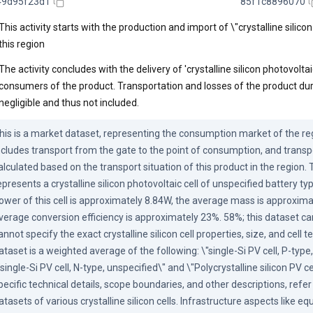
49d95f23d1
85f1c8896070
This activity starts with the production and import of \"crystalline silicon
this region
The activity concludes with the delivery of 'crystalline silicon photovoltaic
consumers of the product. Transportation and losses of the product duri
negligible and thus not included.
his is a market dataset, representing the consumption market of the reg
ncludes transport from the gate to the point of consumption, and transpo
alculated based on the transport situation of this product in the region. 
epresents a crystalline silicon photovoltaic cell of unspecified battery ty
ower of this cell is approximately 8.84W, the average mass is approximat
verage conversion efficiency is approximately 23%. 58%; this dataset can
annot specify the exact crystalline silicon cell properties, size, and cell t
ataset is a weighted average of the following: \"single-Si PV cell, P-type,
"single-Si PV cell, N-type, unspecified\" and \"Polycrystalline silicon PV cel
pecific technical details, scope boundaries, and other descriptions, refer
atasets of various crystalline silicon cells. Infrastructure aspects like eq