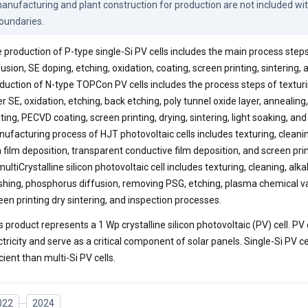
anufacturing and plant construction for production are not included wit
oundaries.
 production of P-type single-Si PV cells includes the main process steps
fusion, SE doping, etching, oxidation, coating, screen printing, sintering,
duction of N-type TOPCon PV cells includes the process steps of texturi
er SE, oxidation, etching, back etching, poly tunnel oxide layer, annealin
ting, PECVD coating, screen printing, drying, sintering, light soaking, and
ufacturing process of HJT photovoltaic cells includes texturing, cleani
n film deposition, transparent conductive film deposition, and screen pri
multiCrystalline silicon photovoltaic cell includes texturing, cleaning, alk
hing, phosphorus diffusion, removing PSG, etching, plasma chemical va
een printing dry sintering, and inspection processes.
s product represents a 1 Wp crystalline silicon photovoltaic (PV) cell. PV c
ctricity and serve as a critical component of solar panels. Single-Si PV ce
icient than multi-Si PV cells.
022
2024