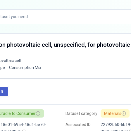
con photovoltaic cell, unspecified, for photovoltaic
ovoltaic cell
ype
：
Consumption Mix
on
Cradle to Consumer
Dataset category
Materials
618e01-5954-48d1-be70-
Associated ID
22792b60-6b19