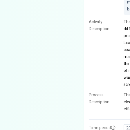
m
b
Activity
The
Description
dif
pro
las
coa
man
thi
of 
was
scr
Process
Thi
Description
ele
eff
Time period
2