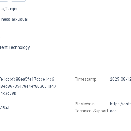
na,Tianjin
iness-as-Usual
s
rent Technology
7e1dcbfc88ea5fe17dcce14c6
Timestamp
2025-08-1
d8ed86735478e4ef803651a47
14c3c38b
Blockchain
https://ant
24021
Technical Support
aas