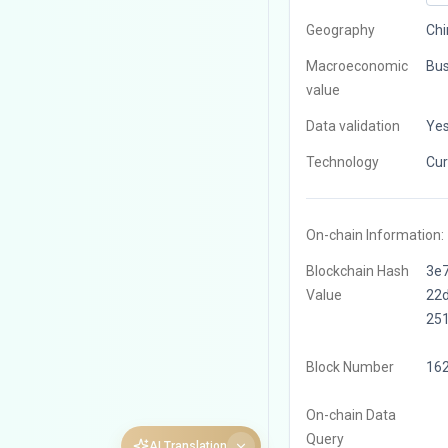
Geography
Chi
Macroeconomic
Bus
value
Data validation
Ye
Technology
Cur
On-chain Information:
Blockchain Hash
3e
Value
22
25
Block Number
16
On-chain Data
Query
AI Translation