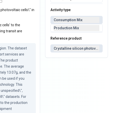
Activity type
 photovoltaic cells\" in
Consumption Mix
 cells' to the
Production Mix
ng transit are
Reference product
ion. The dataset 
Crystalline silicon photovoltaic cell
rt services are 
The product 
pe. The average 
ely 13.07g, and the 
 be used if you 
echnology. This 
 unspecified\", 
l\" datasets. For 
 to the production 
uipment 