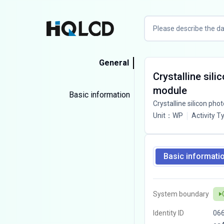
General
Crystalline sili
module
Basic information
Crystalline silicon phot
Unit
：
WP
Activity T
Basic informati
System boundary
Identity ID
06