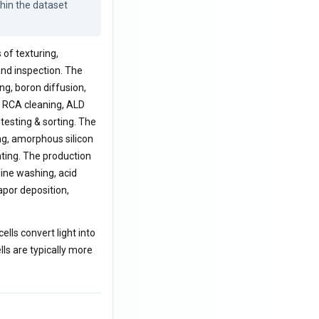
hin the dataset 
 of texturing,
 and inspection. The
ng, boron diffusion,
g, RCA cleaning, ALD
 testing & sorting. The
ng, amorphous silicon
nting. The production
aline washing, acid
por deposition,
ells convert light into
lls are typically more