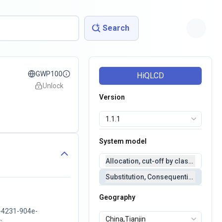
Search
GWP100
HiQLCD
Unlock
Version
System model
Allocation, cut-off by classification 
Substitution, Consequential(conseq
Geography
-4231-904e-