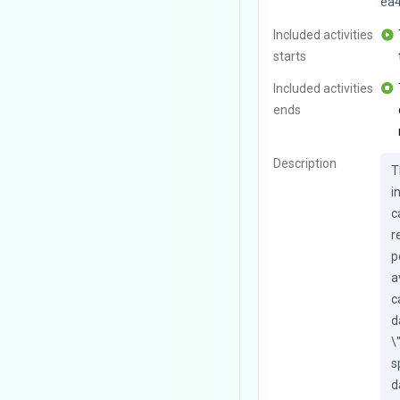
ea
Included activities
starts
Included activities
ends
Description
T
i
c
r
p
a
c
d
\
s
d