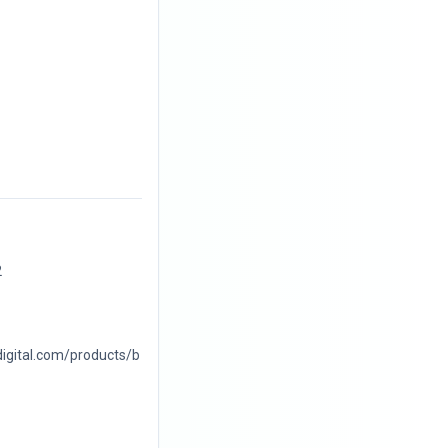
2
digital.com/products/b