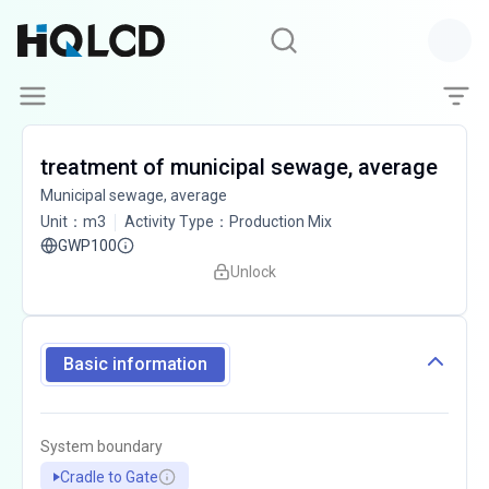
treatment of municipal sewage, average
Municipal sewage, average
Unit
：
m3
Activity Type
：
Production Mix
GWP100
Unlock
Basic information
System boundary
Cradle to Gate