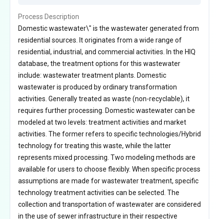
Process Description
Domestic wastewater\" is the wastewater generated from
residential sources. It originates from a wide range of
residential, industrial, and commercial activities. In the HIQ
database, the treatment options for this wastewater
include: wastewater treatment plants. Domestic
wastewater is produced by ordinary transformation
activities. Generally treated as waste (non-recyclable), it
requires further processing. Domestic wastewater can be
modeled at two levels: treatment activities and market
activities. The former refers to specific technologies/Hybrid
technology for treating this waste, while the latter
represents mixed processing. Two modeling methods are
available for users to choose flexibly. When specific process
assumptions are made for wastewater treatment, specific
technology treatment activities can be selected. The
collection and transportation of wastewater are considered
in the use of sewer infrastructure in their respective