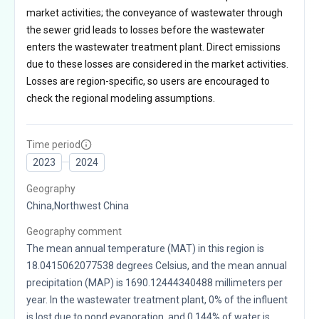
market activities; the conveyance of wastewater through
the sewer grid leads to losses before the wastewater
enters the wastewater treatment plant. Direct emissions
due to these losses are considered in the market activities.
Losses are region-specific, so users are encouraged to
check the regional modeling assumptions.
Time period
2023
2024
Geography
China,Northwest China
Geography comment
The mean annual temperature (MAT) in this region is
18.0415062077538 degrees Celsius, and the mean annual
precipitation (MAP) is 1690.12444340488 millimeters per
year. In the wastewater treatment plant, 0% of the influent
is lost due to pond evaporation, and 0.144% of water is