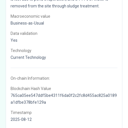
removed from the site through sludge treatment.
Macroeconomic value
Business-as-Usual
Data validation
Yes
Technology
Current Technology
On-chain Information:
Blockchain Hash Value
765ca05ee547ddf5be4311f6da0f2c2fc8d455ac825a0189
a1dfbe378bfe129a
Timestamp
2025-08-12