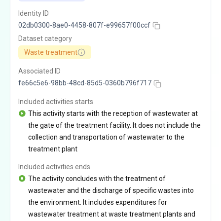
Identity ID
02db0300-8ae0-4458-807f-e99657f00ccf
Dataset category
Waste treatment
Associated ID
fe66c5e6-98bb-48cd-85d5-0360b796f717
Included activities starts
This activity starts with the reception of wastewater at
the gate of the treatment facility. It does not include the
collection and transportation of wastewater to the
treatment plant
Included activities ends
The activity concludes with the treatment of
wastewater and the discharge of specific wastes into
the environment. It includes expenditures for
wastewater treatment at waste treatment plants and