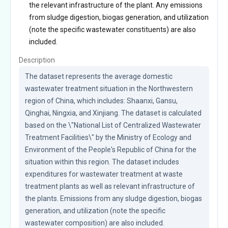
the relevant infrastructure of the plant. Any emissions
from sludge digestion, biogas generation, and utilization
(note the specific wastewater constituents) are also
included.
Description
The dataset represents the average domestic 
wastewater treatment situation in the Northwestern 
region of China, which includes: Shaanxi, Gansu, 
Qinghai, Ningxia, and Xinjiang. The dataset is calculated 
based on the \"National List of Centralized Wastewater 
Treatment Facilities\" by the Ministry of Ecology and 
Environment of the People's Republic of China for the 
situation within this region. The dataset includes 
expenditures for wastewater treatment at waste 
treatment plants as well as relevant infrastructure of 
the plants. Emissions from any sludge digestion, biogas 
generation, and utilization (note the specific 
wastewater composition) are also included.