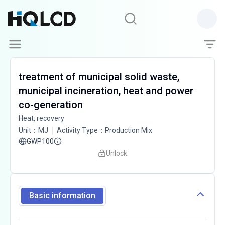
treatment of municipal solid waste,
municipal incineration, heat and power
co-generation
Heat, recovery
Unit
：
MJ
Activity Type
：
Production Mix
GWP100
Unlock
Basic information