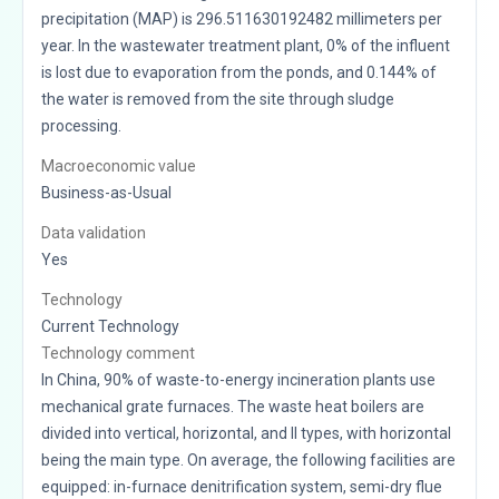
precipitation (MAP) is 296.511630192482 millimeters per
year. In the wastewater treatment plant, 0% of the influent
is lost due to evaporation from the ponds, and 0.144% of
the water is removed from the site through sludge
processing.
Macroeconomic value
Business-as-Usual
Data validation
Yes
Technology
Current Technology
Technology comment
In China, 90% of waste-to-energy incineration plants use
mechanical grate furnaces. The waste heat boilers are
divided into vertical, horizontal, and II types, with horizontal
being the main type. On average, the following facilities are
equipped: in-furnace denitrification system, semi-dry flue