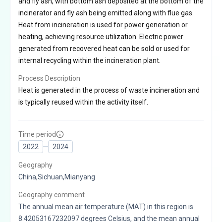
and fly ash, with bottom ash deposited at the bottom of the
incinerator and fly ash being emitted along with flue gas.
Heat from incineration is used for power generation or
heating, achieving resource utilization. Electric power
generated from recovered heat can be sold or used for
internal recycling within the incineration plant.
Process Description
Heat is generated in the process of waste incineration and
is typically reused within the activity itself.
Time period
2022
2024
Geography
China,Sichuan,Mianyang
Geography comment
The annual mean air temperature (MAT) in this region is
8.42053167232097 degrees Celsius, and the mean annual