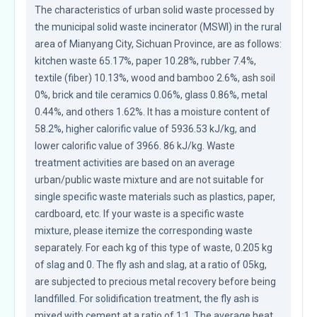
The characteristics of urban solid waste processed by 
the municipal solid waste incinerator (MSWI) in the rural 
area of Mianyang City, Sichuan Province, are as follows: 
kitchen waste 65.17%, paper 10.28%, rubber 7.4%, 
textile (fiber) 10.13%, wood and bamboo 2.6%, ash soil 
0%, brick and tile ceramics 0.06%, glass 0.86%, metal 
0.44%, and others 1.62%. It has a moisture content of 
58.2%, higher calorific value of 5936.53 kJ/kg, and 
lower calorific value of 3966. 86 kJ/kg. Waste 
treatment activities are based on an average 
urban/public waste mixture and are not suitable for 
single specific waste materials such as plastics, paper, 
cardboard, etc. If your waste is a specific waste 
mixture, please itemize the corresponding waste 
separately. For each kg of this type of waste, 0.205 kg 
of slag and 0. The fly ash and slag, at a ratio of 05kg, 
are subjected to precious metal recovery before being 
landfilled. For solidification treatment, the fly ash is 
mixed with cement at a ratio of 1:1. The average heat 