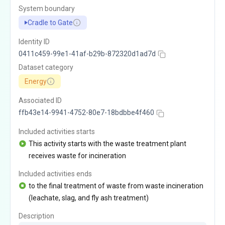
System boundary
Cradle to Gate
Identity ID
0411c459-99e1-41af-b29b-872320d1ad7d
Dataset category
Energy
Associated ID
ffb43e14-9941-4752-80e7-18bdbbe4f460
Included activities starts
This activity starts with the waste treatment plant
receives waste for incineration
Included activities ends
to the final treatment of waste from waste incineration
(leachate, slag, and fly ash treatment)
Description