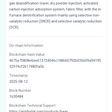
gas deacidification tower, dry powder injection, activated
carbon injection adsorption system, fabric filter, with the in-
furnace denitrification system mainly using selective non-
catalytic reduction (SNCR) and selective catalytic reduction
(SCR).
On-chain Information:
Blockchain Hash Value
4675e70808e6ee613724046c148660792b035609a94195
32974cf2b17480fa5b
Timestamp
2025-08-12
Block Number
1630484
Blockchain Technical Support
https://antdigital.com/products/baas