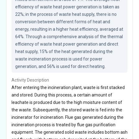
efficiency of waste heat power generation is taken as 
22%; in the process of waste heat supply, there is no 
conversion between different forms of heat and 
energy, resulting in a higher heat efficiency, averaged at 
64%. Through a comprehensive analysis of the thermal 
efficiency of waste heat power generation and direct 
heat supply, 15% of the heat generated during the 
waste incineration process is used for power 
generation, and 56% is used for direct heating.
Activity Description
After entering the incineration plant, waste is first stacked
and stored. During this process, a certain amount of
leachate is produced due to the high moisture content of
the waste. Subsequently, the stored waste is fed into the
incinerator for incineration. Flue gas generated during the
incineration process is treated by flue gas purification
equipment. The generated solid waste includes bottom ash