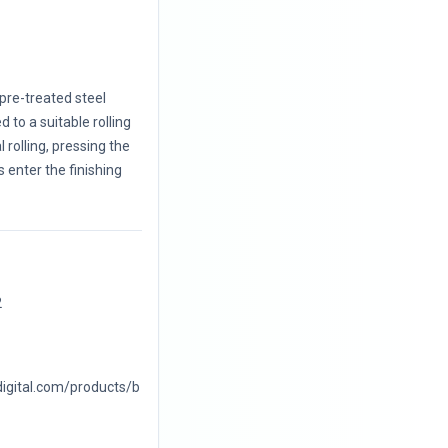
 pre-treated steel
 to a suitable rolling
 rolling, pressing the
s enter the finishing
2
digital.com/products/b