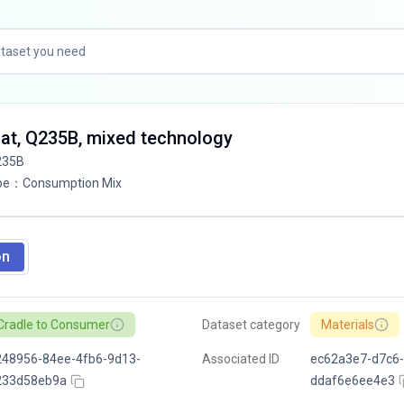
lat, Q235B, mixed technology
235B
pe
：
Consumption Mix
on
Cradle to Consumer
Dataset category
Materials
248956-84ee-4fb6-9d13-
Associated ID
ec62a3e7-d7c6-
233d58eb9a
ddaf6e6ee4e3