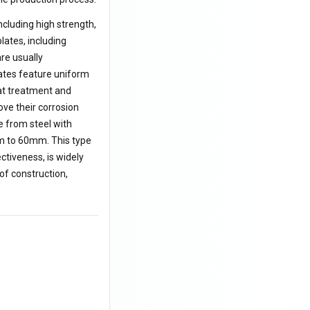
cluding high strength,
lates, including
are usually
ates feature uniform
at treatment and
ve their corrosion
e from steel with
m to 60mm. This type
ctiveness, is widely
of construction,