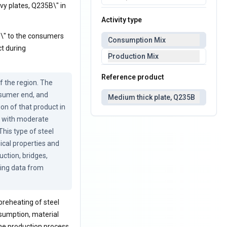
vy plates, Q235B\" in
Activity type
B\" to the consumers
Consumption Mix
ct during
Production Mix
Reference product
 the region. The 
sumer end, and 
Medium thick plate, Q235B
on of that product in 
 with moderate 
is type of steel 
ical properties and 
tion, bridges, 
ing data from 
preheating of steel
onsumption, material
he production process.