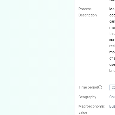
Process
Med
Description
goo
car
man
thi
sur
res
mod
of 
use
bri
Time period
2
Geography
Chi
Macroeconomic
Bus
value