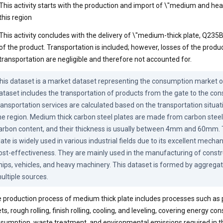
This activity starts with the production and import of \"medium and hea
this region
This activity concludes with the delivery of \"medium-thick plate, Q235
of the product. Transportation is included; however, losses of the produ
transportation are negligible and therefore not accounted for.
his dataset is a market dataset representing the consumption market of
ataset includes the transportation of products from the gate to the con
ransportation services are calculated based on the transportation situati
he region. Medium thick carbon steel plates are made from carbon steel
arbon content, and their thickness is usually between 4mm and 60mm. Th
late is widely used in various industrial fields due to its excellent mechan
ost-effectiveness. They are mainly used in the manufacturing of construc
hips, vehicles, and heavy machinery. This dataset is formed by aggregat
ultiple sources.
 production process of medium thick plate includes processes such as 
lets, rough rolling, finish rolling, cooling, and leveling, covering energy c
sumption, waste treatment, and environmental emissions required in t