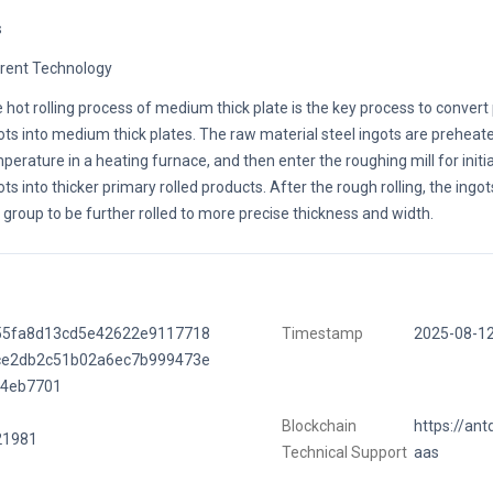
s
rent Technology
 hot rolling process of medium thick plate is the key process to convert
ots into medium thick plates. The raw material steel ingots are preheated
perature in a heating furnace, and then enter the roughing mill for initial
ots into thicker primary rolled products. After the rough rolling, the ingot
l group to be further rolled to more precise thickness and width.
55fa8d13cd5e42622e9117718
Timestamp
2025-08-1
ce2db2c51b02a6ec7b999473e
74eb7701
Blockchain
https://ant
21981
Technical Support
aas