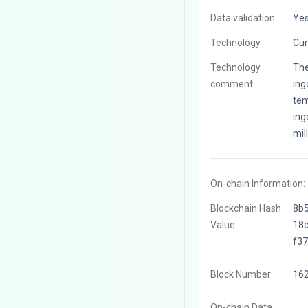
Data validation
Ye
Technology
Cur
Technology
The
comment
ing
tem
ing
mil
On-chain Information:
Blockchain Hash
8b
Value
18
f3
Block Number
16
On-chain Data