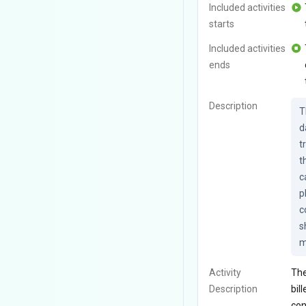
Included activities
starts
Included activities
ends
Description
T
d
t
t
c
p
c
s
m
Activity
The
Description
bil
con