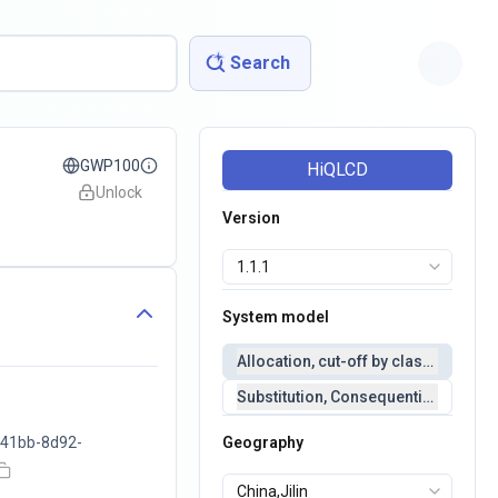
Search
GWP100
HiQLCD
Unlock
Version
System model
Allocation, cut-off by classification 
Substitution, Consequential(conseq
41bb-8d92-
Geography