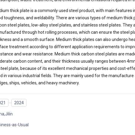
ium thick plate is a commonly used steel product, with main features in
d toughness, and weldability. There are various types of medium thick p
bon steel plates, low-alloy steel plates, and stainless steel plates. They 
ufactured through hot rolling processes, which can ensure the steel pl
ckness and a smooth surface. Medium thick plates can also undergo he
face treatment according to different application requirements to impro
istance and wear resistance. Medium thick carbon steel plates are mad
erate carbon content, and their thickness usually ranges between 4m
steel plate, because of its excellent mechanical properties and cost-effe
d in various industrial fields. They are mainly used for the manufacture 
dges, ships, vehicles, and heavy machinery.
021
2024
na,Jilin
iness-as-Usual