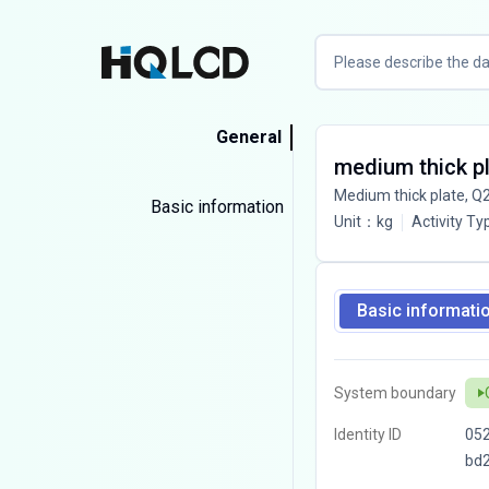
General
medium thick p
Medium thick plate, Q
Basic information
Unit
：
kg
Activity Ty
Basic informati
System boundary
Identity ID
05
bd