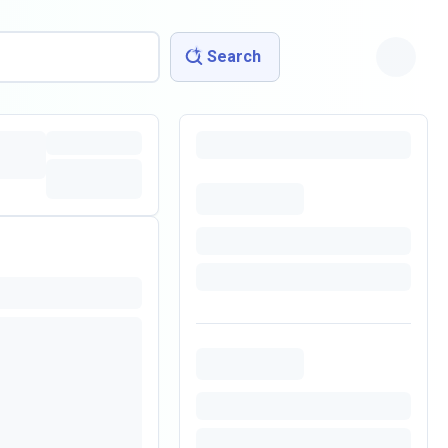
Search