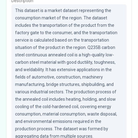
Description
This dataset is a market dataset representing the 
consumption market of the region. The dataset 
includes the transportation of the product from the 
factory gate to the consumer, and the transportation 
service is calculated based on the transportation 
situation of the product in the region. Q235B carbon 
steel continuous annealed coil is a high-quality low-
carbon steel material with good ductility, toughness, 
and weldability. It has extensive applications in the 
fields of automotive, construction, machinery 
manufacturing, bridge structures, shipbuilding, and 
various industrial sectors. The production process of 
the annealed coil includes heating, holding, and slow 
cooling of the cold-hardened coil, covering energy 
consumption, material consumption, waste disposal, 
and environmental emissions required in the 
production process. The dataset was formed by 
aggregating data from multiple sources.