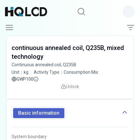
continuous annealed coil, Q235B, mixed
technology
Continuous annealed coil, Q235B
Unit
：
kg
Activity Type
：
Consumption Mix
GWP100
Unlock
Basic information
System boundary