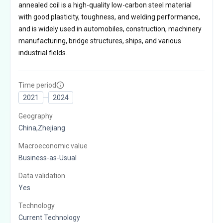
annealed coil is a high-quality low-carbon steel material
with good plasticity, toughness, and welding performance,
and is widely used in automobiles, construction, machinery
manufacturing, bridge structures, ships, and various
industrial fields.
Time period
2021
2024
Geography
China,Zhejiang
Macroeconomic value
Business-as-Usual
Data validation
Yes
Technology
Current Technology