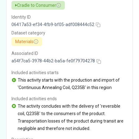
Cradle to Consumer
Identity ID
06417a53-ef34-4fb9-bf05-adf008444c52
Dataset category
Materials
Associated ID
a54f7ca5-3978-44b2-ba5a-fe0f79704278
Included activities starts
This activity starts with the production and import of
'Continuous Annealing Coil, Q235B' in this region
Included activities ends
The activity concludes with the delivery of 'reversible
coil, Q235B' to the consumers of the product.
Transportation losses of the product during transit are
negligible and therefore not included.