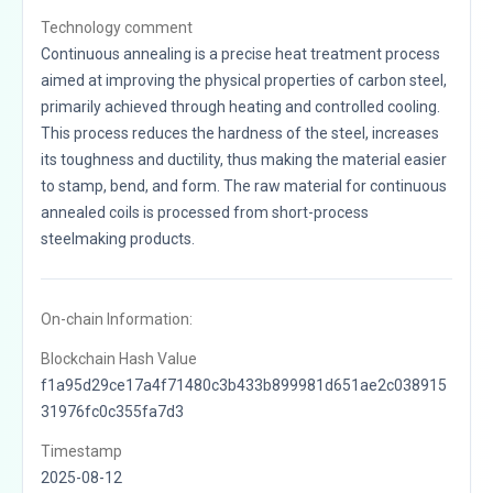
Technology comment
Continuous annealing is a precise heat treatment process
aimed at improving the physical properties of carbon steel,
primarily achieved through heating and controlled cooling.
This process reduces the hardness of the steel, increases
its toughness and ductility, thus making the material easier
to stamp, bend, and form. The raw material for continuous
annealed coils is processed from short-process
steelmaking products.
On-chain Information:
Blockchain Hash Value
f1a95d29ce17a4f71480c3b433b899981d651ae2c038915
31976fc0c355fa7d3
Timestamp
2025-08-12