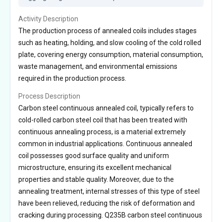
Activity Description
The production process of annealed coils includes stages
such as heating, holding, and slow cooling of the cold rolled
plate, covering energy consumption, material consumption,
waste management, and environmental emissions
required in the production process.
Process Description
Carbon steel continuous annealed coil, typically refers to
cold-rolled carbon steel coil that has been treated with
continuous annealing process, is a material extremely
common in industrial applications. Continuous annealed
coil possesses good surface quality and uniform
microstructure, ensuring its excellent mechanical
properties and stable quality. Moreover, due to the
annealing treatment, internal stresses of this type of steel
have been relieved, reducing the risk of deformation and
cracking during processing. Q235B carbon steel continuous