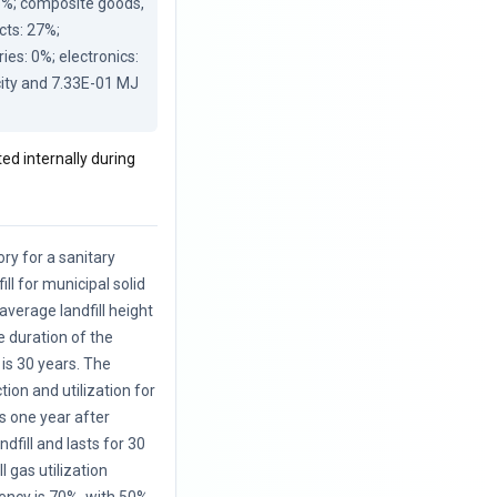
8%; composite goods, 
ts: 27%; 
es: 0%; electronics: 
city and 7.33E-01 MJ 
ted internally during
ory for a sanitary
ill for municipal solid
average landfill height
e duration of the
is 30 years. The
ction and utilization for
s one year after
ndfill and lasts for 30
l gas utilization