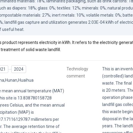
aminated materials: 18%; laminated packaging, such as drink cartons: 1
uch as diapers: 18%; glass: 0%; textiles: 12%; minerals: 0%; natural produc
ompostable materials: 27%; inert metals: 10%; volatile metals: 0%; batteri
%; landfill gas capture and utilization generates 2.03E-04 kWh of electri
f useful heat.
s product represents electricity in kWh. It refers to the electricity genera
 treatment of solid waste landfill.
Technology
This is an invent
021
2024
comment
(controlled) landf
na,Hunan,Huaihua
waste. The final 
is 20 meters. Th
 mean annual temperature (MAT)
operation phase 
this site is 13.838780158728
landfill gas colle
rees Celsius, and the mean annual
this waste begin
cipitation (MAP) is
disposal in the la
7.17116129787 millimeters per
years. The landfil
r. The average retention time of