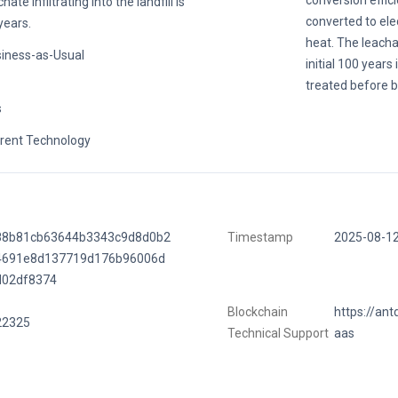
conversion effic
hate infiltrating into the landfill is
converted to ele
years.
heat. The leacha
iness-as-Usual
initial 100 years
treated before b
s
rent Technology
88b81cb63644b3343c9d8d0b2
Timestamp
2025-08-1
4691e8d137719d176b96006d
d02df8374
Blockchain
https://ant
22325
Technical Support
aas