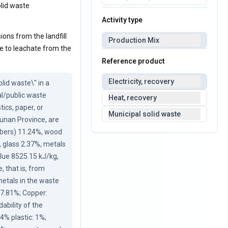
olid waste
Activity type
ions from the landfill
Production Mix
ue to leachate from the
Reference product
Electricity, recovery
id waste\" in a 
l/public waste 
Heat, recovery
ics, paper, or 
Municipal solid waste
unan Province, are 
ibers) 11.24%, wood 
 glass 2.37%, metals 
lue 8525.15 kJ/kg, 
 that is, from 
etals in the waste 
7.81%; Copper: 
bility of the 
 plastic: 1%; 