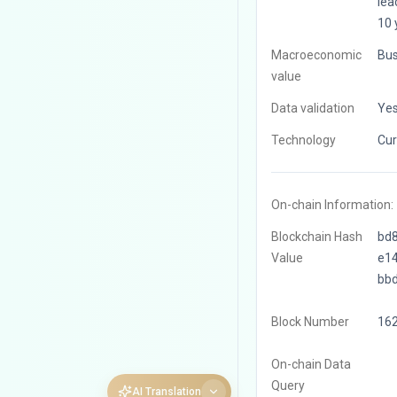
leac
10 
Macroeconomic
Bus
value
Data validation
Ye
Technology
Cur
On-chain Information:
Blockchain Hash
bd
Value
e1
bb
Block Number
16
On-chain Data
Query
AI Translation