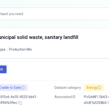
icipal solid waste, sanitary landfill
Type
：
Production Mix
on
Cradle to Gate
Dataset category
Energy
5f5c6-4e35-4033-bb41-
Associated ID
ffc5dd81-5b63-
8496fb39ec
c0c87a5328b0