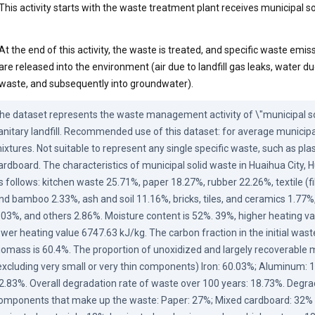
This activity starts with the waste treatment plant receives municipal s
At the end of this activity, the waste is treated, and specific waste emiss
are released into the environment (air due to landfill gas leaks, water d
waste, and subsequently into groundwater).
he dataset represents the waste management activity of \"municipal sol
anitary landfill. Recommended use of this dataset: for average municipa
ixtures. Not suitable to represent any single specific waste, such as plast
ardboard. The characteristics of municipal solid waste in Huaihua City, H
s follows: kitchen waste 25.71%, paper 18.27%, rubber 22.26%, textile (f
nd bamboo 2.33%, ash and soil 11.16%, bricks, tiles, and ceramics 1.77%,
.03%, and others 2.86%. Moisture content is 52%. 39%, higher heating va
ower heating value 6747.63 kJ/kg. The carbon fraction in the initial waste,
iomass is 60.4%. The proportion of unoxidized and largely recoverable m
excluding very small or very thin components) Iron: 60.03%; Aluminum: 1
2.83%. Overall degradation rate of waste over 100 years: 18.73%. Degrada
omponents that make up the waste: Paper: 27%; Mixed cardboard: 32% 4%