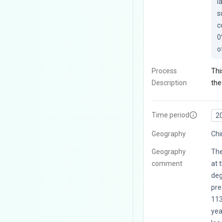
l
s
c
0
o
Process
Thi
Description
the
Time period
2
Geography
Chi
Geography
The
comment
at 
deg
pre
113
yea