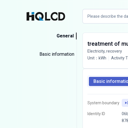
General
treatment of mun
Electricity, recovery
Basic information
Unit
：
kWh
Activity 
Basic informati
System boundary
Identity ID
06b
87