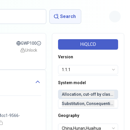
Search
GWP100
HiQLCD
Unlock
Version
System model
Allocation, cut-off by classification 
Substitution, Consequential(conseq
4cc1-9566-
Geography