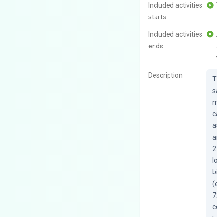
Included activities
starts
Included activities
ends
Description
T
s
m
c
a
a
2
l
b
(
7
c