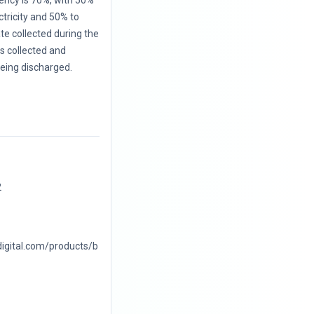
iency is 70%, with 50%
ctricity and 50% to
te collected during the
 is collected and
eing discharged.
2
digital.com/products/b