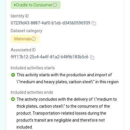
Cradle to Consumer
Identity ID
07239d43-8887-4af0-b1eb-d34560596939
Dataset category
Materials
Associated ID
9ff17b12-25c4-4a4f-81a2-6489b183b5c6
Included activities starts
This activity starts with the production and import of
\"medium and heavy plates, carbon steel\" in this region
Included activities ends
The activity concludes with the delivery of \"medium to
thick plates, carbon steel\" to the consumers of the
product. Transportation-related losses during the
product's transit are negligible and therefore not
included.