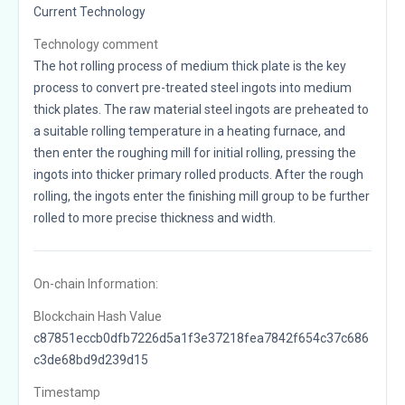
Current Technology
Technology comment
The hot rolling process of medium thick plate is the key
process to convert pre-treated steel ingots into medium
thick plates. The raw material steel ingots are preheated to
a suitable rolling temperature in a heating furnace, and
then enter the roughing mill for initial rolling, pressing the
ingots into thicker primary rolled products. After the rough
rolling, the ingots enter the finishing mill group to be further
rolled to more precise thickness and width.
On-chain Information:
Blockchain Hash Value
c87851eccb0dfb7226d5a1f3e37218fea7842f654c37c686
c3de68bd9d239d15
Timestamp