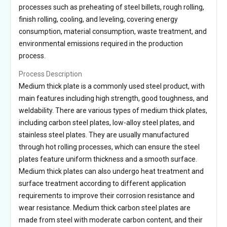
processes such as preheating of steel billets, rough rolling,
finish rolling, cooling, and leveling, covering energy
consumption, material consumption, waste treatment, and
environmental emissions required in the production
process.
Process Description
Medium thick plate is a commonly used steel product, with
main features including high strength, good toughness, and
weldability. There are various types of medium thick plates,
including carbon steel plates, low-alloy steel plates, and
stainless steel plates. They are usually manufactured
through hot rolling processes, which can ensure the steel
plates feature uniform thickness and a smooth surface.
Medium thick plates can also undergo heat treatment and
surface treatment according to different application
requirements to improve their corrosion resistance and
wear resistance. Medium thick carbon steel plates are
made from steel with moderate carbon content, and their