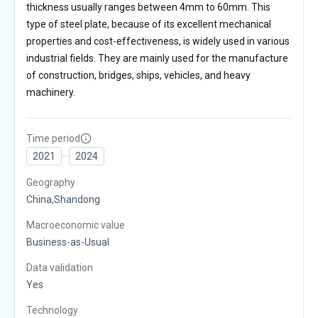
thickness usually ranges between 4mm to 60mm. This
type of steel plate, because of its excellent mechanical
properties and cost-effectiveness, is widely used in various
industrial fields. They are mainly used for the manufacture
of construction, bridges, ships, vehicles, and heavy
machinery.
Time period
2021
2024
Geography
China,Shandong
Macroeconomic value
Business-as-Usual
Data validation
Yes
Technology