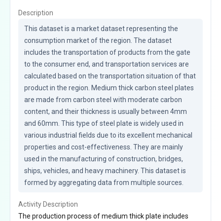
Description
This dataset is a market dataset representing the 
consumption market of the region. The dataset 
includes the transportation of products from the gate 
to the consumer end, and transportation services are 
calculated based on the transportation situation of that 
product in the region. Medium thick carbon steel plates 
are made from carbon steel with moderate carbon 
content, and their thickness is usually between 4mm 
and 60mm. This type of steel plate is widely used in 
various industrial fields due to its excellent mechanical 
properties and cost-effectiveness. They are mainly 
used in the manufacturing of construction, bridges, 
ships, vehicles, and heavy machinery. This dataset is 
formed by aggregating data from multiple sources.
Activity Description
The production process of medium thick plate includes