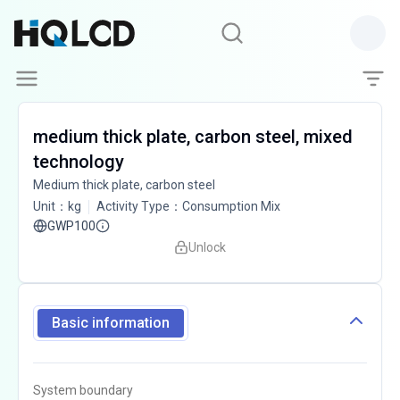
medium thick plate, carbon steel, mixed
technology
Medium thick plate, carbon steel
Unit
：
kg
Activity Type
：
Consumption Mix
GWP100
Unlock
Basic information
System boundary