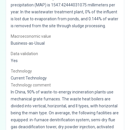
precipitation (MAP) is 1547.42444031075 millimeters per
year. In the wastewater treatment plant, 0% of the influent
is lost due to evaporation from ponds, and 0.144% of water
is removed from the site through sludge processing.
Macroeconomic value
Business-as-Usual
Data validation
Yes
Technology
Current Technology
Technology comment
In China, 90% of waste-to-energy incineration plants use
mechanical grate furnaces. The waste heat boilers are
divided into vertical, horizontal, and II types, with horizontal
being the main type. On average, the following facilities are
equipped: in-furnace denitrification system, semi-dry flue
gas deacidification tower, dry powder injection, activated