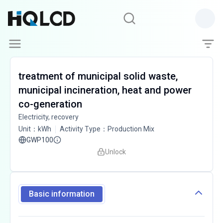
treatment of municipal solid waste,
municipal incineration, heat and power
co-generation
Electricity, recovery
Unit
：
kWh
Activity Type
：
Production Mix
GWP100
Unlock
Basic information