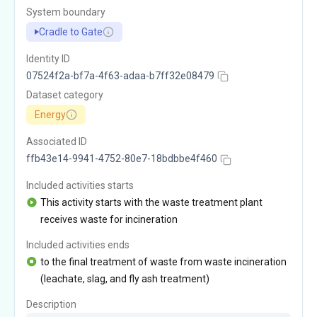
System boundary
Cradle to Gate
Identity ID
07524f2a-bf7a-4f63-adaa-b7ff32e08479
Dataset category
Energy
Associated ID
ffb43e14-9941-4752-80e7-18bdbbe4f460
Included activities starts
This activity starts with the waste treatment plant
receives waste for incineration
Included activities ends
to the final treatment of waste from waste incineration
(leachate, slag, and fly ash treatment)
Description