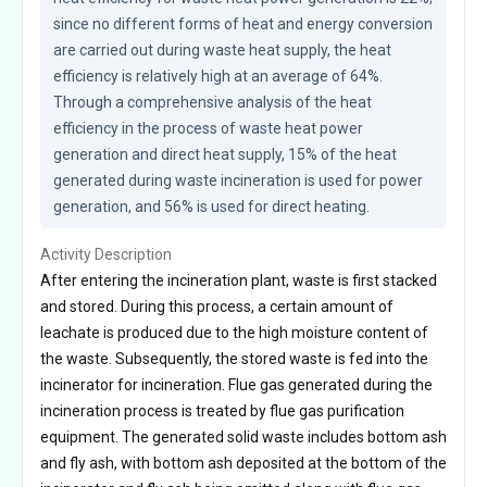
since no different forms of heat and energy conversion 
are carried out during waste heat supply, the heat 
efficiency is relatively high at an average of 64%. 
Through a comprehensive analysis of the heat 
efficiency in the process of waste heat power 
generation and direct heat supply, 15% of the heat 
generated during waste incineration is used for power 
generation, and 56% is used for direct heating.
Activity Description
After entering the incineration plant, waste is first stacked
and stored. During this process, a certain amount of
leachate is produced due to the high moisture content of
the waste. Subsequently, the stored waste is fed into the
incinerator for incineration. Flue gas generated during the
incineration process is treated by flue gas purification
equipment. The generated solid waste includes bottom ash
and fly ash, with bottom ash deposited at the bottom of the