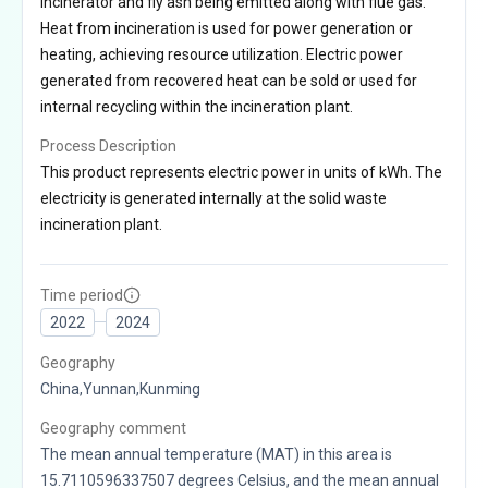
incinerator and fly ash being emitted along with flue gas.
Heat from incineration is used for power generation or
heating, achieving resource utilization. Electric power
generated from recovered heat can be sold or used for
internal recycling within the incineration plant.
Process Description
This product represents electric power in units of kWh. The
electricity is generated internally at the solid waste
incineration plant.
Time period
2022
2024
Geography
China,Yunnan,Kunming
Geography comment
The mean annual temperature (MAT) in this area is
15.7110596337507 degrees Celsius, and the mean annual