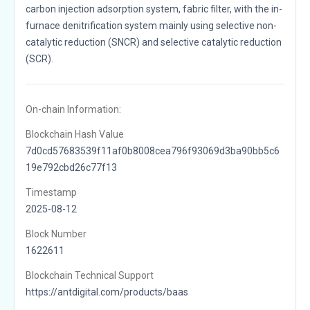
carbon injection adsorption system, fabric filter, with the in-
furnace denitrification system mainly using selective non-
catalytic reduction (SNCR) and selective catalytic reduction
(SCR).
On-chain Information:
Blockchain Hash Value
7d0cd57683539f11af0b8008cea796f93069d3ba90bb5c6
19e792cbd26c77f13
Timestamp
2025-08-12
Block Number
1622611
Blockchain Technical Support
https://antdigital.com/products/baas