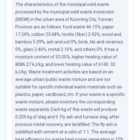
The characteristics of the municipal solid waste 
processed by the municipal solid waste incinerator 
(MSWI) in the urban area of Kunming City, Yunnan 
Province are as follows: food waste 46.15%, paper 
17.24%, rubber 23.68%, textile (fiber) 2.92%, wood and 
bamboo 5.39%, ash and soil 0%, brick, tile and ceramics 
0%, glass 2.46%, metal 2.16%, and others 0%. It has a 
moisture content of 53.05%, higher heating value of 
8086.27 kJ/kg, and lower heating value of 6140. 33 
kJ/kg. Waste treatment activities are based on an 
average urban/public waste mixture and are not 
suitable for specific individual waste materials such as 
plastics, paper, cardboard, etc. If your waste is a specific 
waste mixture, please inventory the corresponding 
waste separately. Each kg of this waste will produce 
0.205 kg of slag and 0. Fly ash and furnace slag, after 
precious metal recovery, are landfilled. The fly ash is 
solidified with cement at a ratio of 1:1. The average 
heat efficiency for waste heat power generation is 22%; 