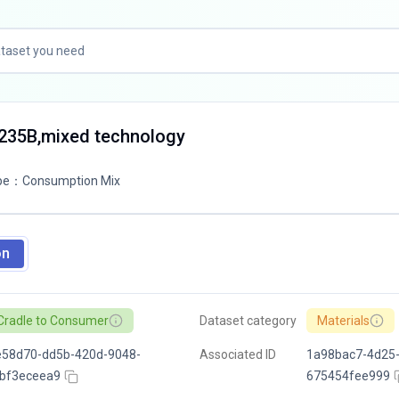
Q235B,mixed technology
pe
：
Consumption Mix
on
Cradle to Consumer
Dataset category
Materials
e58d70-dd5b-420d-9048-
Associated ID
1a98bac7-4d25-
fbf3eceea9
675454fee999