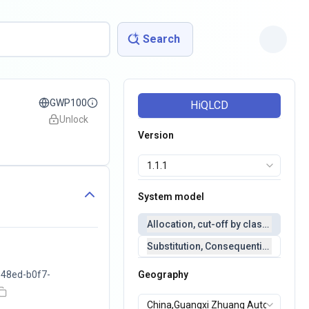
Search
GWP100
HiQLCD
Unlock
Version
System model
Allocation, cut-off by classification 
Substitution, Consequential(conseq
48ed-b0f7-
Geography