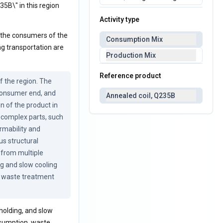
35B\" in this region
Activity type
o the consumers of the
Consumption Mix
ng transportation are
Production Mix
Reference product
 the region. The 
consumer end, and 
Annealed coil, Q235B
 of the product in 
complex parts, such 
mability and 
s structural 
from multiple 
g and slow cooling 
, waste treatment 
holding, and slow
nsumption, waste