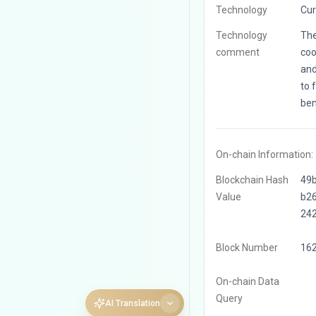
Technology
Cur
Technology
The
comment
coo
and
to 
ben
On-chain Information:
Blockchain Hash
49
Value
b2
24
Block Number
16
On-chain Data
Query
AI Translation