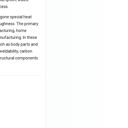
cess.
rgone special heat
toughness. The primary
facturing, home
nufacturing. In these
ch as body parts and
eldability, carbon
structural components