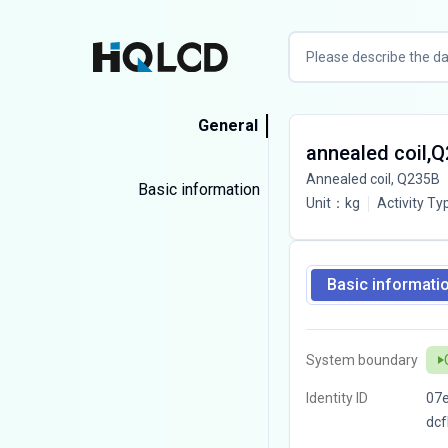
General
annealed coil,
Annealed coil, Q235B
Basic information
Unit
：
kg
Activity Ty
Basic informati
System boundary
Identity ID
07
dc