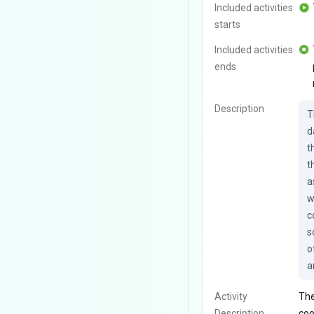
Included activities
starts
Included activities
ends
Description
T
d
t
t
a
w
c
s
o
a
Activity
The
Description
coo