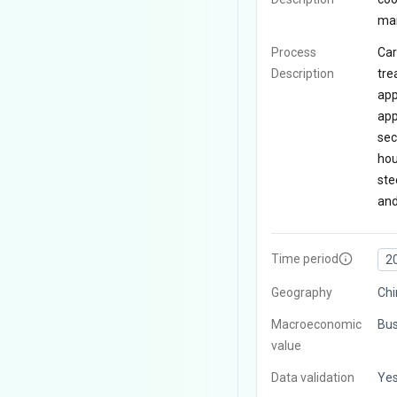
man
Process
Car
Description
tre
app
app
sec
hou
ste
and
Time period
2
Geography
Chi
Macroeconomic
Bus
value
Data validation
Ye