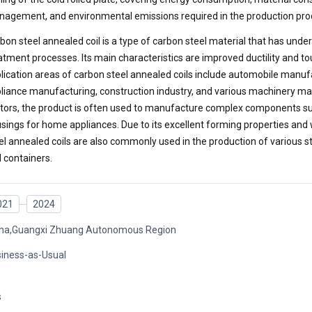
agement, and environmental emissions required in the production pro
bon steel annealed coil is a type of carbon steel material that has unde
atment processes. Its main characteristics are improved ductility and 
lication areas of carbon steel annealed coils include automobile manu
liance manufacturing, construction industry, and various machinery ma
tors, the product is often used to manufacture complex components su
sings for home appliances. Due to its excellent forming properties and w
el annealed coils are also commonly used in the production of various 
 containers.
021
2024
na,Guangxi Zhuang Autonomous Region
iness-as-Usual
s