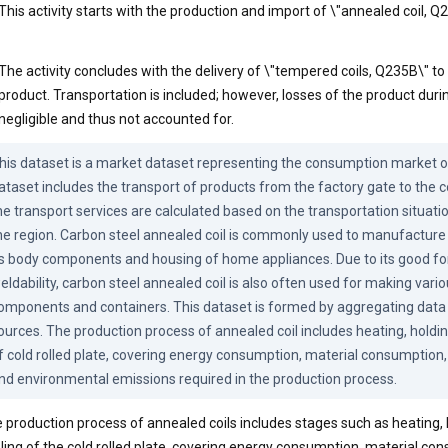
This activity starts with the production and import of \"annealed coil, Q2
The activity concludes with the delivery of \"tempered coils, Q235B\" t
product. Transportation is included; however, losses of the product duri
negligible and thus not accounted for.
his dataset is a market dataset representing the consumption market of
ataset includes the transport of products from the factory gate to the 
he transport services are calculated based on the transportation situation
he region. Carbon steel annealed coil is commonly used to manufacture 
s body components and housing of home appliances. Due to its good for
eldability, carbon steel annealed coil is also often used for making variou
omponents and containers. This dataset is formed by aggregating data 
ources. The production process of annealed coil includes heating, holdin
f cold rolled plate, covering energy consumption, material consumption
nd environmental emissions required in the production process.
 production process of annealed coils includes stages such as heating, 
ling of the cold rolled plate, covering energy consumption, material co