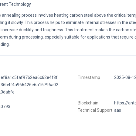
rent Technology
 annealing process involves heating carbon steel above the critical te
ling it slowly. This process helps to eliminate internal stresses in the st
 increase ductility and toughness. This treatment makes the carbon ste
form during processing, especially suitable for applications that require
ding.
bef8a1c5faf9762ea6c62e4f8f
Timestamp
2025-08-1
636b4f4a966426e6a16796a02
20dabfe
Blockchain
https://ant
20793
Technical Support
aas