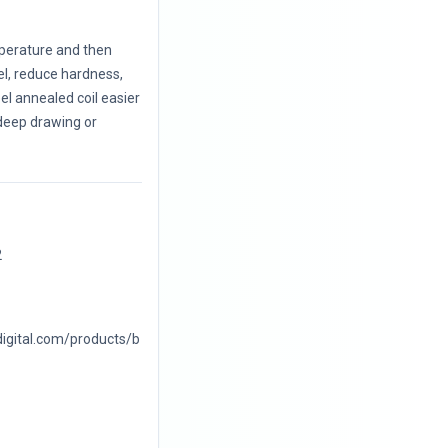
mperature and then
eel, reduce hardness,
el annealed coil easier
 deep drawing or
2
digital.com/products/b