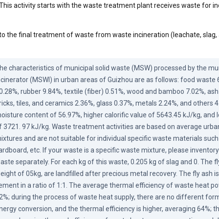
This activity starts with the waste treatment plant receives waste for in
to the final treatment of waste from waste incineration (leachate, slag,
he characteristics of municipal solid waste (MSW) processed by the muni
ncinerator (MSWI) in urban areas of Guizhou are as follows: food waste 
0.28%, rubber 9.84%, textile (fiber) 0.51%, wood and bamboo 7.02%, ash a
ricks, tiles, and ceramics 2.36%, glass 0.37%, metals 2.24%, and others 4.
oisture content of 56.97%, higher calorific value of 5643.45 kJ/kg, and lo
f 3721. 97 kJ/kg. Waste treatment activities are based on average urba
ixtures and are not suitable for individual specific waste materials such a
ardboard, etc. If your waste is a specific waste mixture, please inventor
aste separately. For each kg of this waste, 0.205 kg of slag and 0. The fly
eight of 05kg, are landfilled after precious metal recovery. The fly ash is 
ement in a ratio of 1:1. The average thermal efficiency of waste heat po
2%; during the process of waste heat supply, there are no different form
nergy conversion, and the thermal efficiency is higher, averaging 64%; th