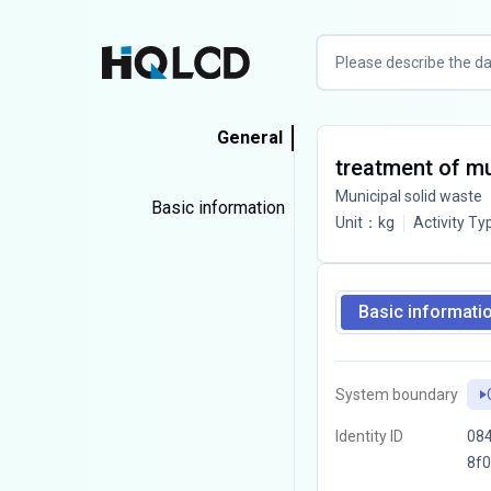
General
treatment of mun
Municipal solid waste
Basic information
Unit
：
kg
Activity Ty
Basic informati
System boundary
Identity ID
084
8f