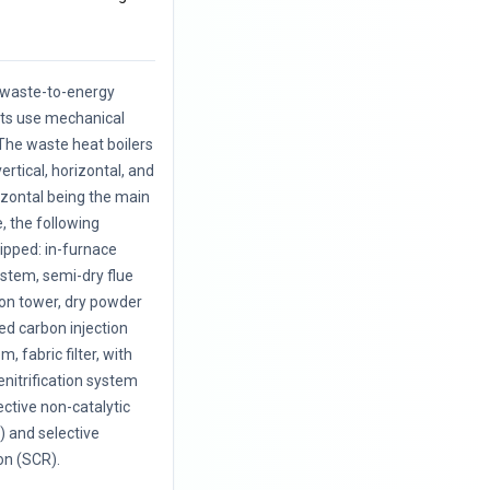
f waste-to-energy
nts use mechanical
The waste heat boilers
vertical, horizontal, and
rizontal being the main
, the following
uipped: in-furnace
ystem, semi-dry flue
ion tower, dry powder
ted carbon injection
, fabric filter, with
enitrification system
ective non-catalytic
 and selective
on (SCR).