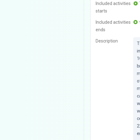
Included activities
starts
Included activities
ends
Description
T
i
1
b
m
o
m
c
w
w
c
2
e