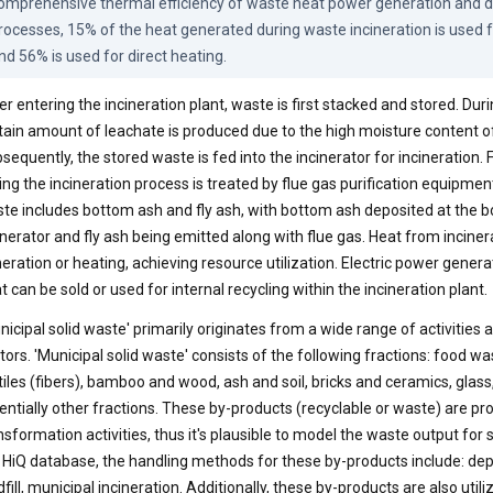
omprehensive thermal efficiency of waste heat power generation and di
rocesses, 15% of the heat generated during waste incineration is used 
nd 56% is used for direct heating.
er entering the incineration plant, waste is first stacked and stored. Duri
tain amount of leachate is produced due to the high moisture content o
sequently, the stored waste is fed into the incinerator for incineration.
ing the incineration process is treated by flue gas purification equipmen
te includes bottom ash and fly ash, with bottom ash deposited at the b
inerator and fly ash being emitted along with flue gas. Heat from inciner
eration or heating, achieving resource utilization. Electric power gene
t can be sold or used for internal recycling within the incineration plant.
nicipal solid waste' primarily originates from a wide range of activities
tors. 'Municipal solid waste' consists of the following fractions: food wa
tiles (fibers), bamboo and wood, ash and soil, bricks and ceramics, glass
entially other fractions. These by-products (recyclable or waste) are
nsformation activities, thus it's plausible to model the waste output for
 HiQ database, the handling methods for these by-products include: depo
dfill, municipal incineration. Additionally, these by-products are also utili