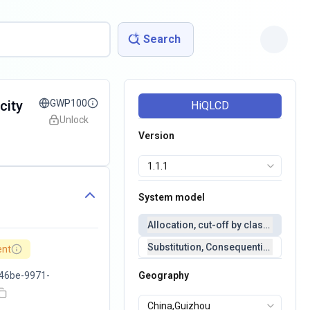
Search
city
GWP100
HiQLCD
Unlock
Version
System model
Allocation, cut-off by classification 
Substitution, Consequential(conseq
ent
46be-9971-
Geography