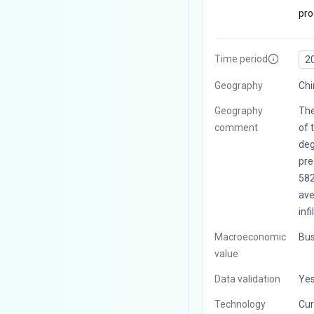
pro
Time period
2
Geography
Chi
Geography
The
comment
of 
deg
pre
58
ave
infi
Macroeconomic
Bus
value
Data validation
Ye
Technology
Cur