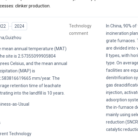
cesses: clinker production.
Technology
In China, 90% o
022
2024
comment
incineration pla
na,Guizhou
grate furnaces. 
are divided into 
 mean annual temperature (MAT)
II types, with ho
the site is 2.57355099905804
type. On average
rees Celsius, and the mean annual
facilities are eq
cipitation (MAP) is
denitrification s
2.583816619665 mm/year. The
gas deacidificat
rage retention time of leachate
injection, activa
ltrating into the landfill is 10 years.
adsorption system
iness-as-Usual
the in-furnace d
mainly using sel
reduction (SNCR)
s
catalytic reducti
rent Technology