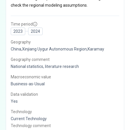
check the regional modeling assumptions.
Time period
2023
2024
Geography
China,Xinjiang Uygur Autonomous Region,Karamay
Geography comment
National statistics, literature research
Macroeconomic value
Business-as-Usual
Data validation
Yes
Technology
Current Technology
Technology comment