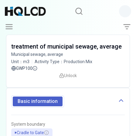
treatment of municipal sewage, average
Municipal sewage, average
Unit
：
m3
Activity Type
：
Production Mix
GWP100
Unlock
Basic information
System boundary
Cradle to Gate