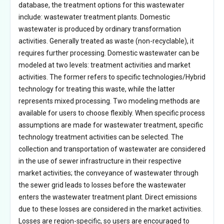
database, the treatment options for this wastewater
include: wastewater treatment plants. Domestic
wastewater is produced by ordinary transformation
activities. Generally treated as waste (non-recyclable), it
requires further processing. Domestic wastewater can be
modeled at two levels: treatment activities and market
activities. The former refers to specific technologies/Hybrid
technology for treating this waste, while the latter
represents mixed processing. Two modeling methods are
available for users to choose flexibly. When specific process
assumptions are made for wastewater treatment, specific
technology treatment activities can be selected. The
collection and transportation of wastewater are considered
in the use of sewer infrastructure in their respective
market activities; the conveyance of wastewater through
the sewer grid leads to losses before the wastewater
enters the wastewater treatment plant. Direct emissions
due to these losses are considered in the market activities.
Losses are region-specific, so users are encouraged to