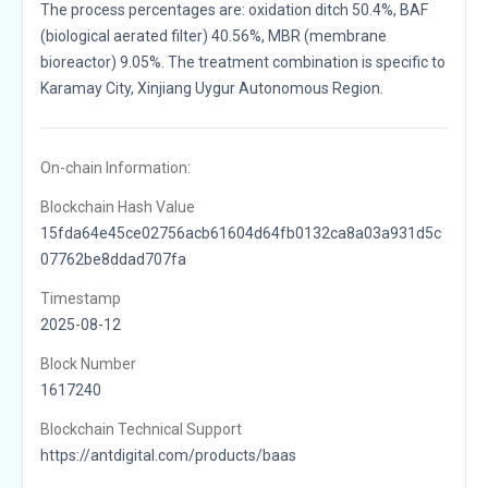
The process percentages are: oxidation ditch 50.4%, BAF
(biological aerated filter) 40.56%, MBR (membrane
bioreactor) 9.05%. The treatment combination is specific to
Karamay City, Xinjiang Uygur Autonomous Region.
On-chain Information:
Blockchain Hash Value
15fda64e45ce02756acb61604d64fb0132ca8a03a931d5c
07762be8ddad707fa
Timestamp
2025-08-12
Block Number
1617240
Blockchain Technical Support
https://antdigital.com/products/baas