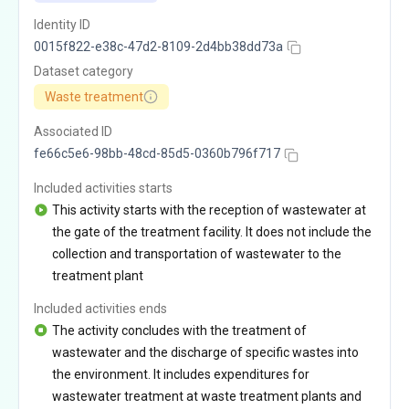
Identity ID
0015f822-e38c-47d2-8109-2d4bb38dd73a
Dataset category
Waste treatment
Associated ID
fe66c5e6-98bb-48cd-85d5-0360b796f717
Included activities starts
This activity starts with the reception of wastewater at
the gate of the treatment facility. It does not include the
collection and transportation of wastewater to the
treatment plant
Included activities ends
The activity concludes with the treatment of
wastewater and the discharge of specific wastes into
the environment. It includes expenditures for
wastewater treatment at waste treatment plants and