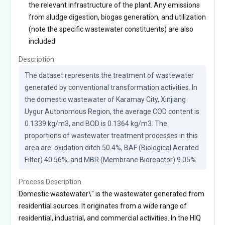
the relevant infrastructure of the plant. Any emissions
from sludge digestion, biogas generation, and utilization
(note the specific wastewater constituents) are also
included.
Description
The dataset represents the treatment of wastewater 
generated by conventional transformation activities. In 
the domestic wastewater of Karamay City, Xinjiang 
Uygur Autonomous Region, the average COD content is 
0.1339 kg/m3, and BOD is 0.1364 kg/m3. The 
proportions of wastewater treatment processes in this 
area are: oxidation ditch 50.4%, BAF (Biological Aerated 
Filter) 40.56%, and MBR (Membrane Bioreactor) 9.05%.
Process Description
Domestic wastewater\" is the wastewater generated from
residential sources. It originates from a wide range of
residential, industrial, and commercial activities. In the HIQ