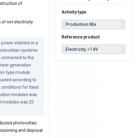
nstruction of
Activity type
of net electricity
Production Mix
Reference product
power stations in a 
Electricity, <1 kV
hotovoltaic systems 
 connected to the 
power generation 
con-type module 
justed according to 
conditions for fixed 
ration modules was 
al modules was 25 
ibuted photovoltaic
issioning and disposal