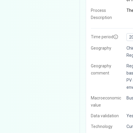
Process
The
Description
Time period
2
Geography
Chi
Reg
Geography
Reg
comment
bas
PV 
env
Macroeconomic
Bus
value
Data validation
Ye
Technology
Cur