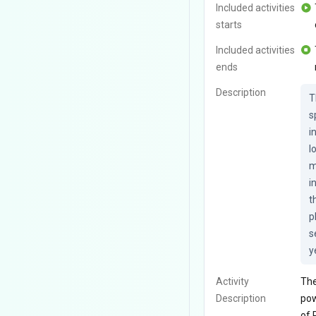
Included activities
starts
Included activities
ends
Description
T
s
i
l
m
i
t
p
s
y
Activity
The
Description
pow
of 