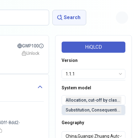
Search
GWP100
HiQLCD
Unlock
Version
System model
Allocation, cut-off by classification 
Substitution, Consequential(conseq
40ff-8dd2-
Geography