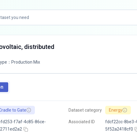
tovoltaic, distributed
Type
：
Production Mix
on
Cradle to Gate
Dataset category
Energy
fd253-f7af-4c85-86ce-
Associated ID
fdcf22cc-8be3-
c2711ed2a2
5f52a2418cf0