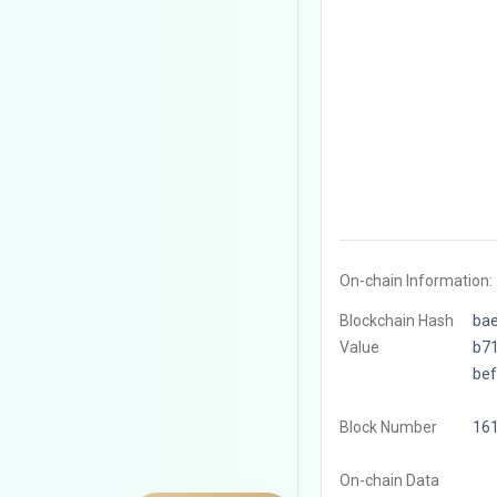
On-chain Information:
Blockchain Hash
ba
Value
b7
be
Block Number
16
On-chain Data