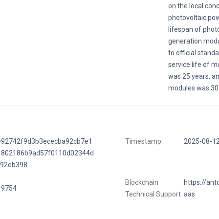
on the local cond
photovoltaic po
lifespan of phot
generation modu
to official stand
service life of 
was 25 years, and
modules was 30 
e92742f9d3b3ececba92cb7e1
Timestamp
2025-08-1
1802186b9ad57f0110d02344d
f92eb398
Blockchain
https://ant
19754
Technical Support
aas