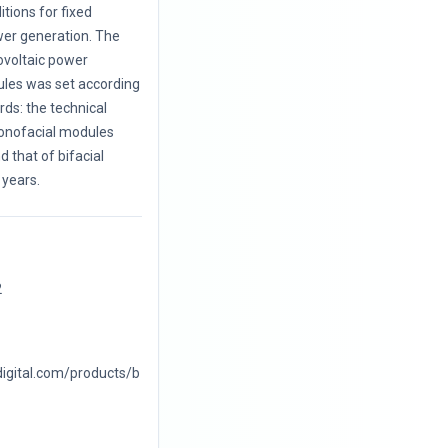
itions for fixed
wer generation. The
ovoltaic power
les was set according
ards: the technical
monofacial modules
 that of bifacial
years.
2
digital.com/products/b