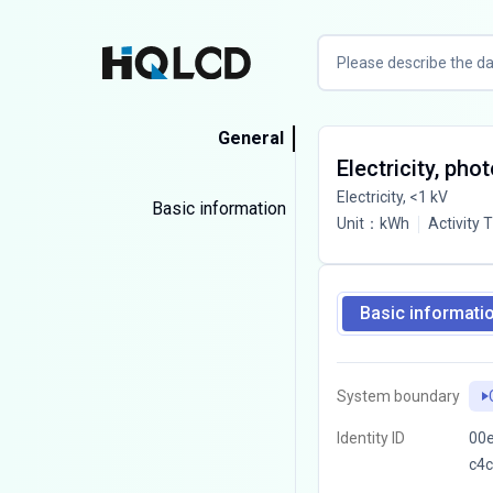
General
Electricity, pho
Electricity, <1 kV
Basic information
Unit
：
kWh
Activity 
Basic informati
System boundary
Identity ID
00e
c4