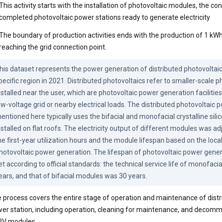
This activity starts with the installation of photovoltaic modules, the co
completed photovoltaic power stations ready to generate electricity
The boundary of production activities ends with the production of 1 kWh 
reaching the grid connection point.
his dataset represents the power generation of distributed photovoltaic 
pecific region in 2021. Distributed photovoltaics refer to smaller-scale p
nstalled near the user, which are photovoltaic power generation facilities
ow-voltage grid or nearby electrical loads. The distributed photovoltaic 
entioned here typically uses the bifacial and monofacial crystalline sili
nstalled on flat roofs. The electricity output of different modules was ad
he first-year utilization hours and the module lifespan based on the local 
hotovoltaic power generation. The lifespan of photovoltaic power gene
et according to official standards: the technical service life of monofaci
ears, and that of bifacial modules was 30 years.
 process covers the entire stage of operation and maintenance of distr
er station, including operation, cleaning for maintenance, and decomm
PV modules.