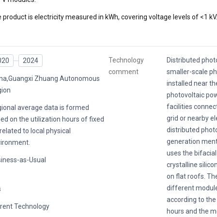
 product is electricity measured in kWh, covering voltage levels of <1 kV
Technology
Distributed photo
020
2024
comment
smaller-scale p
na,Guangxi Zhuang Autonomous
installed near th
ion
photovoltaic po
facilities conne
ional average data is formed
grid or nearby el
ed on the utilization hours of fixed
distributed phot
related to local physical
generation menti
ironment.
uses the bifacia
iness-as-Usual
crystalline silic
on flat roofs. Th
different modul
s
according to the 
rent Technology
hours and the m