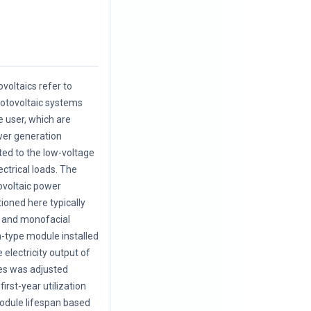
.
voltaics refer to
hotovoltaic systems
e user, which are
wer generation
cted to the low-voltage
ectrical loads. The
ovoltaic power
oned here typically
l and monofacial
on-type module installed
e electricity output of
es was adjusted
first-year utilization
odule lifespan based