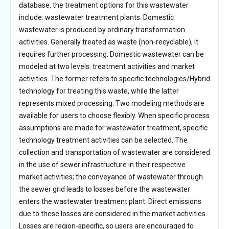
database, the treatment options for this wastewater
include: wastewater treatment plants. Domestic
wastewater is produced by ordinary transformation
activities. Generally treated as waste (non-recyclable), it
requires further processing. Domestic wastewater can be
modeled at two levels: treatment activities and market
activities. The former refers to specific technologies/Hybrid
technology for treating this waste, while the latter
represents mixed processing. Two modeling methods are
available for users to choose flexibly. When specific process
assumptions are made for wastewater treatment, specific
technology treatment activities can be selected. The
collection and transportation of wastewater are considered
in the use of sewer infrastructure in their respective
market activities; the conveyance of wastewater through
the sewer grid leads to losses before the wastewater
enters the wastewater treatment plant. Direct emissions
due to these losses are considered in the market activities.
Losses are region-specific, so users are encouraged to