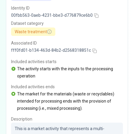
Identity ID
00fbb563-0aeb-4231-bbe3-d776879ce6b0
Dataset category
Waste treatment
Associated ID
fff0fd01-b134-463d-84b2-d2568318851c
Included activities starts
The activity starts with the inputs to the processing
operation
Included activities ends
The market for the materials (waste or recyclables)
intended for processing ends with the provision of
processing (i.e., mixed processing).
Description
This is a market activity that represents a multi-