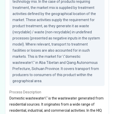
technology mix. In the case of products requiring 
treatment, the market mix is supplied by treatment 
activities defined by the geographical location of the 
market. These activities supply the requirement for 
product treatment, as they generate it as waste 
(recyclable) / waste (non-recyclable) in undefined 
processes (presented as negative inputs in the system 
model). Where relevant, transport to treatment 
facilities or losses are also accounted for in such 
markets. This is the market for \"domestic 
wastewater\" in Aba Tibetan and Qiang Autonomous 
Prefecture, Sichuan Province. It covers transport from 
producers to consumers of this product within the 
geographical area.
Process Description
Domestic wastewater\" is the wastewater generated from
residential sources. It originates from a wide range of
residential, industrial, and commercial activities. In the HIQ