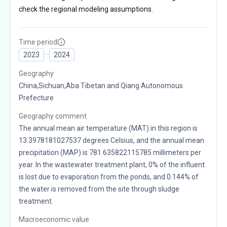
check the regional modeling assumptions.
Time period
2023
2024
Geography
China,Sichuan,Aba Tibetan and Qiang Autonomous
Prefecture
Geography comment
The annual mean air temperature (MAT) in this region is
13.3978181027537 degrees Celsius, and the annual mean
precipitation (MAP) is 781.635822115785 millimeters per
year. In the wastewater treatment plant, 0% of the influent
is lost due to evaporation from the ponds, and 0.144% of
the water is removed from the site through sludge
treatment.
Macroeconomic value