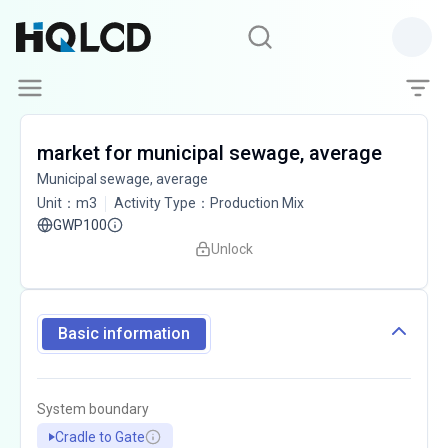
market for municipal sewage, average
Municipal sewage, average
Unit
：
m3
Activity Type
：
Production Mix
GWP100
Unlock
Basic information
System boundary
Cradle to Gate