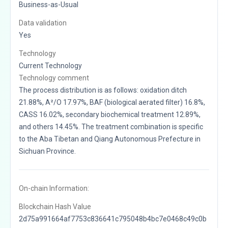
Business-as-Usual
Data validation
Yes
Technology
Current Technology
Technology comment
The process distribution is as follows: oxidation ditch
21.88%, A²/O 17.97%, BAF (biological aerated filter) 16.8%,
CASS 16.02%, secondary biochemical treatment 12.89%,
and others 14.45%. The treatment combination is specific
to the Aba Tibetan and Qiang Autonomous Prefecture in
Sichuan Province.
On-chain Information:
Blockchain Hash Value
2d75a991664af7753c836641c795048b4bc7e0468c49c0b