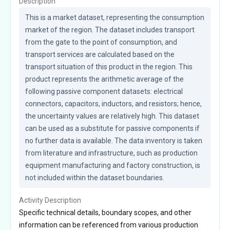
Description
This is a market dataset, representing the consumption 
market of the region. The dataset includes transport 
from the gate to the point of consumption, and 
transport services are calculated based on the 
transport situation of this product in the region. This 
product represents the arithmetic average of the 
following passive component datasets: electrical 
connectors, capacitors, inductors, and resistors; hence, 
the uncertainty values are relatively high. This dataset 
can be used as a substitute for passive components if 
no further data is available. The data inventory is taken 
from literature and infrastructure, such as production 
equipment manufacturing and factory construction, is 
not included within the dataset boundaries.
Activity Description
Specific technical details, boundary scopes, and other
information can be referenced from various production