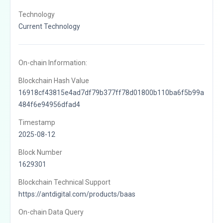
Technology
Current Technology
On-chain Information:
Blockchain Hash Value
16918cf43815e4ad7df79b377ff78d01800b110ba6f5b99a
484f6e94956dfad4
Timestamp
2025-08-12
Block Number
1629301
Blockchain Technical Support
https://antdigital.com/products/baas
On-chain Data Query