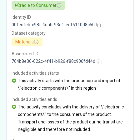
Cradle to Consumer
Identity ID
00fedfeb-c98f-4dab-93d1-edf6110d8c50
Dataset category
Materials
Associated ID
764b8e30-622c-4f41-b926-f88c906fd44d
Included activities starts
This activity starts with the production and import of
\"electronic components\" in this region
Included activities ends
The activity concludes with the delivery of \"electronic
components\" to the consumers of the product.
Transport and losses of the product during transit are
negligible and therefore not included.