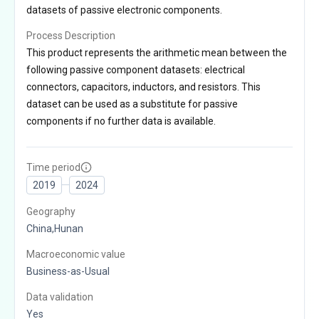
datasets of passive electronic components.
Process Description
This product represents the arithmetic mean between the
following passive component datasets: electrical
connectors, capacitors, inductors, and resistors. This
dataset can be used as a substitute for passive
components if no further data is available.
Time period
2019
2024
Geography
China,Hunan
Macroeconomic value
Business-as-Usual
Data validation
Yes