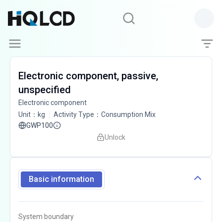
Electronic component, passive,
unspecified
Electronic component
Unit
：
kg
Activity Type
：
Consumption Mix
GWP100
Unlock
Basic information
System boundary