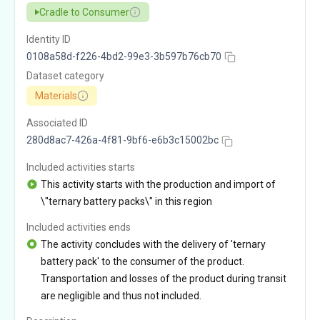
Cradle to Consumer
Identity ID
0108a58d-f226-4bd2-99e3-3b597b76cb70
Dataset category
Materials
Associated ID
280d8ac7-426a-4f81-9bf6-e6b3c15002bc
Included activities starts
This activity starts with the production and import of
\"ternary battery packs\" in this region
Included activities ends
The activity concludes with the delivery of 'ternary
battery pack' to the consumer of the product.
Transportation and losses of the product during transit
are negligible and thus not included.