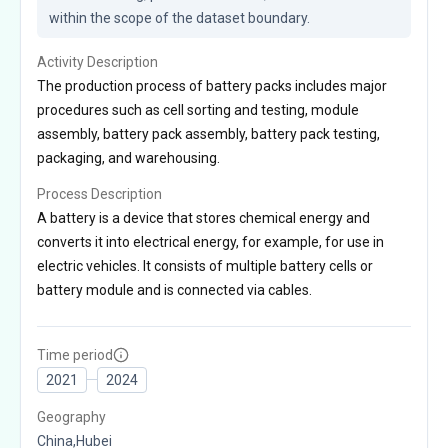
within the scope of the dataset boundary.
Activity Description
The production process of battery packs includes major
procedures such as cell sorting and testing, module
assembly, battery pack assembly, battery pack testing,
packaging, and warehousing.
Process Description
A battery is a device that stores chemical energy and
converts it into electrical energy, for example, for use in
electric vehicles. It consists of multiple battery cells or
battery module and is connected via cables.
Time period
2021
2024
Geography
China,Hubei