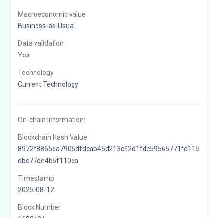
Macroeconomic value
Business-as-Usual
Data validation
Yes
Technology
Current Technology
On-chain Information:
Blockchain Hash Value
8972f8865ea7905dfdcab45d213c92d1fdc59565771fd115
dbc77de4b5f110ca
Timestamp
2025-08-12
Block Number