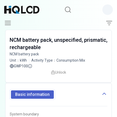
NCM battery pack, unspecified, prismatic,
rechargeable
NCM battery pack
Unit
：
kWh
Activity Type
：
Consumption Mix
GWP100
Unlock
Basic information
System boundary