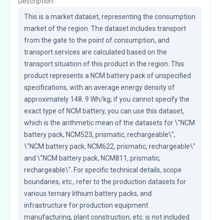
Description
This is a market dataset, representing the consumption 
market of the region. The dataset includes transport 
from the gate to the point of consumption, and 
transport services are calculated based on the 
transport situation of this product in the region. This 
product represents a NCM battery pack of unspecified 
specifications, with an average energy density of 
approximately 148. 9 Wh/kg; if you cannot specify the 
exact type of NCM battery, you can use this dataset, 
which is the arithmetic mean of the datasets for \"NCM 
battery pack, NCM523, prismatic, rechargeable\", 
\"NCM battery pack, NCM622, prismatic, rechargeable\" 
and \"NCM battery pack, NCM811, prismatic, 
rechargeable\". For specific technical details, scope 
boundaries, etc., refer to the production datasets for 
various ternary lithium battery packs, and 
infrastructure for production equipment 
manufacturing, plant construction, etc. is not included 