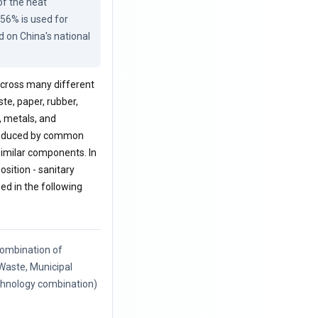
f the heat 
56% is used for 
 on China's national 
 across many different
ste, paper, rubber,
, metals, and
 produced by common
 similar components. In
sition - sanitary
zed in the following
ombination of
 Waste, Municipal
echnology combination)