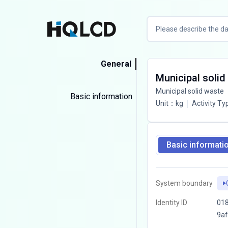
General
Municipal solid
Municipal solid waste
Basic information
Unit
：
kg
Activity Ty
Basic informati
System boundary
Identity ID
018
9a