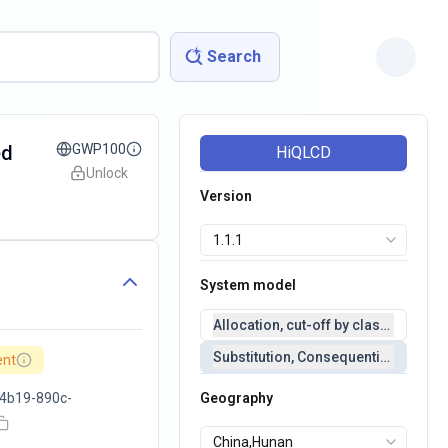
Search
ed
GWP100
HiQLCD
Unlock
Version
System model
Allocation, cut-off by classification 
Substitution, Consequential(conseq
ent
4b19-890c-
Geography