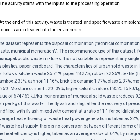
The activity starts with the inputs to the processing operation
At the end of this activity, waste is treated, and specific waste emissi
process are released into the environment.
he dataset represents the disposal combination (technical combination) 
aste, municipal incineration\". The recommended use of this dataset: f
unicipal/public waste mixtures. It is not suitable to represent any single
s plastics, paper, cardboard. The characteristics of urban solid waste in
s follows: kitchen waste 25.71%, paper 18.27%, rubber 22.26%, textile (f
amboo 2.33%, ash soil 11.16%, brick tile ceramic 1.77%, glass 2.37%, met
.86%. Moisture content 52%. 39%, higher calorific value of 8525.15 kJ/kg, 
alue of 6747.63 kJ/kg. Incineration of municipal solid waste produces 0.
sh per kg of this waste. The fly ash and slag, after the recovery of preci
andfilled, with fly ash mixed with cement at a ratio of 1:1 for solidificati
verage heat efficiency of waste heat power generation is taken as 22%; 
f waste heat supply, there is no conversion between different forms of 
he heat efficiency is higher, taken as an average value of 64%; by integra