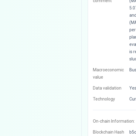
comment
(MA
5.0
and
(MA
per
pla
eva
is 
slu
Macroeconomic
Bus
value
Data validation
Ye
Technology
Cur
On-chain Information:
Blockchain Hash
b5