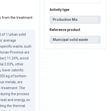
Activity type
ons from the treatment
Production Mix
Reference product
of \"urban solid 
Municipal solid waste
or average 
 specific waste, such 
 Hunan Province are 
iber) 11.24%, wood 
al 2.03%, other 
lower calorific 
205 kg of bottom 
ous metals, are 
on treatment. The 
during the process 
heat and energy, so 
ting the thermal 