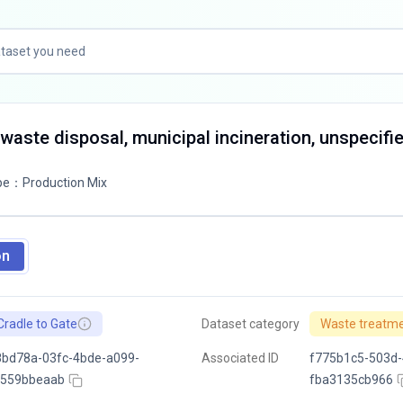
 waste disposal, municipal incineration, unspecifi
pe
：
Production Mix
on
Cradle to Gate
Dataset category
Waste treatm
bd78a-03fc-4bde-a099-
Associated ID
f775b1c5-503d-
f559bbeaab
fba3135cb966