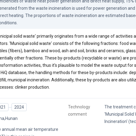
fficiencies of waste heat power generation and direct heat supply, 15% o
enerated from the waste incineration is used for power generation and 
irect heating. The proportions of waste incineration are estimated based
onditions.
nicipal solid waste' primarily originates from a wide range of activities
tors. 'Municipal solid waste' consists of the following fractions: food wa
tiles (fibers), bamboo and wood, ash and soil, bricks and ceramics, glass
entially other fractions. These by-products (recyclable or waste) are
nsformation activities, thus it's plausible to model the waste output for
 HiQ database, the handling methods for these by-products include: depo
dfill, municipal incineration. Additionally, these by-products are also utili
cesses: clinker production.
Technology
The treatment c
021
2024
comment
'Municipal Solid
na,Hunan
Incineration' (t
 annual mean air temperature