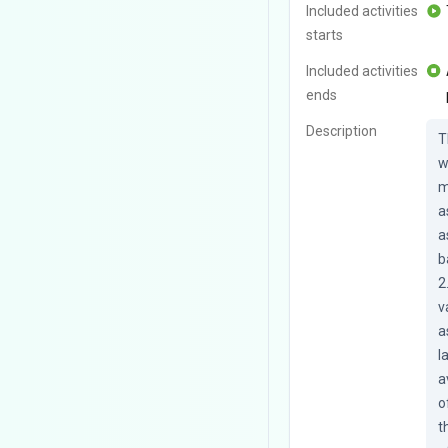
Included activities
starts
Included activities
ends
Description
T
w
m
a
a
b
2
v
a
l
a
o
t