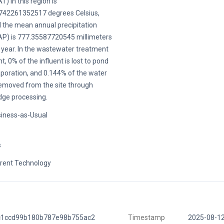
T) in this region is
742261352517 degrees Celsius,
 the mean annual precipitation
P) is 777.35587720545 millimeters
 year. In the wastewater treatment
nt, 0% of the influent is lost to pond
poration, and 0.144% of the water
removed from the site through
dge processing.
iness-as-Usual
s
rent Technology
c1ccd99b180b787e98b755ac2
Timestamp
2025-08-1