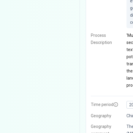
e
g
d
c
Process
'Mu
Description
sec
tex
pot
tra
the
lan
pro
Time period
2
Geography
Chi
Geography
The