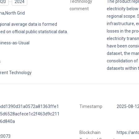
Technology
The product re
020
2024
comment
electricity below
na,North Grid
regional scope. 
infrastructure, e
ional average data is formed
losses in the pr
ed on official public statistical data.
electricity trans
iness-as-Usual
have been consi
dataset, the mar
consolidation of
s
datasets within 
rent Technology
add1390d31a0572a81363ffe1
Timestamp
2025-08-1
f5d6528acfece1c2f463d9c211
56d840a
Blockchain
https://ant
20073