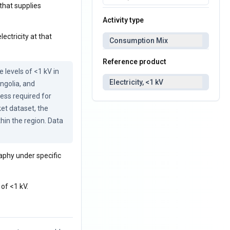
that supplies
Activity type
ectricity at that
Consumption Mix
Reference product
levels of <1 kV in 
Electricity, <1 kV
ngolia, and 
ess required for 
et dataset, the 
in the region. Data 
raphy under specific
of <1 kV.