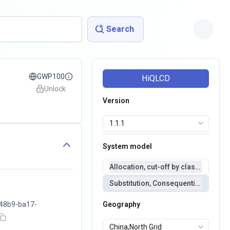
Search
GWP100
HiQLCD
Unlock
Version
System model
Allocation, cut-off by classification 
Substitution, Consequential(conseq
48b9-ba17-
Geography