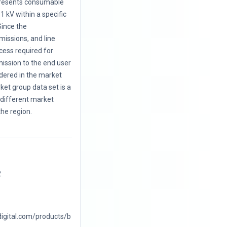
presents consumable
 1 kV within a specific
Since the
missions, and line
ocess required for
mission to the end user
dered in the market
ket group data set is a
 different market
the region.
2
digital.com/products/b