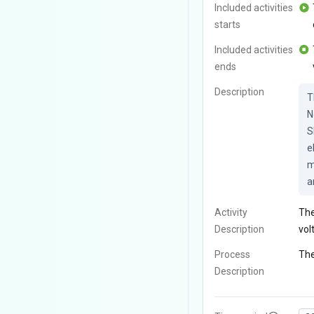
Included activities
starts
Included activities
ends
Description
T
N
S
e
m
a
Activity
The
Description
vol
Process
The
Description