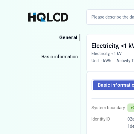
General
Electricity, <1 k
Electricity, <1 kV
Basic information
Unit
：
kWh
Activity 
Basic informati
System boundary
Identity ID
02a
1d