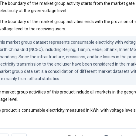
The boundary of the market group activity starts from the market gate 
electricity at the given voltage level
The boundary of the market group activities ends with the provision of el
voltage level to the receiving users.
his market group dataset represents consumable electricity with voltage 
orth China Grid (NCGC), including Beijing, Tianjin, Hebei, Shanxi, Inner Mo
handong. Since the infrastructure, emissions, and line losses in the proc
lectricity transmission to the end user have been considered in the mark
arket group data set is a consolidation of different market datasets with
re mainly from official statistics.
 market group activities of this product include all markets in the geog
tage level.
 product is consumable electricity measured in kWh, with voltage levels 