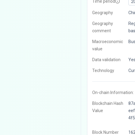
Time period
2
Geography
Chi
Geography
Reg
comment
bas
Macroeconomic
Bus
value
Data validation
Ye
Technology
Cur
On-chain Information:
Blockchain Hash
87
Value
ee
4f
Block Number
16