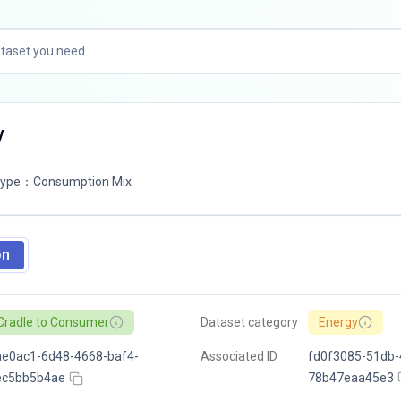
V
Type
：
Consumption Mix
on
Cradle to Consumer
Dataset category
Energy
e0ac1-6d48-4668-baf4-
Associated ID
fd0f3085-51db-
ec5bb5b4ae
78b47eaa45e3