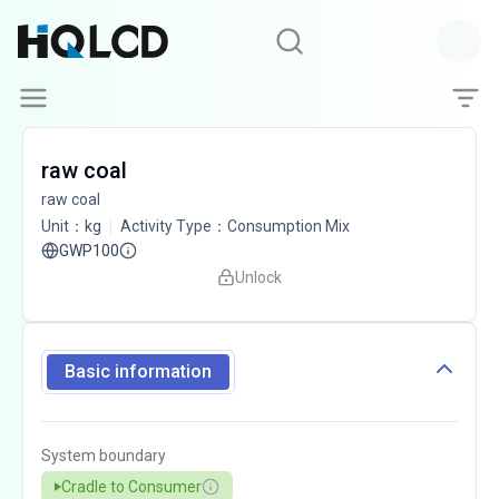
raw coal
raw coal
Unit
：
kg
Activity Type
：
Consumption Mix
GWP100
Unlock
Basic information
System boundary
Cradle to Consumer