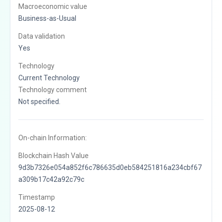
Macroeconomic value
Business-as-Usual
Data validation
Yes
Technology
Current Technology
Technology comment
Not specified.
On-chain Information:
Blockchain Hash Value
9d3b7326e054a852f6c786635d0eb584251816a234cbf67
a309b17c42a92c79c
Timestamp
2025-08-12