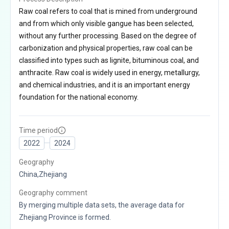
Raw coal refers to coal that is mined from underground
and from which only visible gangue has been selected,
without any further processing. Based on the degree of
carbonization and physical properties, raw coal can be
classified into types such as lignite, bituminous coal, and
anthracite. Raw coal is widely used in energy, metallurgy,
and chemical industries, and it is an important energy
foundation for the national economy.
Time period
2022
2024
Geography
China,Zhejiang
Geography comment
By merging multiple data sets, the average data for
Zhejiang Province is formed.