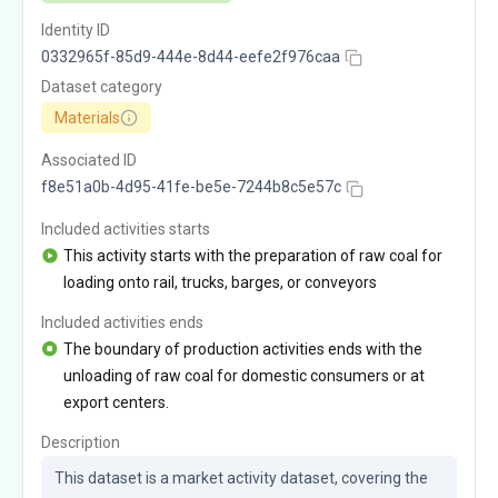
Identity ID
0332965f-85d9-444e-8d44-eefe2f976caa
Dataset category
Materials
Associated ID
f8e51a0b-4d95-41fe-be5e-7244b8c5e57c
Included activities starts
This activity starts with the preparation of raw coal for
loading onto rail, trucks, barges, or conveyors
Included activities ends
The boundary of production activities ends with the
unloading of raw coal for domestic consumers or at
export centers.
Description
This dataset is a market activity dataset, covering the 