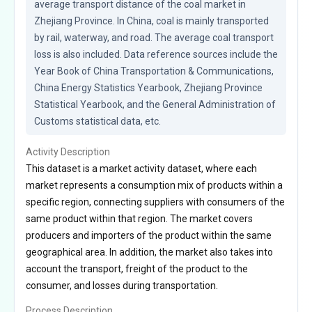
average transport distance of the coal market in 
Zhejiang Province. In China, coal is mainly transported 
by rail, waterway, and road. The average coal transport 
loss is also included. Data reference sources include the 
Year Book of China Transportation & Communications, 
China Energy Statistics Yearbook, Zhejiang Province 
Statistical Yearbook, and the General Administration of 
Customs statistical data, etc.
Activity Description
This dataset is a market activity dataset, where each
market represents a consumption mix of products within a
specific region, connecting suppliers with consumers of the
same product within that region. The market covers
producers and importers of the product within the same
geographical area. In addition, the market also takes into
account the transport, freight of the product to the
consumer, and losses during transportation.
Process Description