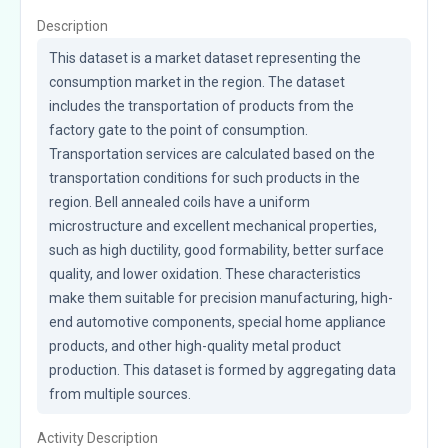
Description
This dataset is a market dataset representing the 
consumption market in the region. The dataset 
includes the transportation of products from the 
factory gate to the point of consumption. 
Transportation services are calculated based on the 
transportation conditions for such products in the 
region. Bell annealed coils have a uniform 
microstructure and excellent mechanical properties, 
such as high ductility, good formability, better surface 
quality, and lower oxidation. These characteristics 
make them suitable for precision manufacturing, high-
end automotive components, special home appliance 
products, and other high-quality metal product 
production. This dataset is formed by aggregating data 
from multiple sources.
Activity Description