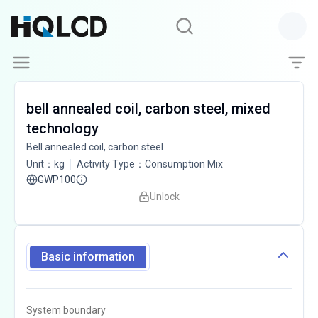
bell annealed coil, carbon steel, mixed
technology
Bell annealed coil, carbon steel
Unit
：
kg
Activity Type
：
Consumption Mix
GWP100
Unlock
Basic information
System boundary