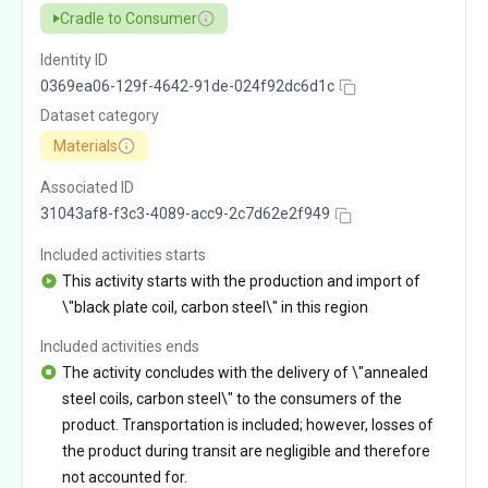
Cradle to Consumer
Identity ID
0369ea06-129f-4642-91de-024f92dc6d1c
Dataset category
Materials
Associated ID
31043af8-f3c3-4089-acc9-2c7d62e2f949
Included activities starts
This activity starts with the production and import of
\"black plate coil, carbon steel\" in this region
Included activities ends
The activity concludes with the delivery of \"annealed
steel coils, carbon steel\" to the consumers of the
product. Transportation is included; however, losses of
the product during transit are negligible and therefore
not accounted for.