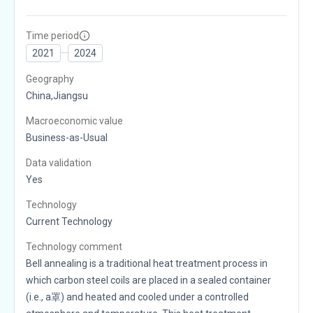
Time period
2021
2024
Geography
China,Jiangsu
Macroeconomic value
Business-as-Usual
Data validation
Yes
Technology
Current Technology
Technology comment
Bell annealing is a traditional heat treatment process in
which carbon steel coils are placed in a sealed container
(i.e., a罩) and heated and cooled under a controlled