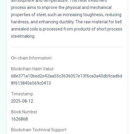
atmosphere and temperature. This heat treatment
process aims to improve the physical and mechanical
properties of steel, such as increasing toughness, reducing
hardness, and enhancing ductility. The raw material for bell
annealed coils is processed from products of short process
steelmaking.
On-chain Information:
Blockchain Hash Value
68e371a10bed2e42aa55c3636057e13f6ca3a40db9cad6d
8f613840e569c0413
Timestamp
2025-08-12
Block Number
1626868
Blockchain Technical Support