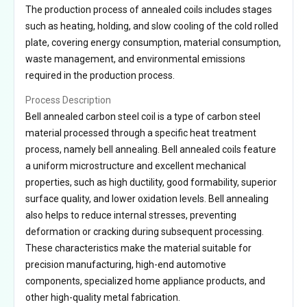
The production process of annealed coils includes stages
such as heating, holding, and slow cooling of the cold rolled
plate, covering energy consumption, material consumption,
waste management, and environmental emissions
required in the production process.
Process Description
Bell annealed carbon steel coil is a type of carbon steel
material processed through a specific heat treatment
process, namely bell annealing. Bell annealed coils feature
a uniform microstructure and excellent mechanical
properties, such as high ductility, good formability, superior
surface quality, and lower oxidation levels. Bell annealing
also helps to reduce internal stresses, preventing
deformation or cracking during subsequent processing.
These characteristics make the material suitable for
precision manufacturing, high-end automotive
components, specialized home appliance products, and
other high-quality metal fabrication.