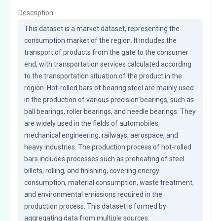
Description
This dataset is a market dataset, representing the 
consumption market of the region. It includes the 
transport of products from the gate to the consumer 
end, with transportation services calculated according 
to the transportation situation of the product in the 
region. Hot-rolled bars of bearing steel are mainly used 
in the production of various precision bearings, such as 
ball bearings, roller bearings, and needle bearings. They 
are widely used in the fields of automobiles, 
mechanical engineering, railways, aerospace, and 
heavy industries. The production process of hot-rolled 
bars includes processes such as preheating of steel 
billets, rolling, and finishing, covering energy 
consumption, material consumption, waste treatment, 
and environmental emissions required in the 
production process. This dataset is formed by 
aggregating data from multiple sources.