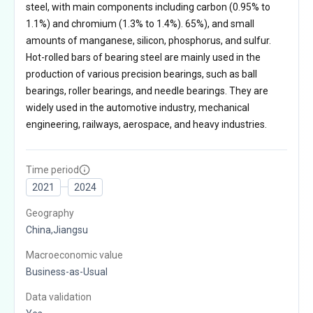
steel, with main components including carbon (0.95% to
1.1%) and chromium (1.3% to 1.4%). 65%), and small
amounts of manganese, silicon, phosphorus, and sulfur.
Hot-rolled bars of bearing steel are mainly used in the
production of various precision bearings, such as ball
bearings, roller bearings, and needle bearings. They are
widely used in the automotive industry, mechanical
engineering, railways, aerospace, and heavy industries.
Time period
2021
2024
Geography
China,Jiangsu
Macroeconomic value
Business-as-Usual
Data validation