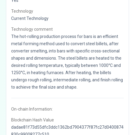
Yes
Technology
Current Technology
Technology comment
The hot-rolling production process for bars is an efficient
metal forming method used to convert steel billets, after
converter smelting, into bars with specific cross-sectional
shapes and dimensions. The steel billets are heated to the
desired rolling temperature, typically between 1000°C and
1250°C, in heating furnaces. After heating, the billets
undergo rough rolling, intermediate rolling, and finish rolling
to achieve the final size and shape.
On-chain Information:
Blockchain Hash Value
dadae81f73d55dfc3ddc1362bd7904377f87fc27d0400874
830c99008277c510