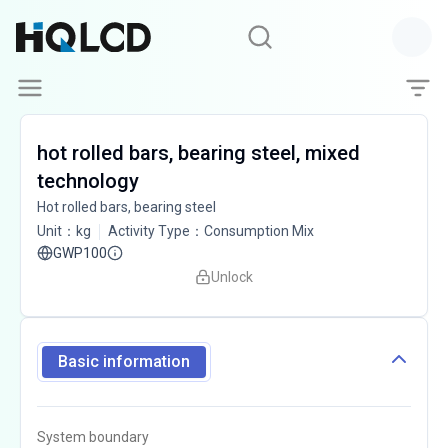
hot rolled bars, bearing steel, mixed
technology
Hot rolled bars, bearing steel
Unit
：
kg
Activity Type
：
Consumption Mix
GWP100
Unlock
Basic information
System boundary