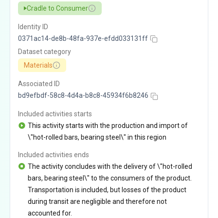
Cradle to Consumer
Identity ID
0371ac14-de8b-48fa-937e-efdd033131ff
Dataset category
Materials
Associated ID
bd9efbdf-58c8-4d4a-b8c8-45934f6b8246
Included activities starts
This activity starts with the production and import of
\"hot-rolled bars, bearing steel\" in this region
Included activities ends
The activity concludes with the delivery of \"hot-rolled
bars, bearing steel\" to the consumers of the product.
Transportation is included, but losses of the product
during transit are negligible and therefore not
accounted for.