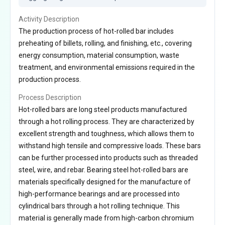
Activity Description
The production process of hot-rolled bar includes
preheating of billets, rolling, and finishing, etc., covering
energy consumption, material consumption, waste
treatment, and environmental emissions required in the
production process.
Process Description
Hot-rolled bars are long steel products manufactured
through a hot rolling process. They are characterized by
excellent strength and toughness, which allows them to
withstand high tensile and compressive loads. These bars
can be further processed into products such as threaded
steel, wire, and rebar. Bearing steel hot-rolled bars are
materials specifically designed for the manufacture of
high-performance bearings and are processed into
cylindrical bars through a hot rolling technique. This
material is generally made from high-carbon chromium