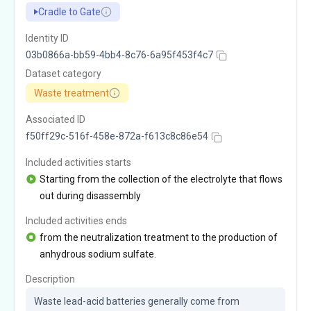
Cradle to Gate
Identity ID
03b0866a-bb59-4bb4-8c76-6a95f453f4c7
Dataset category
Waste treatment
Associated ID
f50ff29c-516f-458e-872a-f613c8c86e54
Included activities starts
Starting from the collection of the electrolyte that flows
out during disassembly
Included activities ends
from the neutralization treatment to the production of
anhydrous sodium sulfate.
Description
Waste lead-acid batteries generally come from 