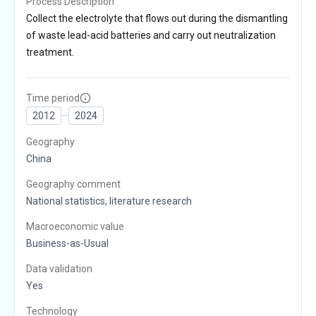
Process Description
Collect the electrolyte that flows out during the dismantling
of waste lead-acid batteries and carry out neutralization
treatment.
Time period
2012
2024
Geography
China
Geography comment
National statistics, literature research
Macroeconomic value
Business-as-Usual
Data validation
Yes
Technology