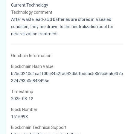
Current Technology
Technology comment
After waste lead-acid batteries are stored in a sealed
condition, they are drawn to the neutralization pool for
neutralization treatment.
On-chain Information:
Blockchain Hash Value
b2bd0240d1ca1f00c34a2fa042db0fbddac5859cb6a6937b
324793a0d843495c
Timestamp
2025-08-12
Block Number
1616993
Blockchain Technical Support