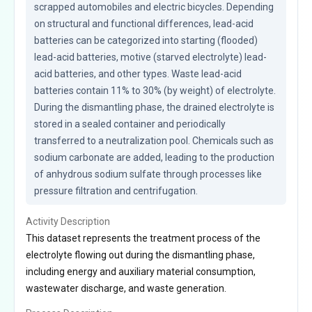
scrapped automobiles and electric bicycles. Depending 
on structural and functional differences, lead-acid 
batteries can be categorized into starting (flooded) 
lead-acid batteries, motive (starved electrolyte) lead-
acid batteries, and other types. Waste lead-acid 
batteries contain 11% to 30% (by weight) of electrolyte. 
During the dismantling phase, the drained electrolyte is 
stored in a sealed container and periodically 
transferred to a neutralization pool. Chemicals such as 
sodium carbonate are added, leading to the production 
of anhydrous sodium sulfate through processes like 
pressure filtration and centrifugation.
Activity Description
This dataset represents the treatment process of the
electrolyte flowing out during the dismantling phase,
including energy and auxiliary material consumption,
wastewater discharge, and waste generation.