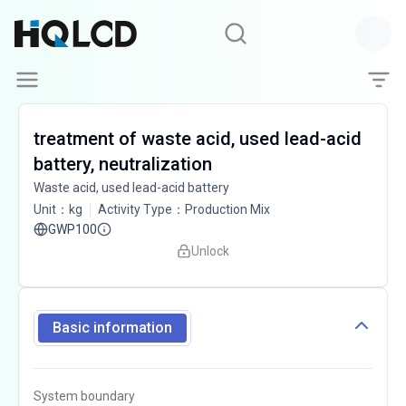
treatment of waste acid, used lead-acid
battery, neutralization
Waste acid, used lead-acid battery
Unit
：
kg
Activity Type
：
Production Mix
GWP100
Unlock
Basic information
System boundary