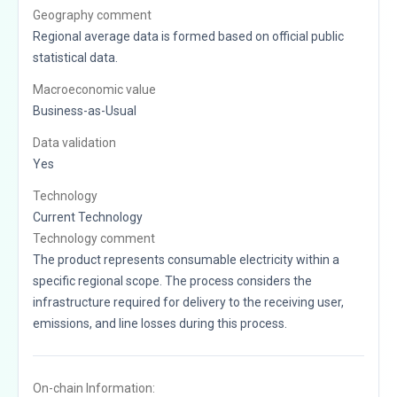
Geography comment
Regional average data is formed based on official public
statistical data.
Macroeconomic value
Business-as-Usual
Data validation
Yes
Technology
Current Technology
Technology comment
The product represents consumable electricity within a
specific regional scope. The process considers the
infrastructure required for delivery to the receiving user,
emissions, and line losses during this process.
On-chain Information: