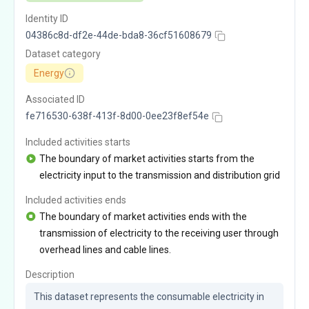
Identity ID
04386c8d-df2e-44de-bda8-36cf51608679
Dataset category
Energy
Associated ID
fe716530-638f-413f-8d00-0ee23f8ef54e
Included activities starts
The boundary of market activities starts from the
electricity input to the transmission and distribution grid
Included activities ends
The boundary of market activities ends with the
transmission of electricity to the receiving user through
overhead lines and cable lines.
Description
This dataset represents the consumable electricity in 