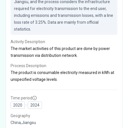
Jiangsu, and the process considers the infrastructure 
required for electricity transmission to the end user, 
including emissions and transmission losses, with a line 
loss rate of 3.25%. Data are mainly from official 
statistics.
Activity Description
The market activities of this product are done by power
transmission via distribution network.
Process Description
The product is consumable electricity measured in kWh at
unspecified voltage levels.
Time period
2020
2024
Geography
China,Jiangsu