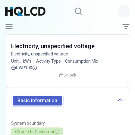
Electricity, unspecified voltage
Electricity, unspecified voltage
Unit
：
kWh
Activity Type
：
Consumption Mix
GWP100
Unlock
Basic information
System boundary
Cradle to Consumer