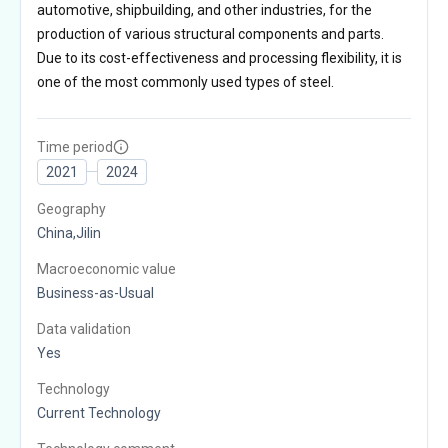
automotive, shipbuilding, and other industries, for the
production of various structural components and parts.
Due to its cost-effectiveness and processing flexibility, it is
one of the most commonly used types of steel.
Time period
2021
2024
Geography
China,Jilin
Macroeconomic value
Business-as-Usual
Data validation
Yes
Technology
Current Technology