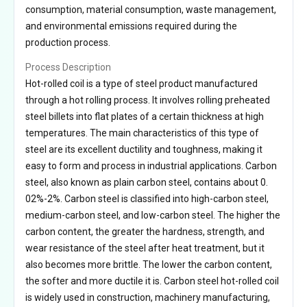
consumption, material consumption, waste management,
and environmental emissions required during the
production process.
Process Description
Hot-rolled coil is a type of steel product manufactured
through a hot rolling process. It involves rolling preheated
steel billets into flat plates of a certain thickness at high
temperatures. The main characteristics of this type of
steel are its excellent ductility and toughness, making it
easy to form and process in industrial applications. Carbon
steel, also known as plain carbon steel, contains about 0.
02%-2%. Carbon steel is classified into high-carbon steel,
medium-carbon steel, and low-carbon steel. The higher the
carbon content, the greater the hardness, strength, and
wear resistance of the steel after heat treatment, but it
also becomes more brittle. The lower the carbon content,
the softer and more ductile it is. Carbon steel hot-rolled coil
is widely used in construction, machinery manufacturing,