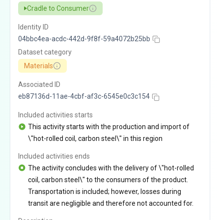
Cradle to Consumer
Identity ID
04bbc4ea-acdc-442d-9f8f-59a4072b25bb
Dataset category
Materials
Associated ID
eb87136d-11ae-4cbf-af3c-6545e0c3c154
Included activities starts
This activity starts with the production and import of
\"hot-rolled coil, carbon steel\" in this region
Included activities ends
The activity concludes with the delivery of \"hot-rolled
coil, carbon steel\" to the consumers of the product.
Transportation is included; however, losses during
transit are negligible and therefore not accounted for.