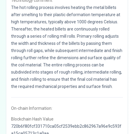
Technology comment
The hot rolling process involves heating the metal billets
after smelting to their plastic deformation temperature at
high temperatures, typically above 1000 degrees Celsius.
Thereafter, the heated billets are continuously rolled
through a series of rolling mill rolls. Primary rolling adjusts
the width and thickness of the billets by passing them
through roll gaps, while subsequent intermediate and finish
rolling further refine the dimensions and surface quality of
the coil material. The entire rolling process can be
subdivided into stages of rough rolling, intermediate rolling,
and finish rolling to ensure that the final coil material has
the required mechanical properties and surface finish.
On-chain Information:
Blockchain Hash Value
720b6f80fcf331710ca05cf2539ebb2c862967a96e9c593f
a15ca05713c1a0aa