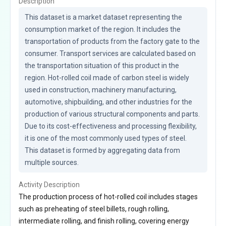
Description
This dataset is a market dataset representing the 
consumption market of the region. It includes the 
transportation of products from the factory gate to the 
consumer. Transport services are calculated based on 
the transportation situation of this product in the 
region. Hot-rolled coil made of carbon steel is widely 
used in construction, machinery manufacturing, 
automotive, shipbuilding, and other industries for the 
production of various structural components and parts. 
Due to its cost-effectiveness and processing flexibility, 
it is one of the most commonly used types of steel. 
This dataset is formed by aggregating data from 
multiple sources.
Activity Description
The production process of hot-rolled coil includes stages
such as preheating of steel billets, rough rolling,
intermediate rolling, and finish rolling, covering energy