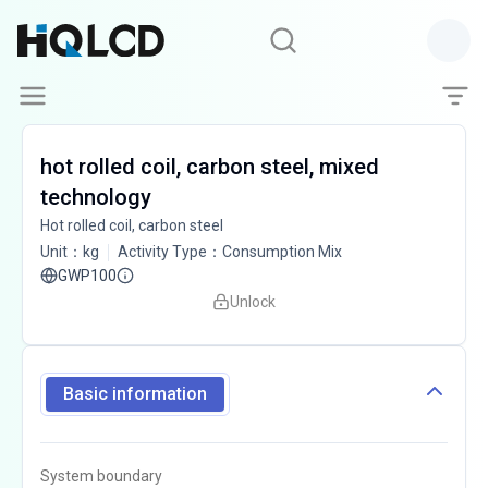
hot rolled coil, carbon steel, mixed
technology
Hot rolled coil, carbon steel
Unit
：
kg
Activity Type
：
Consumption Mix
GWP100
Unlock
Basic information
System boundary