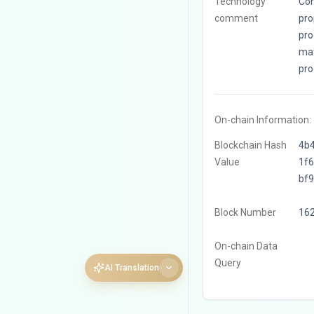
Technology
Con
comment
pro
pro
mat
pro
On-chain Information:
Blockchain Hash
4b
Value
1f
bf
Block Number
16
On-chain Data
Query
AI Translation