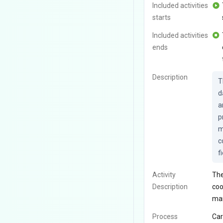
Included activities
starts
Included activities
ends
Description
T
d
a
p
m
c
f
Activity
The
Description
coo
man
Process
Car