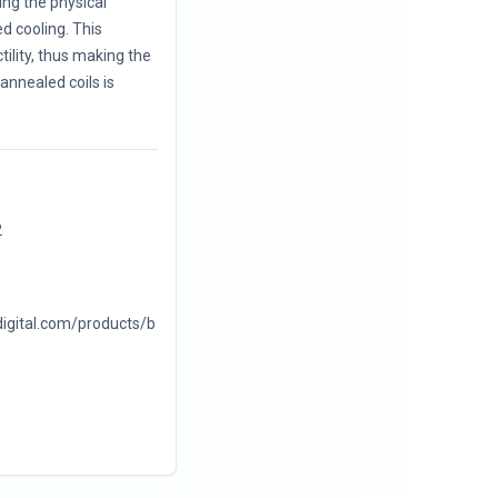
ng the physical
d cooling. This
ility, thus making the
annealed coils is
2
digital.com/products/b