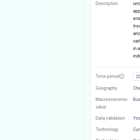
Description
und
app
ens
tre
and
car
in 
indu
Time period
2
Geography
Chi
Macroeconomic
Bus
value
Data validation
Ye
Technology
Cur