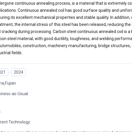
ergone continuous annealing process, is a material that is extremely c
lications. Continuous annealed coil has good surface quality and unifo
uring its excellent mechanical properties and stable quality. In addition,
atment, the internal stress of this steel has been released, reducing the
 cracking during processing. Carbon steel continuous annealed coil is a 
bon steel material, with good ductility, toughness, and welding performan
automobiles, construction, machinery manufacturing, bridge structures, 
strial fields.
021
2024
na,Fujian
iness-as-Usual
s
rent Technology