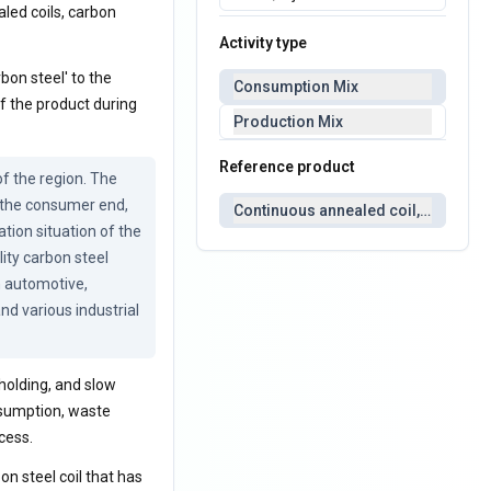
aled coils, carbon
Activity type
bon steel' to the
Consumption Mix
f the product during
Production Mix
Reference product
 the region. The 
 the consumer end, 
Continuous annealed coil, carbon s
tion situation of the 
ity carbon steel 
n automotive, 
d various industrial 
holding, and slow
nsumption, waste
cess.
on steel coil that has