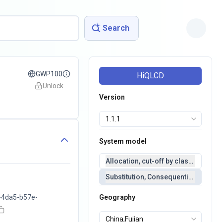
Search
GWP100
HiQLCD
Unlock
Version
System model
Allocation, cut-off by classification 
Substitution, Consequential(conseq
-4da5-b57e-
Geography