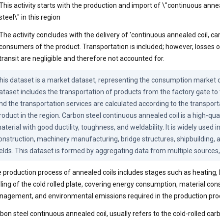
This activity starts with the production and import of \"continuous anne
steel\" in this region
The activity concludes with the delivery of 'continuous annealed coil, car
consumers of the product. Transportation is included; however, losses o
transit are negligible and therefore not accounted for.
his dataset is a market dataset, representing the consumption market of
ataset includes the transportation of products from the factory gate to
nd the transportation services are calculated according to the transporta
roduct in the region. Carbon steel continuous annealed coil is a high-qual
aterial with good ductility, toughness, and weldability. It is widely used i
onstruction, machinery manufacturing, bridge structures, shipbuilding, an
ields. This dataset is formed by aggregating data from multiple sources,
 production process of annealed coils includes stages such as heating, 
ling of the cold rolled plate, covering energy consumption, material co
agement, and environmental emissions required in the production pro
bon steel continuous annealed coil, usually refers to the cold-rolled carb