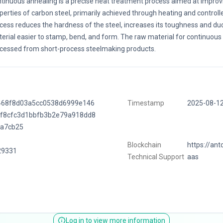
tinuous annealing is a precise heat treatment process aimed at improvi
perties of carbon steel, primarily achieved through heating and controlle
cess reduces the hardness of the steel, increases its toughness and duct
erial easier to stamp, bend, and form. The raw material for continuous 
cessed from short-process steelmaking products.
468f8d03a5cc0538d6999e146
Timestamp
2025-08-1
6f8cfc3d1bbfb3b2e79a918dd8
9a7cb25
Blockchain
https://ant
29331
Technical Support
aas
Log in to view more information