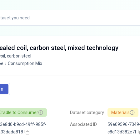
aled coil, carbon steel, mixed technology
il, carbon steel
pe
：
Consumption Mix
on
Cradle to Consumer
Dataset category
Materials
3e8d0-b9cd-49ff-985f-
Associated ID
59e09596-7349
a33dada818
c8d13d382e7f