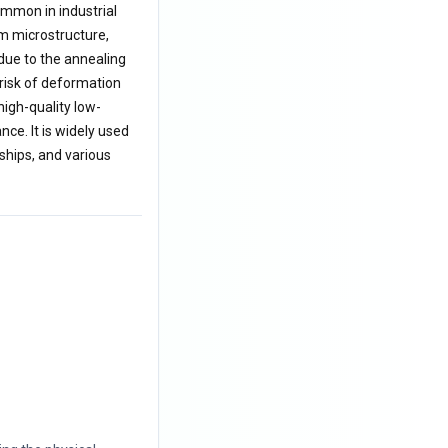
ommon in industrial
rm microstructure,
 due to the annealing
 risk of deformation
high-quality low-
ce. It is widely used
ships, and various