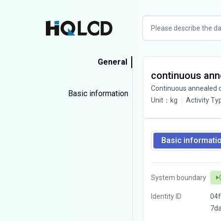
General
continuous anne
Continuous annealed co
Basic information
Unit
：
kg
Activity Ty
Basic informati
System boundary
Identity ID
04f
7d