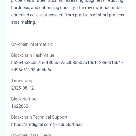
properties of steel, such as increasing toughness, reducing
hardness, and enhancing ductility. The raw material for bell
annealed coils is processed from products of short process
steelmaking.
On-chain Information:
Blockchain Hash Value
b52e4eb3c0d7fe0f306de2ac0b85e07a10c11288e515b47
5d96e61293bb04a6a
Timestamp
2025-08-12
Block Number
1622062
Blockchain Technical Support
https://antdigital.com/products/baas
On-chain Data Query