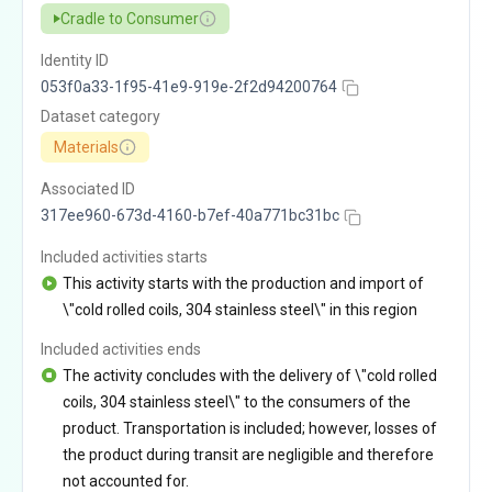
Cradle to Consumer
Identity ID
053f0a33-1f95-41e9-919e-2f2d94200764
Dataset category
Materials
Associated ID
317ee960-673d-4160-b7ef-40a771bc31bc
Included activities starts
This activity starts with the production and import of
\"cold rolled coils, 304 stainless steel\" in this region
Included activities ends
The activity concludes with the delivery of \"cold rolled
coils, 304 stainless steel\" to the consumers of the
product. Transportation is included; however, losses of
the product during transit are negligible and therefore
not accounted for.