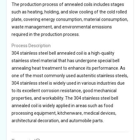
The production process of annealed coils includes stages
such as heating, holding, and slow cooling of the cold rolled
plate, covering energy consumption, material consumption,
waste management, and environmental emissions
required in the production process.
Process Description
304 stainless steel bell annealed coil is a high-quality
stainless steel material that has undergone special bell
annealing heat treatment to enhance its performance. As
one of the most commonly used austenitic stainless steels,
304 stainless steel is widely used in various industries due
to its excellent corrosion resistance, good mechanical
properties, and workability. The 304 stainless steel bell
annealed coil is widely applied in areas such as food
processing equipment, kitchenware, medical devices,
architectural decoration, and automobile parts.