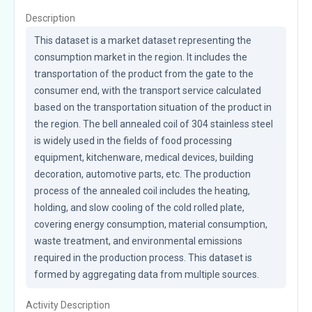
Description
This dataset is a market dataset representing the 
consumption market in the region. It includes the 
transportation of the product from the gate to the 
consumer end, with the transport service calculated 
based on the transportation situation of the product in 
the region. The bell annealed coil of 304 stainless steel 
is widely used in the fields of food processing 
equipment, kitchenware, medical devices, building 
decoration, automotive parts, etc. The production 
process of the annealed coil includes the heating, 
holding, and slow cooling of the cold rolled plate, 
covering energy consumption, material consumption, 
waste treatment, and environmental emissions 
required in the production process. This dataset is 
formed by aggregating data from multiple sources.
Activity Description