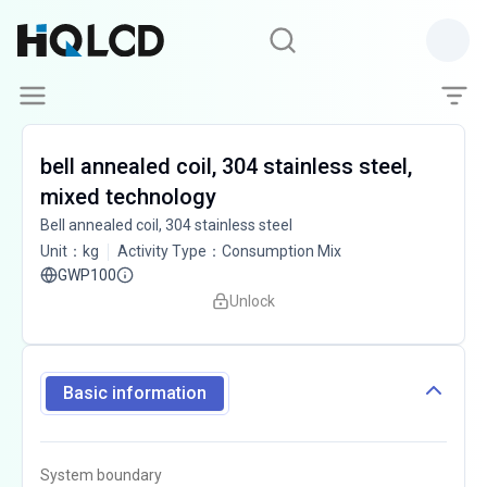
bell annealed coil, 304 stainless steel,
mixed technology
Bell annealed coil, 304 stainless steel
Unit
：
kg
Activity Type
：
Consumption Mix
GWP100
Unlock
Basic information
System boundary