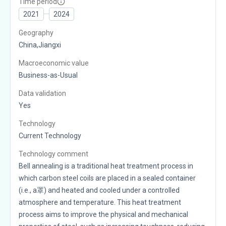
Time period
2021
2024
Geography
China,Jiangxi
Macroeconomic value
Business-as-Usual
Data validation
Yes
Technology
Current Technology
Technology comment
Bell annealing is a traditional heat treatment process in
which carbon steel coils are placed in a sealed container
(i.e., a罩) and heated and cooled under a controlled
atmosphere and temperature. This heat treatment
process aims to improve the physical and mechanical