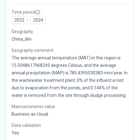
Time period
2022
2024
Geography
China,Jilin
Geography comment
The average annual temperature (MAT) in this region is
15.5048617968245 degrees Celsius, and the average
annual precipitation (MAP) is 785.4395030383 mm/year. In
the wastewater treatment plant, 0% of the influent is lost
due to evaporation from the ponds, and 0.144% of the
water is removed from the site through sludge processing.
Macroeconomic value
Business-as-Usual
Data validation
Yes