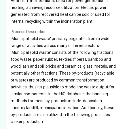
Heat from incineration is used for power generation or
heating, achieving resource utilization. Electric power
generated from recovered heat can be sold or used for
internal recycling within the incineration plant.
Process Description
'Municipal solid waste' primarily originates from a wide
range of activities across many different sectors.
'Municipal solid waste' consists of the following fractions:
food waste, paper, rubber, textiles (fibers), bamboo and
wood, ash and soil, bricks and ceramics, glass, metals, and
potentially other fractions. These by-products (recyclable
or waste) are produced by common transformation
activities, thus it's plausible to model the waste output for
similar components. In the HiQ database, the handling
methods for these by-products include: deposition -
sanitary landfill, municipal incineration. Additionally, these
by-products are also utilized in the following processes:
clinker production.