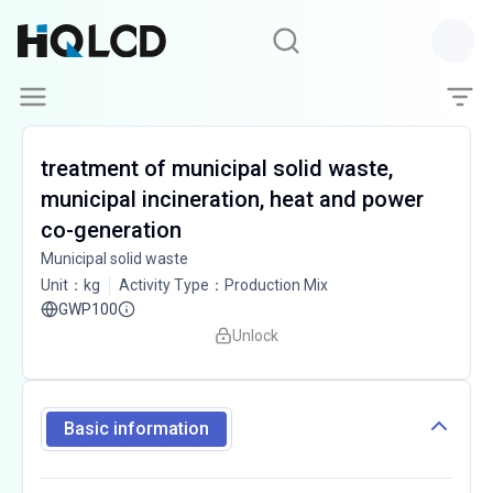
treatment of municipal solid waste,
municipal incineration, heat and power
co-generation
Municipal solid waste
Unit
：
kg
Activity Type
：
Production Mix
GWP100
Unlock
Basic information