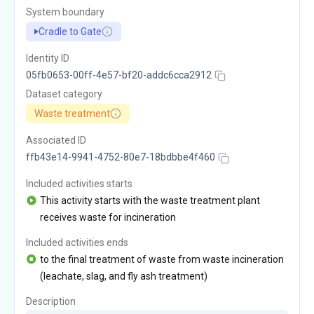
System boundary
Cradle to Gate
Identity ID
05fb0653-00ff-4e57-bf20-addc6cca2912
Dataset category
Waste treatment
Associated ID
ffb43e14-9941-4752-80e7-18bdbbe4f460
Included activities starts
This activity starts with the waste treatment plant
receives waste for incineration
Included activities ends
to the final treatment of waste from waste incineration
(leachate, slag, and fly ash treatment)
Description