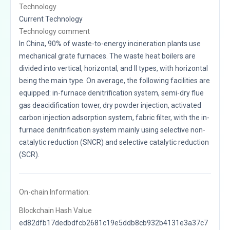
Technology
Current Technology
Technology comment
In China, 90% of waste-to-energy incineration plants use
mechanical grate furnaces. The waste heat boilers are
divided into vertical, horizontal, and II types, with horizontal
being the main type. On average, the following facilities are
equipped: in-furnace denitrification system, semi-dry flue
gas deacidification tower, dry powder injection, activated
carbon injection adsorption system, fabric filter, with the in-
furnace denitrification system mainly using selective non-
catalytic reduction (SNCR) and selective catalytic reduction
(SCR).
On-chain Information:
Blockchain Hash Value
ed82dfb17dedbdfcb2681c19e5ddb8cb932b4131e3a37c7