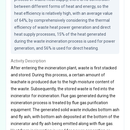
between different forms of heat and energy, so the 
heat efficiency is relatively high, with an average value 
of 64%; by comprehensively considering the thermal 
efficiency of waste heat power generation and direct 
heat supply processes, 15% of the heat generated 
during the waste incineration process is used for power 
generation, and 56% is used for direct heating.
Activity Description
After entering the incineration plant, waste is first stacked
and stored. During this process, a certain amount of
leachate is produced due to the high moisture content of
the waste. Subsequently, the stored waste is fed into the
incinerator for incineration. Flue gas generated during the
incineration process is treated by flue gas purification
equipment. The generated solid waste includes bottom ash
and fly ash, with bottom ash deposited at the bottom of the
incinerator and fly ash being emitted along with flue gas.