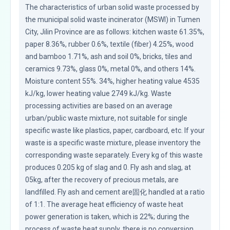
The characteristics of urban solid waste processed by 
the municipal solid waste incinerator (MSWI) in Tumen 
City, Jilin Province are as follows: kitchen waste 61.35%, 
paper 8.36%, rubber 0.6%, textile (fiber) 4.25%, wood 
and bamboo 1.71%, ash and soil 0%, bricks, tiles and 
ceramics 9.73%, glass 0%, metal 0%, and others 14%. 
Moisture content 55%. 34%, higher heating value 4535 
kJ/kg, lower heating value 2749 kJ/kg. Waste 
processing activities are based on an average 
urban/public waste mixture, not suitable for single 
specific waste like plastics, paper, cardboard, etc. If your 
waste is a specific waste mixture, please inventory the 
corresponding waste separately. Every kg of this waste 
produces 0.205 kg of slag and 0. Fly ash and slag, at 
05kg, after the recovery of precious metals, are 
landfilled. Fly ash and cement are固化 handled at a ratio 
of 1:1. The average heat efficiency of waste heat 
power generation is taken, which is 22%; during the 
process of waste heat supply, there is no conversion 