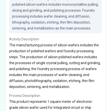
polished silicon wafers includes monocrystalline pulling, 
slicing and grinding, and polishing processes. Foundry 
processing includes wafer cleaning, end diffusion, 
lithography, oxidation, etching, thin film deposition, 
sintering, and metallization as the main processes.
Activity Description
The manufacturing process of silicon wafers includes the
production of polished wafers and foundry processing
steps. The production of silicon polished wafers includes
the processes of single crystal pulling, cutting and grinding,
and polishing; the foundry processing process of wafers
includes the main processes of wafer cleaning, end
diffusion, photolithography, oxidation, etching, thin film
deposition, sintering, and metallization.
Process Description
This product represents 1 square meter of electronic-
grade silicon wafer used for integrated circuit or chip