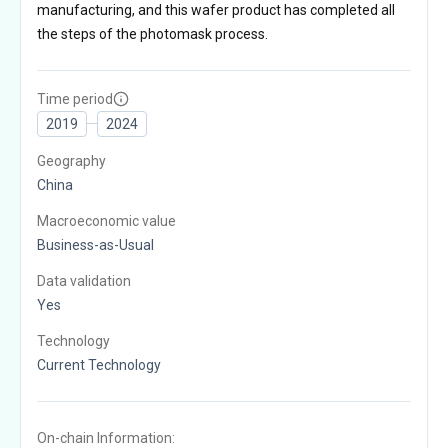
manufacturing, and this wafer product has completed all
the steps of the photomask process.
Time period
2019
2024
Geography
China
Macroeconomic value
Business-as-Usual
Data validation
Yes
Technology
Current Technology
On-chain Information: