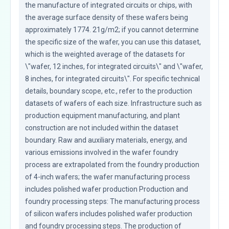
the manufacture of integrated circuits or chips, with 
the average surface density of these wafers being 
approximately 1774. 21g/m2; if you cannot determine 
the specific size of the wafer, you can use this dataset, 
which is the weighted average of the datasets for 
\"wafer, 12 inches, for integrated circuits\" and \"wafer, 
8 inches, for integrated circuits\". For specific technical 
details, boundary scope, etc., refer to the production 
datasets of wafers of each size. Infrastructure such as 
production equipment manufacturing, and plant 
construction are not included within the dataset 
boundary. Raw and auxiliary materials, energy, and 
various emissions involved in the wafer foundry 
process are extrapolated from the foundry production 
of 4-inch wafers; the wafer manufacturing process 
includes polished wafer production Production and 
foundry processing steps: The manufacturing process 
of silicon wafers includes polished wafer production 
and foundry processing steps. The production of 