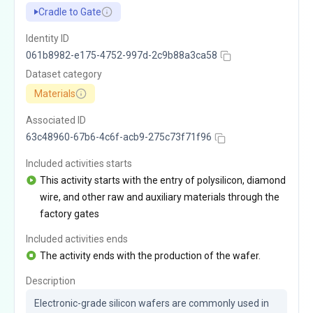
Cradle to Gate
Identity ID
061b8982-e175-4752-997d-2c9b88a3ca58
Dataset category
Materials
Associated ID
63c48960-67b6-4c6f-acb9-275c73f71f96
Included activities starts
This activity starts with the entry of polysilicon, diamond
wire, and other raw and auxiliary materials through the
factory gates
Included activities ends
The activity ends with the production of the wafer.
Description
Electronic-grade silicon wafers are commonly used in 