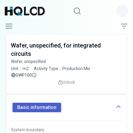
Wafer, unspecified, for integrated
circuits
Wafer, unspecified
Unit
：
m2
Activity Type
：
Production Mix
GWP100
Unlock
Basic information
System boundary