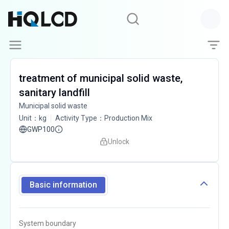
treatment of municipal solid waste,
sanitary landfill
Municipal solid waste
Unit
：
kg
Activity Type
：
Production Mix
GWP100
Unlock
Basic information
System boundary