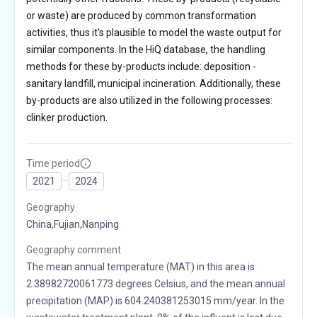
or waste) are produced by common transformation
activities, thus it's plausible to model the waste output for
similar components. In the HiQ database, the handling
methods for these by-products include: deposition -
sanitary landfill, municipal incineration. Additionally, these
by-products are also utilized in the following processes:
clinker production.
Time period
2021
2024
Geography
China,Fujian,Nanping
Geography comment
The mean annual temperature (MAT) in this area is
2.38982720061773 degrees Celsius, and the mean annual
precipitation (MAP) is 604.240381253015 mm/year. In the