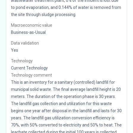
wastewater treatment plant, 0% of the influent is lost due
to pond evaporation, and 0.144% of water is removed from
the site through sludge processing.
Macroeconomic value
Business-as-Usual
Data validation
Yes
Technology
Current Technology
Technology comment
This is an inventory for a sanitary (controlled) landfill for
municipal solid waste. The final average landfill height is 20
meters. The duration of the operation phase is 30 years.
The landfill gas collection and utilization for this waste
begins one year after disposal in the landfill and lasts for 30
years. The landfill gas utilization conversion efficiency is
70%, with 50% converted to electricity and 50% to heat. The
leachate collected during the initial 100 years is collected