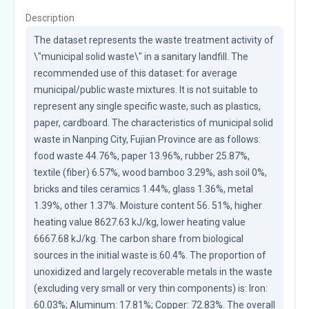
Description
The dataset represents the waste treatment activity of 
\"municipal solid waste\" in a sanitary landfill. The 
recommended use of this dataset: for average 
municipal/public waste mixtures. It is not suitable to 
represent any single specific waste, such as plastics, 
paper, cardboard. The characteristics of municipal solid 
waste in Nanping City, Fujian Province are as follows: 
food waste 44.76%, paper 13.96%, rubber 25.87%, 
textile (fiber) 6.57%, wood bamboo 3.29%, ash soil 0%, 
bricks and tiles ceramics 1.44%, glass 1.36%, metal 
1.39%, other 1.37%. Moisture content 56. 51%, higher 
heating value 8627.63 kJ/kg, lower heating value 
6667.68 kJ/kg. The carbon share from biological 
sources in the initial waste is 60.4%. The proportion of 
unoxidized and largely recoverable metals in the waste 
(excluding very small or very thin components) is: Iron: 
60.03%; Aluminum: 17.81%; Copper: 72.83%. The overall 