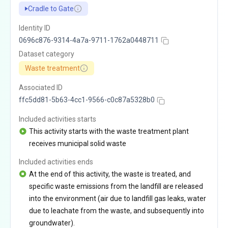
Cradle to Gate
Identity ID
0696c876-9314-4a7a-9711-1762a0448711
Dataset category
Waste treatment
Associated ID
ffc5dd81-5b63-4cc1-9566-c0c87a5328b0
Included activities starts
This activity starts with the waste treatment plant
receives municipal solid waste
Included activities ends
At the end of this activity, the waste is treated, and
specific waste emissions from the landfill are released
into the environment (air due to landfill gas leaks, water
due to leachate from the waste, and subsequently into
groundwater).