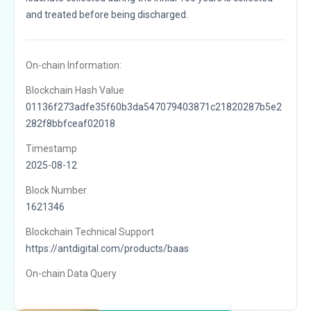
and treated before being discharged.
On-chain Information:
Blockchain Hash Value
01136f273adfe35f60b3da547079403871c21820287b5e2
282f8bbfceaf02018
Timestamp
2025-08-12
Block Number
1621346
Blockchain Technical Support
https://antdigital.com/products/baas
On-chain Data Query