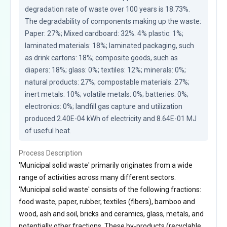
degradation rate of waste over 100 years is 18.73%. 
The degradability of components making up the waste: 
Paper: 27%; Mixed cardboard: 32%. 4% plastic: 1%; 
laminated materials: 18%; laminated packaging, such 
as drink cartons: 18%; composite goods, such as 
diapers: 18%; glass: 0%; textiles: 12%; minerals: 0%; 
natural products: 27%; compostable materials: 27%; 
inert metals: 10%; volatile metals: 0%; batteries: 0%; 
electronics: 0%; landfill gas capture and utilization 
produced 2.40E-04 kWh of electricity and 8.64E-01 MJ 
of useful heat.
Process Description
'Municipal solid waste' primarily originates from a wide
range of activities across many different sectors.
'Municipal solid waste' consists of the following fractions:
food waste, paper, rubber, textiles (fibers), bamboo and
wood, ash and soil, bricks and ceramics, glass, metals, and
potentially other fractions. These by-products (recyclable