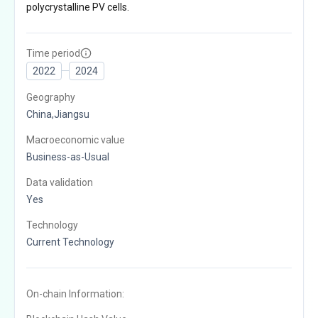
polycrystalline PV cells.
Time period
2022
2024
Geography
China,Jiangsu
Macroeconomic value
Business-as-Usual
Data validation
Yes
Technology
Current Technology
On-chain Information: