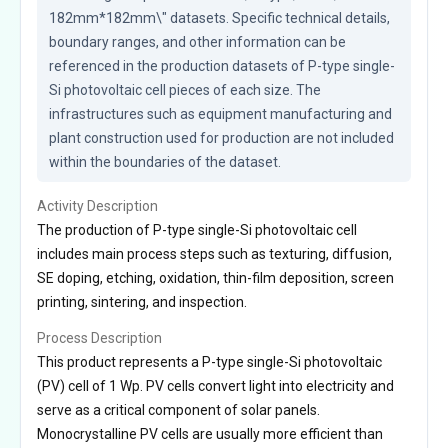
182mm*182mm\" datasets. Specific technical details, 
boundary ranges, and other information can be 
referenced in the production datasets of P-type single-
Si photovoltaic cell pieces of each size. The 
infrastructures such as equipment manufacturing and 
plant construction used for production are not included 
within the boundaries of the dataset.
Activity Description
The production of P-type single-Si photovoltaic cell
includes main process steps such as texturing, diffusion,
SE doping, etching, oxidation, thin-film deposition, screen
printing, sintering, and inspection.
Process Description
This product represents a P-type single-Si photovoltaic
(PV) cell of 1 Wp. PV cells convert light into electricity and
serve as a critical component of solar panels.
Monocrystalline PV cells are usually more efficient than