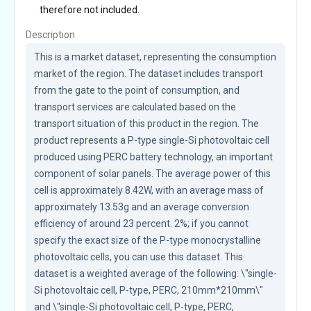
therefore not included.
Description
This is a market dataset, representing the consumption 
market of the region. The dataset includes transport 
from the gate to the point of consumption, and 
transport services are calculated based on the 
transport situation of this product in the region. The 
product represents a P-type single-Si photovoltaic cell 
produced using PERC battery technology, an important 
component of solar panels. The average power of this 
cell is approximately 8.42W, with an average mass of 
approximately 13.53g and an average conversion 
efficiency of around 23 percent. 2%; if you cannot 
specify the exact size of the P-type monocrystalline 
photovoltaic cells, you can use this dataset. This 
dataset is a weighted average of the following: \"single-
Si photovoltaic cell, P-type, PERC, 210mm*210mm\" 
and \"single-Si photovoltaic cell, P-type, PERC, 