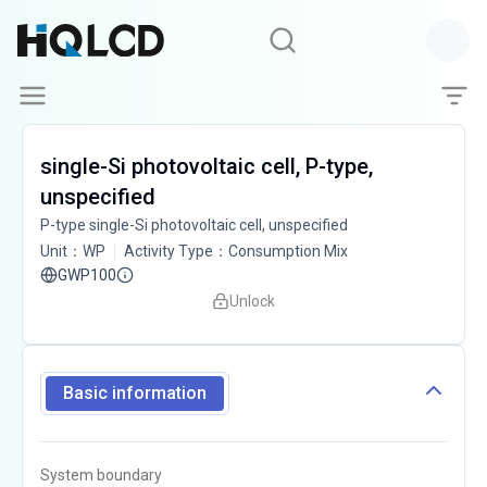
single-Si photovoltaic cell, P-type,
unspecified
P-type single-Si photovoltaic cell, unspecified
Unit
：
WP
Activity Type
：
Consumption Mix
GWP100
Unlock
Basic information
System boundary