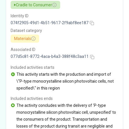
Cradle to Consumer
Identity ID
074f2905-49d1-4b51-9617-2f9abf8ee187
Dataset category
Materials
Associated ID
077d5c81-8772-4aca-b4a3-388f48c3aa11
Included activities starts
This activity starts with the production and import of
\"P-type monocrystalline silicon photovoltaic cells, not
specified\" in this region
Included activities ends
The activity concludes with the delivery of 'P-type
monocrystalline silicon photovoltaic cell, unspecified' to
the consumers of the product. Transportation and
losses of the product during transit are negligible and