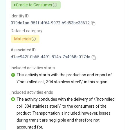
Cradle to Consumer
Identity ID
079da1aa-951f-4f64-9972-b9d53be38612
Dataset category
Materials
Associated ID
d1ae942f-0b65-4491-814b-7b4968e017da
Included activities starts
This activity starts with the production and import of
\"hot-rolled coil, 304 stainless steel\" in this region
Included activities ends
The activity concludes with the delivery of \"hot-rolled
coil, 304 stainless steel\" to the consumers of the
product. Transportation is included; however, losses
during transit are negligible and therefore not
accounted for.