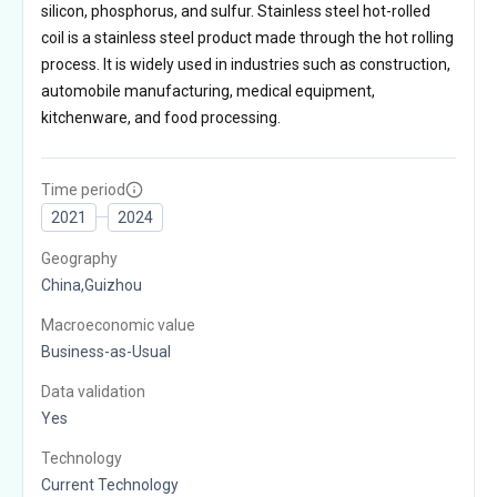
silicon, phosphorus, and sulfur. Stainless steel hot-rolled
coil is a stainless steel product made through the hot rolling
process. It is widely used in industries such as construction,
automobile manufacturing, medical equipment,
kitchenware, and food processing.
Time period
2021
2024
Geography
China,Guizhou
Macroeconomic value
Business-as-Usual
Data validation
Yes
Technology
Current Technology