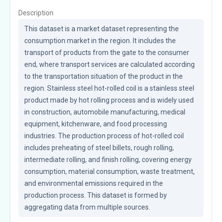
Description
This dataset is a market dataset representing the 
consumption market in the region. It includes the 
transport of products from the gate to the consumer 
end, where transport services are calculated according 
to the transportation situation of the product in the 
region. Stainless steel hot-rolled coil is a stainless steel 
product made by hot rolling process and is widely used 
in construction, automobile manufacturing, medical 
equipment, kitchenware, and food processing 
industries. The production process of hot-rolled coil 
includes preheating of steel billets, rough rolling, 
intermediate rolling, and finish rolling, covering energy 
consumption, material consumption, waste treatment, 
and environmental emissions required in the 
production process. This dataset is formed by 
aggregating data from multiple sources.