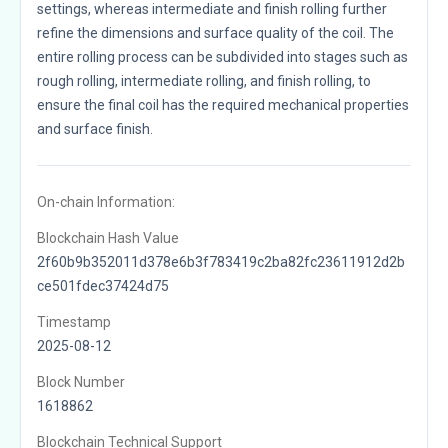
settings, whereas intermediate and finish rolling further
refine the dimensions and surface quality of the coil. The
entire rolling process can be subdivided into stages such as
rough rolling, intermediate rolling, and finish rolling, to
ensure the final coil has the required mechanical properties
and surface finish.
On-chain Information:
Blockchain Hash Value
2f60b9b352011d378e6b3f783419c2ba82fc23611912d2b
ce501fdec37424d75
Timestamp
2025-08-12
Block Number
1618862
Blockchain Technical Support