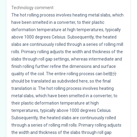
Technology comment
The hot rolling process involves heating metal slabs, which
have been smelted in a converter, to their plastic
deformation temperature at high temperatures, typically
above 1000 degrees Celsius. Subsequently, the heated
slabs are continuously rolled through a series of rolling mill
rolls. Primary rolling adjusts the width and thickness of the
slabs through roll gap settings, whereas intermediate and
finish rolling further refine the dimensions and surface
quality of the coil. The entire rolling process can be细分
should be translated as subdivided here, so the final
translation is: The hot rolling process involves heating
metal slabs, which have been smelted in a converter, to
their plastic deformation temperature at high
temperatures, typically above 1000 degrees Celsius.
Subsequently, the heated slabs are continuously rolled
through a series of rolling mill rolls. Primary rolling adjusts
the width and thickness of the slabs through roll gap