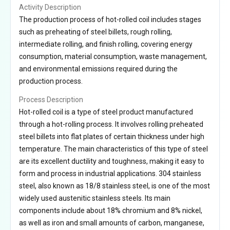
Activity Description
The production process of hot-rolled coil includes stages
such as preheating of steel billets, rough rolling,
intermediate rolling, and finish rolling, covering energy
consumption, material consumption, waste management,
and environmental emissions required during the
production process.
Process Description
Hot-rolled coil is a type of steel product manufactured
through a hot-rolling process. It involves rolling preheated
steel billets into flat plates of certain thickness under high
temperature. The main characteristics of this type of steel
are its excellent ductility and toughness, making it easy to
form and process in industrial applications. 304 stainless
steel, also known as 18/8 stainless steel, is one of the most
widely used austenitic stainless steels. Its main
components include about 18% chromium and 8% nickel,
as well as iron and small amounts of carbon, manganese,