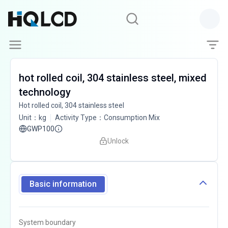
hot rolled coil, 304 stainless steel, mixed
technology
Hot rolled coil, 304 stainless steel
Unit
：
kg
Activity Type
：
Consumption Mix
GWP100
Unlock
Basic information
System boundary