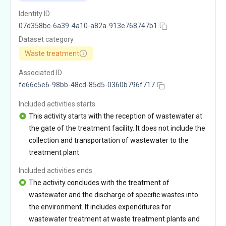
Identity ID
07d358bc-6a39-4a10-a82a-913e768747b1
Dataset category
Waste treatment
Associated ID
fe66c5e6-98bb-48cd-85d5-0360b796f717
Included activities starts
This activity starts with the reception of wastewater at
the gate of the treatment facility. It does not include the
collection and transportation of wastewater to the
treatment plant
Included activities ends
The activity concludes with the treatment of
wastewater and the discharge of specific wastes into
the environment. It includes expenditures for
wastewater treatment at waste treatment plants and