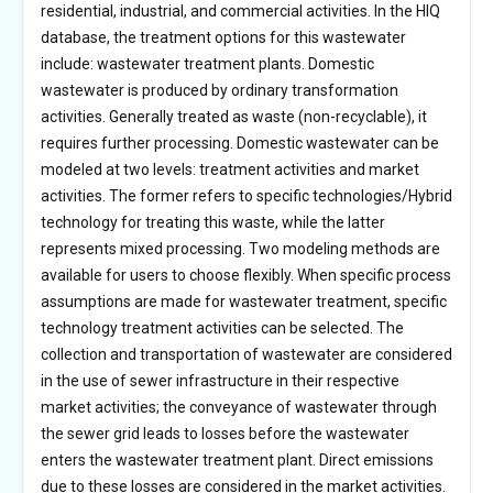
residential, industrial, and commercial activities. In the HIQ
database, the treatment options for this wastewater
include: wastewater treatment plants. Domestic
wastewater is produced by ordinary transformation
activities. Generally treated as waste (non-recyclable), it
requires further processing. Domestic wastewater can be
modeled at two levels: treatment activities and market
activities. The former refers to specific technologies/Hybrid
technology for treating this waste, while the latter
represents mixed processing. Two modeling methods are
available for users to choose flexibly. When specific process
assumptions are made for wastewater treatment, specific
technology treatment activities can be selected. The
collection and transportation of wastewater are considered
in the use of sewer infrastructure in their respective
market activities; the conveyance of wastewater through
the sewer grid leads to losses before the wastewater
enters the wastewater treatment plant. Direct emissions
due to these losses are considered in the market activities.