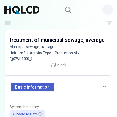
treatment of municipal sewage, average
Municipal sewage, average
Unit
：
m3
Activity Type
：
Production Mix
GWP100
Unlock
Basic information
System boundary
Cradle to Gate