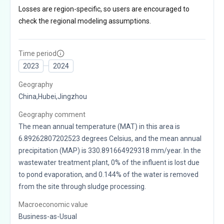
Losses are region-specific, so users are encouraged to
check the regional modeling assumptions.
Time period
2023
2024
Geography
China,Hubei,Jingzhou
Geography comment
The mean annual temperature (MAT) in this area is
6.89262807202523 degrees Celsius, and the mean annual
precipitation (MAP) is 330.891664929318 mm/year. In the
wastewater treatment plant, 0% of the influent is lost due
to pond evaporation, and 0.144% of the water is removed
from the site through sludge processing.
Macroeconomic value
Business-as-Usual