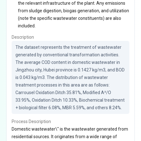
the relevant infrastructure of the plant. Any emissions
from sludge digestion, biogas generation, and utilization
(note the specific wastewater constituents) are also
included.
Description
The dataset represents the treatment of wastewater 
generated by conventional transformation activities. 
The average COD content in domestic wastewater in 
Jingzhou city, Hubei province is 0.1427 kg/m3, and BOD 
is 0.043 kg/m3. The distribution of wastewater 
treatment processes in this area are as follows: 
Carrousel Oxidation Ditch 35.81%, Modified A²/O 
33.95%, Oxidation Ditch 10.33%, Biochemical treatment 
+ biological filter 6.08%, MBR 5.59%, and others 8.24%.
Process Description
Domestic wastewater\" is the wastewater generated from
residential sources. It originates from a wide range of