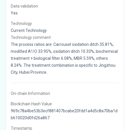
Data validation
Yes
Technology
Current Technology
Technology comment
The process ratios are: Carrousel oxidation ditch 35.81%,
modified A²/O 33.95%, oxidation ditch 10.33%, biochemical
treatment + biological filter 6.08%, MBR 5.59%, others
8.24%. The treatment combination is specific to Jingzhou
City, Hubei Province.
On-chain Information:
Blockchain Hash Value
969c78a4be53b3ecf881407bcabe20fdd1a4d5c8a70ba1d
b610020d0fd26a867
Timestamp