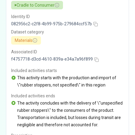
Cradle to Consumer
Identity ID
082956c2-c2f8-4b99-975b-279684ccf57b
Dataset category
Materials
Associated ID
f4757718-d3cd-4610-839a-e34a7a96f899
Included activities starts
This activity starts with the production and import of
\"rubber stoppers, not specified\" in this region
Included activities ends
The activity concludes with the delivery of \"unspecified
rubber stoppers\" to the consumers of the product.
Transportation is included, but losses during transit are
negligible and therefore not accounted for.