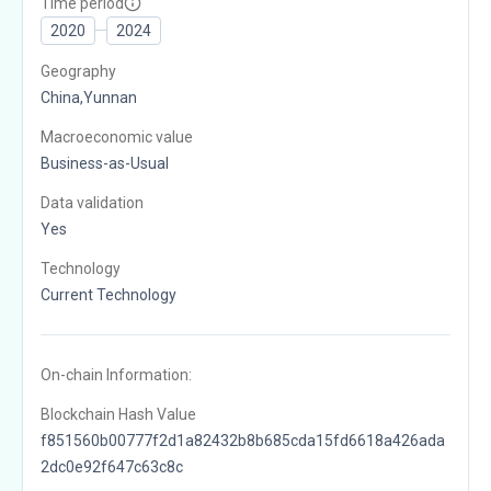
Time period
2020
2024
Geography
China,Yunnan
Macroeconomic value
Business-as-Usual
Data validation
Yes
Technology
Current Technology
On-chain Information:
Blockchain Hash Value
f851560b00777f2d1a82432b8b685cda15fd6618a426ada
2dc0e92f647c63c8c