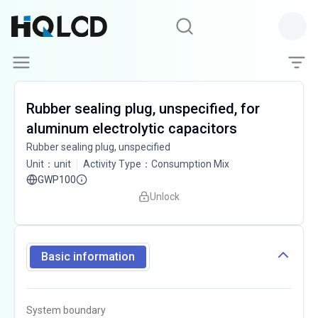
Rubber sealing plug, unspecified, for
aluminum electrolytic capacitors
Rubber sealing plug, unspecified
Unit
：
unit
Activity Type
：
Consumption Mix
GWP100
Unlock
Basic information
System boundary