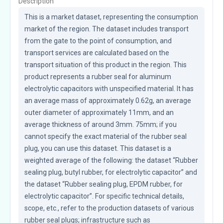
Description
This is a market dataset, representing the consumption 
market of the region. The dataset includes transport 
from the gate to the point of consumption, and 
transport services are calculated based on the 
transport situation of this product in the region. This 
product represents a rubber seal for aluminum 
electrolytic capacitors with unspecified material. It has 
an average mass of approximately 0.62g, an average 
outer diameter of approximately 11mm, and an 
average thickness of around 3mm. 75mm; if you 
cannot specify the exact material of the rubber seal 
plug, you can use this dataset. This dataset is a 
weighted average of the following: the dataset “Rubber 
sealing plug, butyl rubber, for electrolytic capacitor” and 
the dataset “Rubber sealing plug, EPDM rubber, for 
electrolytic capacitor”. For specific technical details, 
scope, etc., refer to the production datasets of various 
rubber seal plugs; infrastructure such as 