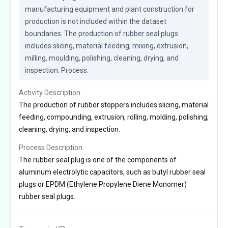
manufacturing equipment and plant construction for 
production is not included within the dataset 
boundaries. The production of rubber seal plugs 
includes slicing, material feeding, mixing, extrusion, 
milling, moulding, polishing, cleaning, drying, and 
inspection. Process.
Activity Description
The production of rubber stoppers includes slicing, material
feeding, compounding, extrusion, rolling, molding, polishing,
cleaning, drying, and inspection.
Process Description
The rubber seal plug is one of the components of
aluminum electrolytic capacitors, such as butyl rubber seal
plugs or EPDM (Ethylene Propylene Diene Monomer)
rubber seal plugs.