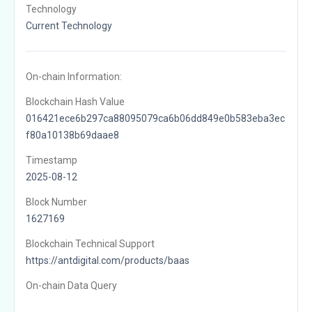
Technology
Current Technology
On-chain Information:
Blockchain Hash Value
016421ece6b297ca88095079ca6b06dd849e0b583eba3ec
f80a10138b69daae8
Timestamp
2025-08-12
Block Number
1627169
Blockchain Technical Support
https://antdigital.com/products/baas
On-chain Data Query