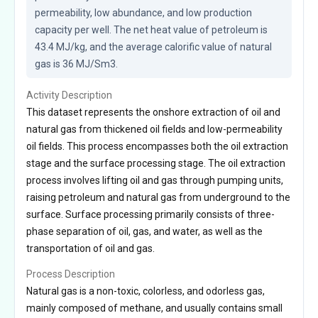
permeability, low abundance, and low production 
capacity per well. The net heat value of petroleum is 
43.4 MJ/kg, and the average calorific value of natural 
gas is 36 MJ/Sm3.
Activity Description
This dataset represents the onshore extraction of oil and
natural gas from thickened oil fields and low-permeability
oil fields. This process encompasses both the oil extraction
stage and the surface processing stage. The oil extraction
process involves lifting oil and gas through pumping units,
raising petroleum and natural gas from underground to the
surface. Surface processing primarily consists of three-
phase separation of oil, gas, and water, as well as the
transportation of oil and gas.
Process Description
Natural gas is a non-toxic, colorless, and odorless gas,
mainly composed of methane, and usually contains small