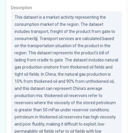
Description
This dataset is a market activity representing the 
consumption market of the region. The dataset 
includes transport, freight of the product from gate to 
consumer端. Transport services are calculated based 
on the transportation situation of the product in the 
region. This dataset represents the product's bill of 
lading from cradle to gate. The dataset includes natural 
gas production onshore from thickened oil fields and 
tight oil fields. In China, the natural gas production is 
10% from thickened oil and 90% from unthickened oil, 
and this dataset can represent China's average 
production mix. thickened oil reservoirs refer to 
reservoirs where the viscosity of the stored petroleum 
is greater than 50 mPas under reservoir conditions. 
petroleum in thickened oil reservoirs has high viscosity 
and poor fluidity, making it difficult to exploit; low-
permeability oil fields refer to oil fields with low 