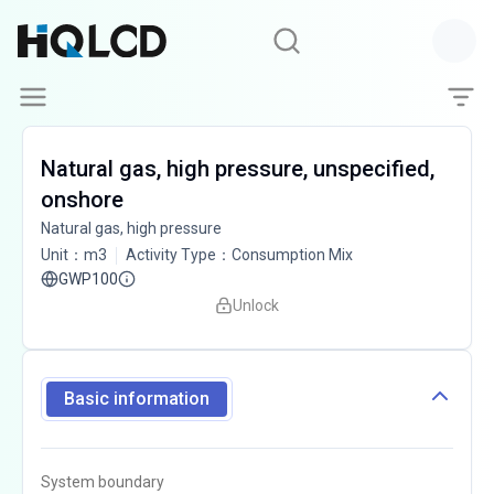
Natural gas, high pressure, unspecified,
onshore
Natural gas, high pressure
Unit
：
m3
Activity Type
：
Consumption Mix
GWP100
Unlock
Basic information
System boundary