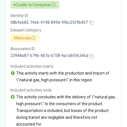
Cradle to Consumer
Identity ID
08b9e682-74eb-4198-849d-99bc25f9b407
Dataset category
Materials
Associated ID
23948a87-679b-401b-b738-4a1d6f06346d
Included activities starts
This activity starts with the production and import of
\"natural gas, high pressure\" in this region
Included activities ends
The activity concludes with the delivery of \"natural gas,
high pressure\" to the consumers of the product.
Transportation is included, but losses of the product
during transit are negligible and therefore not
accounted for.