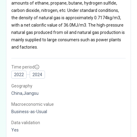
amounts of ethane, propane, butane, hydrogen sulfide,
carbon dioxide, nitrogen, etc. Under standard conditions,
the density of natural gas is approximately 0.7174kg/m3,
with a net calorific value of 36.0MJ/m3. The high-pressure
natural gas produced from oil and natural gas production is
mainly supplied to large consumers such as power plants
and factories.
Time period
2022
2024
Geography
China,Jiangsu
Macroeconomic value
Business-as-Usual
Data validation
Yes