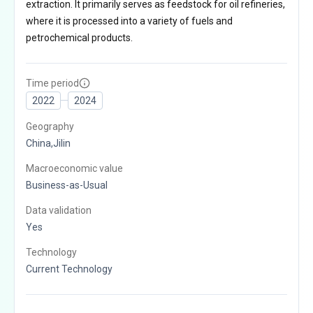
extraction. It primarily serves as feedstock for oil refineries,
where it is processed into a variety of fuels and
petrochemical products.
Time period
2022
2024
Geography
China,Jilin
Macroeconomic value
Business-as-Usual
Data validation
Yes
Technology
Current Technology