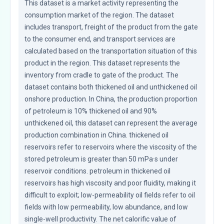
This dataset is a market activity representing the 
consumption market of the region. The dataset 
includes transport, freight of the product from the gate 
to the consumer end, and transport services are 
calculated based on the transportation situation of this 
product in the region. This dataset represents the 
inventory from cradle to gate of the product. The 
dataset contains both thickened oil and unthickened oil 
onshore production. In China, the production proportion 
of petroleum is 10% thickened oil and 90% 
unthickened oil, this dataset can represent the average 
production combination in China. thickened oil 
reservoirs refer to reservoirs where the viscosity of the 
stored petroleum is greater than 50 mPa·s under 
reservoir conditions. petroleum in thickened oil 
reservoirs has high viscosity and poor fluidity, making it 
difficult to exploit; low-permeability oil fields refer to oil 
fields with low permeability, low abundance, and low 
single-well productivity. The net calorific value of 