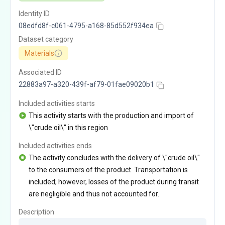
Identity ID
08edfd8f-c061-4795-a168-85d552f934ea
Dataset category
Materials
Associated ID
22883a97-a320-439f-af79-01fae09020b1
Included activities starts
This activity starts with the production and import of
\"crude oil\" in this region
Included activities ends
The activity concludes with the delivery of \"crude oil\"
to the consumers of the product. Transportation is
included; however, losses of the product during transit
are negligible and thus not accounted for.
Description