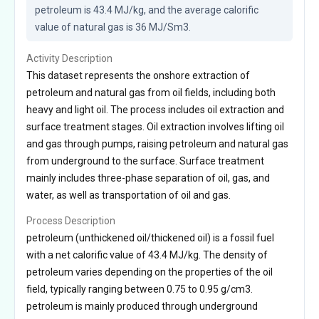
petroleum is 43.4 MJ/kg, and the average calorific 
value of natural gas is 36 MJ/Sm3.
Activity Description
This dataset represents the onshore extraction of
petroleum and natural gas from oil fields, including both
heavy and light oil. The process includes oil extraction and
surface treatment stages. Oil extraction involves lifting oil
and gas through pumps, raising petroleum and natural gas
from underground to the surface. Surface treatment
mainly includes three-phase separation of oil, gas, and
water, as well as transportation of oil and gas.
Process Description
petroleum (unthickened oil/thickened oil) is a fossil fuel
with a net calorific value of 43.4 MJ/kg. The density of
petroleum varies depending on the properties of the oil
field, typically ranging between 0.75 to 0.95 g/cm3.
petroleum is mainly produced through underground