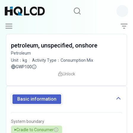
petroleum, unspecified, onshore
Petroleum
Unit
：
kg
Activity Type
：
Consumption Mix
GWP100
Unlock
Basic information
System boundary
Cradle to Consumer