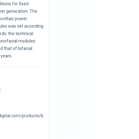
itions for fixed
wer generation. The
ovoltaic power
les was set according
ards: the technical
monofacial modules
 that of bifacial
years.
2
digital.com/products/b