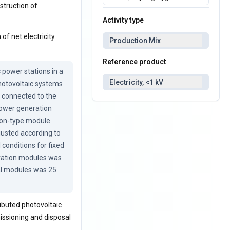
nstruction of
Activity type
of net electricity
Production Mix
Reference product
power stations in a 
Electricity, <1 kV
hotovoltaic systems 
 connected to the 
power generation 
con-type module 
justed according to 
conditions for fixed 
ration modules was 
al modules was 25 
ibuted photovoltaic
issioning and disposal