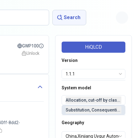
Search
GWP100
HiQLCD
Unlock
Version
System model
Allocation, cut-off by classification 
Substitution, Consequential(conseq
40ff-8dd2-
Geography