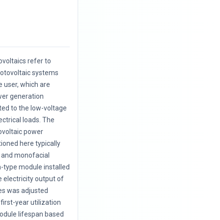
.
voltaics refer to
hotovoltaic systems
e user, which are
wer generation
cted to the low-voltage
ectrical loads. The
ovoltaic power
oned here typically
l and monofacial
on-type module installed
e electricity output of
es was adjusted
first-year utilization
odule lifespan based