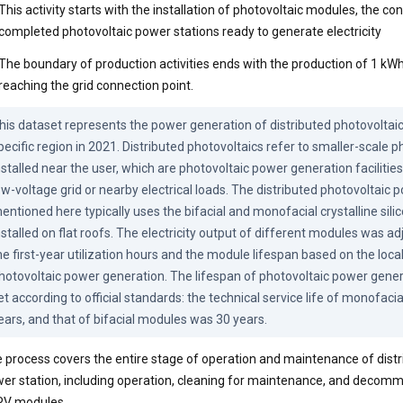
This activity starts with the installation of photovoltaic modules, the co
completed photovoltaic power stations ready to generate electricity
The boundary of production activities ends with the production of 1 kWh 
reaching the grid connection point.
his dataset represents the power generation of distributed photovoltaic 
pecific region in 2021. Distributed photovoltaics refer to smaller-scale p
nstalled near the user, which are photovoltaic power generation facilities
ow-voltage grid or nearby electrical loads. The distributed photovoltaic 
entioned here typically uses the bifacial and monofacial crystalline sili
nstalled on flat roofs. The electricity output of different modules was ad
he first-year utilization hours and the module lifespan based on the local 
hotovoltaic power generation. The lifespan of photovoltaic power gene
et according to official standards: the technical service life of monofaci
ears, and that of bifacial modules was 30 years.
 process covers the entire stage of operation and maintenance of distr
er station, including operation, cleaning for maintenance, and decomm
PV modules.