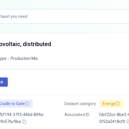
tovoltaic, distributed
Type
：
Production Mix
on
Cradle to Gate
Dataset category
Energy
bf194-37f3-446d-809a-
Associated ID
fdcf22cc-8be3-
89c57bc9ba
5f52a2418cf0