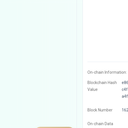
On-chain Information:
Blockchain Hash
e8
Value
c4
a4
Block Number
16
On-chain Data