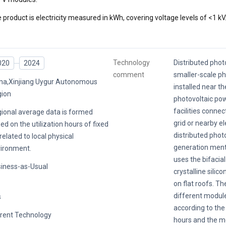
 product is electricity measured in kWh, covering voltage levels of <1 kV
Technology
Distributed photo
020
2024
comment
smaller-scale p
na,Xinjiang Uygur Autonomous
installed near th
ion
photovoltaic po
facilities conne
ional average data is formed
grid or nearby el
ed on the utilization hours of fixed
distributed phot
related to local physical
generation menti
ironment.
uses the bifacia
iness-as-Usual
crystalline silic
on flat roofs. Th
different modul
s
according to the 
rent Technology
hours and the m