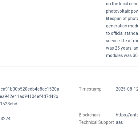
on the local cond
photovoltaic po
lifespan of phot
generation modu
to official stand
service life of 
was 25 years, and
modules was 30 
6ca91b30b520edb4e8dc1520a
Timestamp
2025-08-1
fea942e41ad94104ef4d7d42b
f1523ebd
Blockchain
https://ant
23274
Technical Support
aas