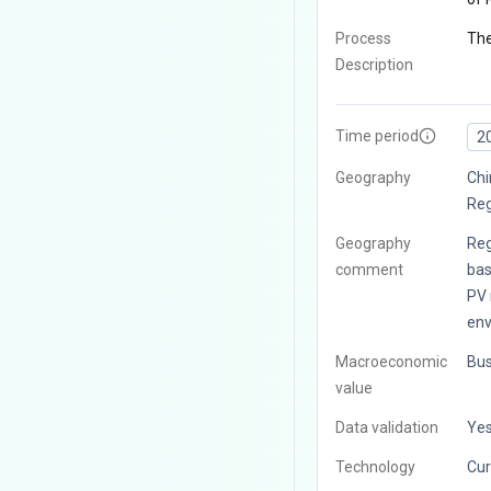
Process
The
Description
Time period
2
Geography
Chi
Reg
Geography
Reg
comment
bas
PV 
env
Macroeconomic
Bus
value
Data validation
Ye
Technology
Cur