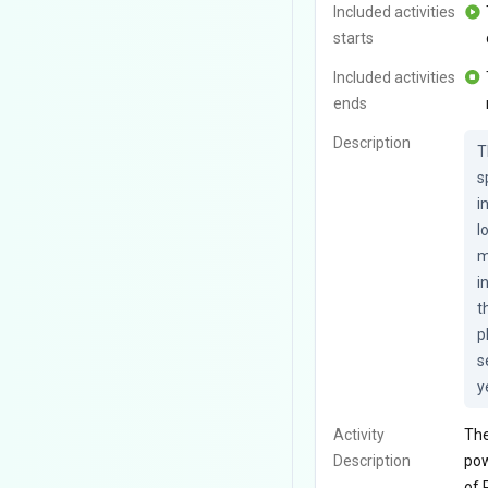
Included activities
starts
Included activities
ends
Description
T
s
i
l
m
i
t
p
s
y
Activity
The
Description
pow
of 