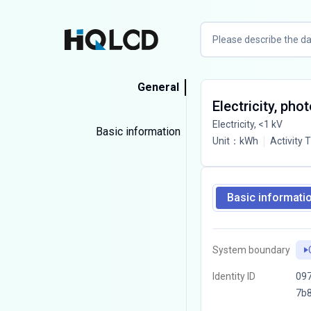
General
Electricity, pho
Electricity, <1 kV
Basic information
Unit
：
kWh
Activity 
Basic informati
System boundary
Identity ID
097
7b