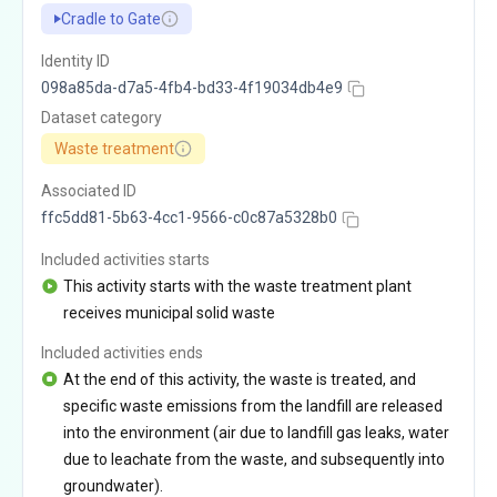
Cradle to Gate
Identity ID
098a85da-d7a5-4fb4-bd33-4f19034db4e9
Dataset category
Waste treatment
Associated ID
ffc5dd81-5b63-4cc1-9566-c0c87a5328b0
Included activities starts
This activity starts with the waste treatment plant
receives municipal solid waste
Included activities ends
At the end of this activity, the waste is treated, and
specific waste emissions from the landfill are released
into the environment (air due to landfill gas leaks, water
due to leachate from the waste, and subsequently into
groundwater).