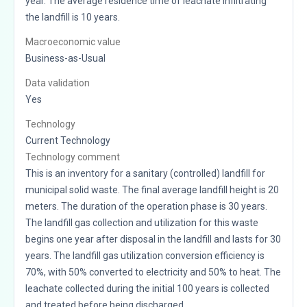
year. The average residence time of leachate infiltrating
the landfill is 10 years.
Macroeconomic value
Business-as-Usual
Data validation
Yes
Technology
Current Technology
Technology comment
This is an inventory for a sanitary (controlled) landfill for
municipal solid waste. The final average landfill height is 20
meters. The duration of the operation phase is 30 years.
The landfill gas collection and utilization for this waste
begins one year after disposal in the landfill and lasts for 30
years. The landfill gas utilization conversion efficiency is
70%, with 50% converted to electricity and 50% to heat. The
leachate collected during the initial 100 years is collected
and treated before being discharged.