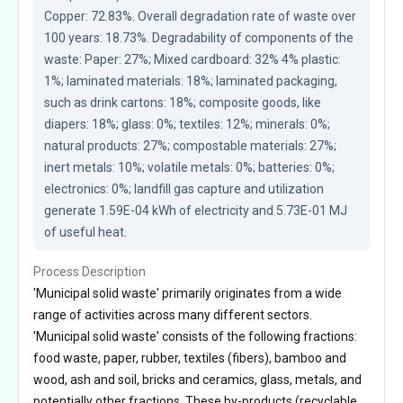
Copper: 72.83%. Overall degradation rate of waste over 
100 years: 18.73%. Degradability of components of the 
waste: Paper: 27%; Mixed cardboard: 32% 4% plastic: 
1%; laminated materials: 18%; laminated packaging, 
such as drink cartons: 18%; composite goods, like 
diapers: 18%; glass: 0%; textiles: 12%; minerals: 0%; 
natural products: 27%; compostable materials: 27%; 
inert metals: 10%; volatile metals: 0%; batteries: 0%; 
electronics: 0%; landfill gas capture and utilization 
generate 1.59E-04 kWh of electricity and 5.73E-01 MJ 
of useful heat.
Process Description
'Municipal solid waste' primarily originates from a wide
range of activities across many different sectors.
'Municipal solid waste' consists of the following fractions:
food waste, paper, rubber, textiles (fibers), bamboo and
wood, ash and soil, bricks and ceramics, glass, metals, and
potentially other fractions. These by-products (recyclable