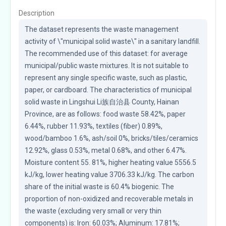
Description
The dataset represents the waste management 
activity of \"municipal solid waste\" in a sanitary landfill. 
The recommended use of this dataset: for average 
municipal/public waste mixtures. It is not suitable to 
represent any single specific waste, such as plastic, 
paper, or cardboard. The characteristics of municipal 
solid waste in Lingshui Li族自治县 County, Hainan 
Province, are as follows: food waste 58.42%, paper 
6.44%, rubber 11.93%, textiles (fiber) 0.89%, 
wood/bamboo 1.6%, ash/soil 0%, bricks/tiles/ceramics 
12.92%, glass 0.53%, metal 0.68%, and other 6.47%. 
Moisture content 55. 81%, higher heating value 5556.5 
kJ/kg, lower heating value 3706.33 kJ/kg. The carbon 
share of the initial waste is 60.4% biogenic. The 
proportion of non-oxidized and recoverable metals in 
the waste (excluding very small or very thin 
components) is: Iron: 60.03%; Aluminum: 17.81%; 