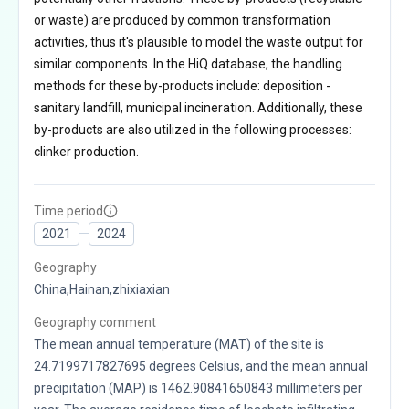
or waste) are produced by common transformation
activities, thus it's plausible to model the waste output for
similar components. In the HiQ database, the handling
methods for these by-products include: deposition -
sanitary landfill, municipal incineration. Additionally, these
by-products are also utilized in the following processes:
clinker production.
Time period
2021
2024
Geography
China,Hainan,zhixiaxian
Geography comment
The mean annual temperature (MAT) of the site is
24.7199717827695 degrees Celsius, and the mean annual
precipitation (MAP) is 1462.90841650843 millimeters per