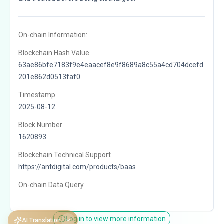
On-chain Information:
Blockchain Hash Value
63ae86bfe7183f9e4eaacef8e9f8689a8c55a4cd704dcefd
201e862d0513faf0
Timestamp
2025-08-12
Block Number
1620893
Blockchain Technical Support
https://antdigital.com/products/baas
On-chain Data Query
Log in to view more information
AI Translation