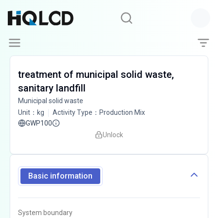
treatment of municipal solid waste,
sanitary landfill
Municipal solid waste
Unit
：
kg
Activity Type
：
Production Mix
GWP100
Unlock
Basic information
System boundary