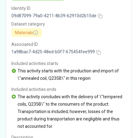
Identity ID
09d87099-79a0-4211-8b39-62910d2b15de
Dataset category
Materials
Associated ID
1a98bac7-4d25-48ed-b0f7-675454fee999
Included activities starts
This activity starts with the production and import of
\"annealed coil, Q235B\" in this region
Included activities ends
The activity concludes with the delivery of \"tempered
coils, Q235B\" to the consumers of the product.
Transportation is included; however, losses of the
product during transportation are negligible and thus
not accounted for.
Description