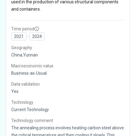
used in the production of various structural components
and containers.
Time period
2021
2024
Geography
China,Yunnan
Macroeconomic value
Business-as-Usual
Data validation
Yes
Technology
Current Technology
Technology comment
The annealing process involves heating carbon steel above
the critical temperature and then cooling it slowly. This