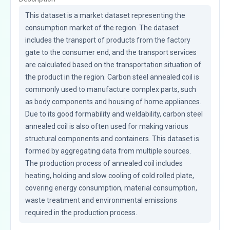
This dataset is a market dataset representing the 
consumption market of the region. The dataset 
includes the transport of products from the factory 
gate to the consumer end, and the transport services 
are calculated based on the transportation situation of 
the product in the region. Carbon steel annealed coil is 
commonly used to manufacture complex parts, such 
as body components and housing of home appliances. 
Due to its good formability and weldability, carbon steel 
annealed coil is also often used for making various 
structural components and containers. This dataset is 
formed by aggregating data from multiple sources. 
The production process of annealed coil includes 
heating, holding and slow cooling of cold rolled plate, 
covering energy consumption, material consumption, 
waste treatment and environmental emissions 
required in the production process.