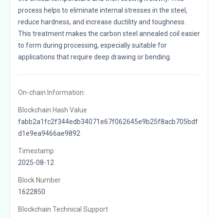
process helps to eliminate internal stresses in the steel,
reduce hardness, and increase ductility and toughness.
This treatment makes the carbon steel annealed coil easier
to form during processing, especially suitable for
applications that require deep drawing or bending.
On-chain Information:
Blockchain Hash Value
fabb2a1fc2f344edb34071e67f062645e9b25f8acb705bdf
d1e9ea9466ae9892
Timestamp
2025-08-12
Block Number
1622850
Blockchain Technical Support