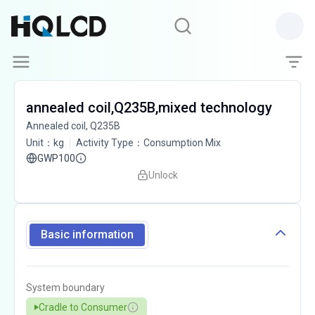
annealed coil,Q235B,mixed technology
Annealed coil, Q235B
Unit
：
kg
Activity Type
：
Consumption Mix
GWP100
Unlock
Basic information
System boundary
Cradle to Consumer