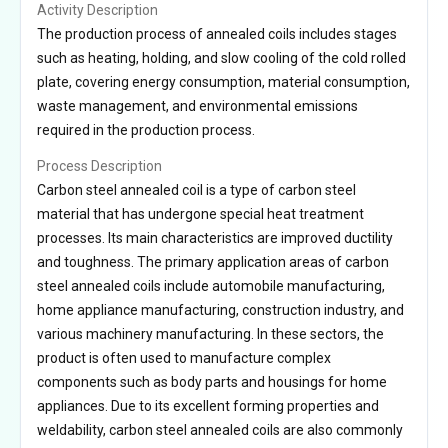
Activity Description
The production process of annealed coils includes stages
such as heating, holding, and slow cooling of the cold rolled
plate, covering energy consumption, material consumption,
waste management, and environmental emissions
required in the production process.
Process Description
Carbon steel annealed coil is a type of carbon steel
material that has undergone special heat treatment
processes. Its main characteristics are improved ductility
and toughness. The primary application areas of carbon
steel annealed coils include automobile manufacturing,
home appliance manufacturing, construction industry, and
various machinery manufacturing. In these sectors, the
product is often used to manufacture complex
components such as body parts and housings for home
appliances. Due to its excellent forming properties and
weldability, carbon steel annealed coils are also commonly