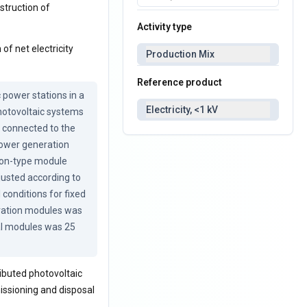
nstruction of
Activity type
of net electricity
Production Mix
Reference product
power stations in a 
Electricity, <1 kV
hotovoltaic systems 
 connected to the 
power generation 
con-type module 
justed according to 
conditions for fixed 
ration modules was 
al modules was 25 
ibuted photovoltaic
issioning and disposal