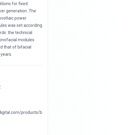
itions for fixed
wer generation. The
ovoltaic power
les was set according
ards: the technical
monofacial modules
 that of bifacial
years.
2
digital.com/products/b