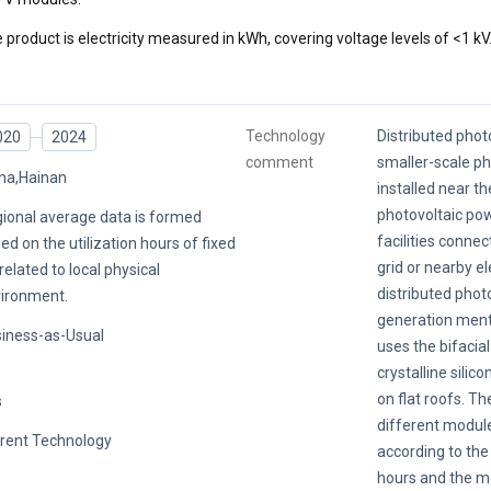
 product is electricity measured in kWh, covering voltage levels of <1 kV
Technology
Distributed photo
020
2024
comment
smaller-scale p
na,Hainan
installed near th
photovoltaic po
ional average data is formed
facilities conne
ed on the utilization hours of fixed
grid or nearby el
related to local physical
distributed phot
ironment.
generation menti
iness-as-Usual
uses the bifacia
crystalline silic
on flat roofs. Th
s
different modul
rent Technology
according to the 
hours and the m