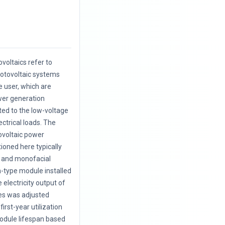
.
voltaics refer to
hotovoltaic systems
e user, which are
wer generation
cted to the low-voltage
ectrical loads. The
ovoltaic power
oned here typically
l and monofacial
on-type module installed
e electricity output of
es was adjusted
first-year utilization
odule lifespan based