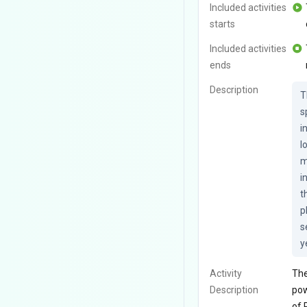
Included activities
starts
Included activities
ends
Description
T
s
i
l
m
i
t
p
s
y
Activity
The
Description
pow
of 