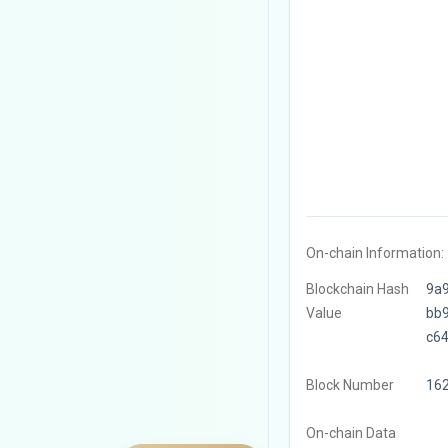
On-chain Information:
Blockchain Hash
9a
Value
bb
c6
Block Number
16
On-chain Data