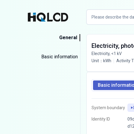
General
Electricity, pho
Electricity, <1 kV
Basic information
Unit
：
kWh
Activity 
Basic informati
System boundary
Identity ID
09d
d1