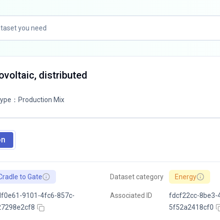
tovoltaic, distributed
Type
：
Production Mix
on
Cradle to Gate
Dataset category
Energy
f0e61-9101-4fc6-857c-
Associated ID
fdcf22cc-8be3-
27298e2cf8
5f52a2418cf0