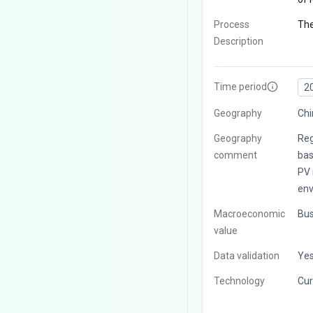
Process
The
Description
Time period
2
Geography
Chi
Geography
Reg
comment
bas
PV 
env
Macroeconomic
Bus
value
Data validation
Ye
Technology
Cur