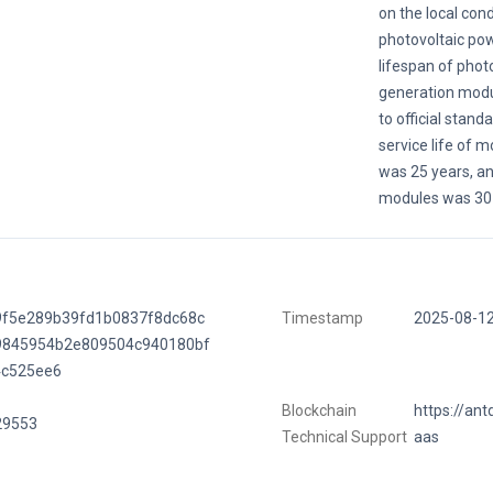
on the local cond
photovoltaic po
lifespan of phot
generation modu
to official stand
service life of 
was 25 years, and
modules was 30 
9f5e289b39fd1b0837f8dc68c
Timestamp
2025-08-1
9845954b2e809504c940180bf
4c525ee6
Blockchain
https://ant
29553
Technical Support
aas