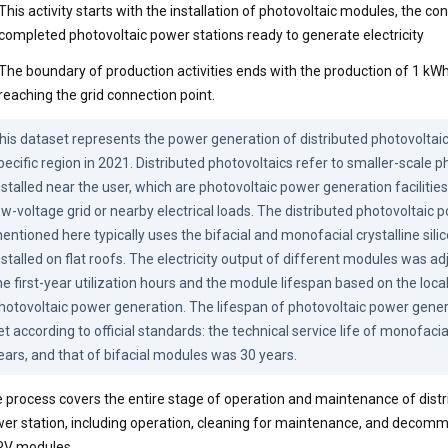
This activity starts with the installation of photovoltaic modules, the co
completed photovoltaic power stations ready to generate electricity
The boundary of production activities ends with the production of 1 kWh 
reaching the grid connection point.
his dataset represents the power generation of distributed photovoltaic 
pecific region in 2021. Distributed photovoltaics refer to smaller-scale p
nstalled near the user, which are photovoltaic power generation facilities
ow-voltage grid or nearby electrical loads. The distributed photovoltaic 
entioned here typically uses the bifacial and monofacial crystalline sili
nstalled on flat roofs. The electricity output of different modules was ad
he first-year utilization hours and the module lifespan based on the local 
hotovoltaic power generation. The lifespan of photovoltaic power gene
et according to official standards: the technical service life of monofaci
ears, and that of bifacial modules was 30 years.
 process covers the entire stage of operation and maintenance of distr
er station, including operation, cleaning for maintenance, and decomm
PV modules.