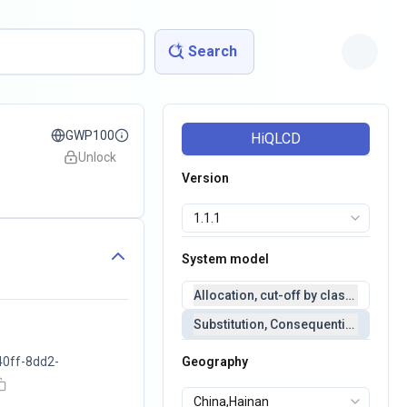
Search
GWP100
HiQLCD
Unlock
Version
System model
Allocation, cut-off by classification 
Substitution, Consequential(conseq
40ff-8dd2-
Geography