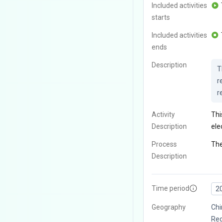
Included activities
starts
Included activities
ends
Description
T
r
r
Activity
Thi
Description
ele
Process
The
Description
Time period
2
Geography
Chi
Reg