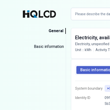
General
Electricity, ava
Electricity, unspecified
Basic information
Unit
：
kWh
Activity 
Basic informati
System boundary
Identity ID
09f
5b