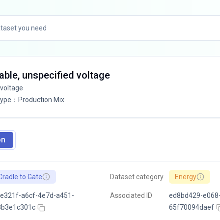
ilable, unspecified voltage
 voltage
Type
：
Production Mix
on
Cradle to Gate
Dataset category
Energy
e321f-a6cf-4e7d-a451-
Associated ID
ed8bd429-e068
3b3e1c301c
65f70094daef