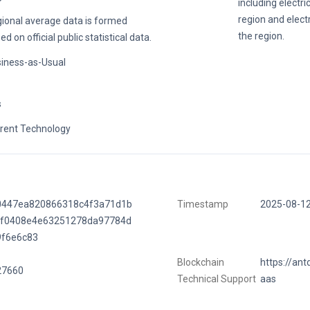
including electri
region and electr
ional average data is formed
the region.
ed on official public statistical data.
iness-as-Usual
s
rent Technology
0447ea820866318c4f3a71d1b
Timestamp
2025-08-1
ff0408e4e63251278da97784d
9f6e6c83
Blockchain
https://ant
27660
Technical Support
aas