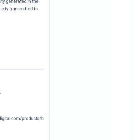
city generated in the
icity transmitted to
2
digital.com/products/b