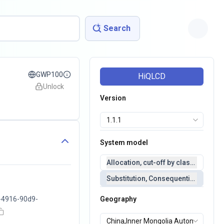
Search
GWP100
HiQLCD
Unlock
Version
System model
Allocation, cut-off by classification 
Substitution, Consequential(conseq
-4916-90d9-
Geography