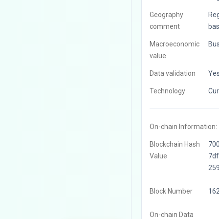
Geography
Reg
comment
bas
Macroeconomic
Bus
value
Data validation
Ye
Technology
Cur
On-chain Information:
Blockchain Hash
70
Value
7d
25
Block Number
16
On-chain Data