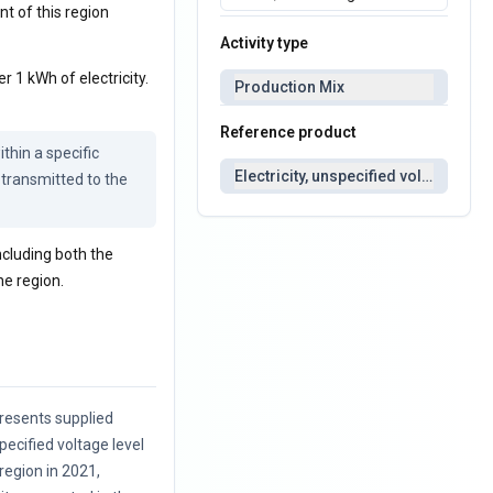
nt of this region
Activity type
r 1 kWh of electricity.
Production Mix
Reference product
thin a specific 
Electricity, unspecified voltage
 transmitted to the 
including both the
he region.
resents supplied
specified voltage level
 region in 2021,