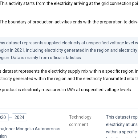
This activity starts from the electricity arriving at the grid connection poi
The boundary of production activities ends with the preparation to delive
his dataset represents supplied electricity at unspecified voltage level wi
egion in 2021, including electricity generated in the region and electricity
egion. Data is mainly from official statistics.
s dataset represents the electricity supply mix within a specific region, 
ctricity generated within the region and the electricity transmitted into t
 product is electricity measured in kWh at unspecified voltage levels.
Technology
This dataset rep
020
2024
comment
electricity at un
na,Inner Mongolia Autonomous
within a specific
ion