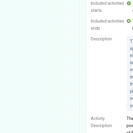
Included activities
starts
Included activities
ends
Description
T
s
i
l
m
i
t
p
s
y
Activity
The
Description
pow
of 