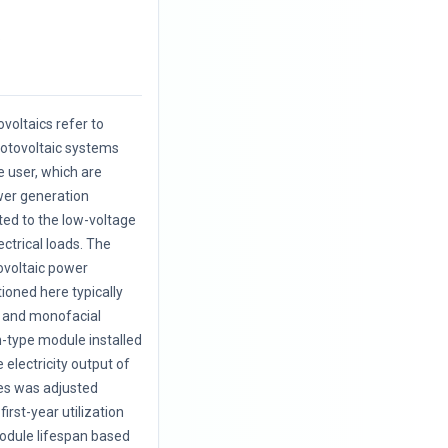
.
voltaics refer to
hotovoltaic systems
e user, which are
wer generation
cted to the low-voltage
ectrical loads. The
ovoltaic power
oned here typically
l and monofacial
on-type module installed
e electricity output of
es was adjusted
first-year utilization
odule lifespan based