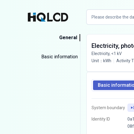
General
Electricity, pho
Electricity, <1 kV
Basic information
Unit
：
kWh
Activity 
Basic informati
System boundary
Identity ID
0a1
08