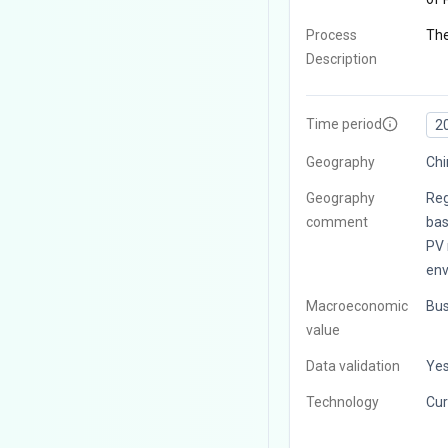
Process
The
Description
Time period
2
Geography
Chi
Geography
Reg
comment
bas
PV 
env
Macroeconomic
Bus
value
Data validation
Ye
Technology
Cur