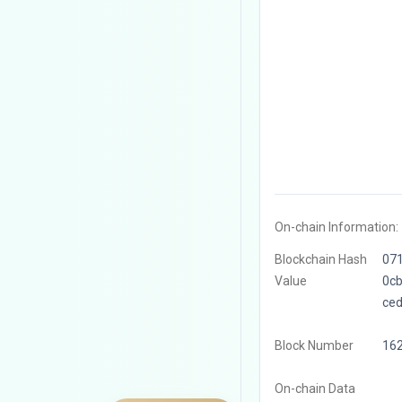
On-chain Information:
Blockchain Hash
07
Value
0c
ce
Block Number
16
On-chain Data