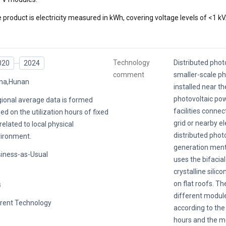
 product is electricity measured in kWh, covering voltage levels of <1 kV
Technology
Distributed photo
020
2024
comment
smaller-scale p
na,Hunan
installed near th
photovoltaic po
ional average data is formed
facilities conne
ed on the utilization hours of fixed
grid or nearby el
related to local physical
distributed phot
ironment.
generation menti
iness-as-Usual
uses the bifacia
crystalline silic
on flat roofs. Th
s
different modul
rent Technology
according to the 
hours and the m