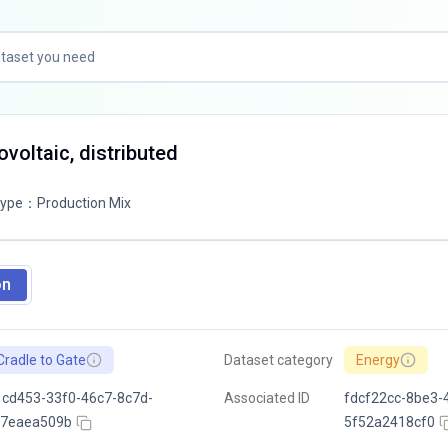
tovoltaic, distributed
Type
：
Production Mix
on
Cradle to Gate
Dataset category
Energy
cd453-33f0-46c7-8c7d-
Associated ID
fdcf22cc-8be3-
f7eaea509b
5f52a2418cf0