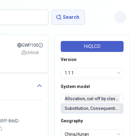
Search
GWP100
HiQLCD
Unlock
Version
System model
Allocation, cut-off by classification 
Substitution, Consequential(conseq
40ff-8dd2-
Geography