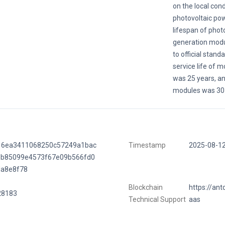
on the local cond
photovoltaic po
lifespan of phot
generation modu
to official stand
service life of 
was 25 years, and
modules was 30 
16ea3411068250c57249a1bac
Timestamp
2025-08-1
bb85099e4573f67e09b566fd0
da8e8f78
Blockchain
https://ant
28183
Technical Support
aas