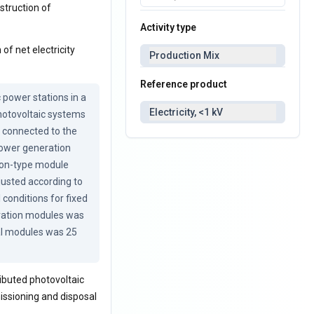
nstruction of
Activity type
of net electricity
Production Mix
Reference product
power stations in a 
Electricity, <1 kV
hotovoltaic systems 
 connected to the 
power generation 
con-type module 
justed according to 
conditions for fixed 
ration modules was 
al modules was 25 
ibuted photovoltaic
issioning and disposal