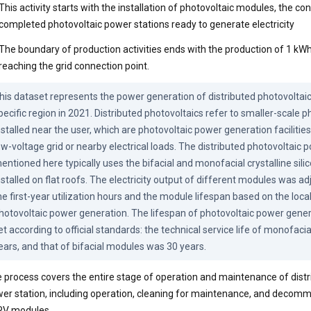
This activity starts with the installation of photovoltaic modules, the co
completed photovoltaic power stations ready to generate electricity
The boundary of production activities ends with the production of 1 kWh 
reaching the grid connection point.
his dataset represents the power generation of distributed photovoltaic 
pecific region in 2021. Distributed photovoltaics refer to smaller-scale p
nstalled near the user, which are photovoltaic power generation facilities
ow-voltage grid or nearby electrical loads. The distributed photovoltaic 
entioned here typically uses the bifacial and monofacial crystalline sili
nstalled on flat roofs. The electricity output of different modules was ad
he first-year utilization hours and the module lifespan based on the local 
hotovoltaic power generation. The lifespan of photovoltaic power gene
et according to official standards: the technical service life of monofaci
ears, and that of bifacial modules was 30 years.
 process covers the entire stage of operation and maintenance of distr
er station, including operation, cleaning for maintenance, and decomm
PV modules.