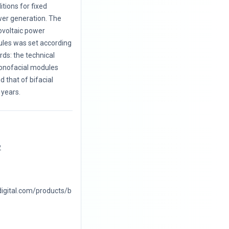
itions for fixed
wer generation. The
ovoltaic power
les was set according
ards: the technical
monofacial modules
 that of bifacial
years.
2
digital.com/products/b