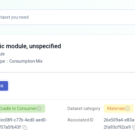
ic module, unspecified
ule
ype
：
Consumption Mix
on
Cradle to Consumer
Dataset category
Materials
2ec089-c77b-4ed0-aed0-
Associated ID
26e509a4-e83a
707a5fb43f
2fa93cf92ce9