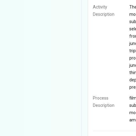
Activity
The
Description
mod
sub
sel
fro
jun
tri
pro
jun
thi
dep
pre
Process
fil
Description
sub
mod
amo