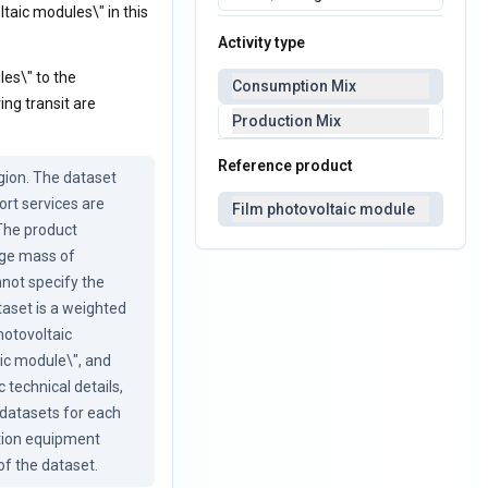
ltaic modules\" in this
Activity type
les\" to the
Consumption Mix
ng transit are
Production Mix
Reference product
ion. The dataset 
rt services are 
Film photovoltaic module
The product 
ge mass of 
not specify the 
aset is a weighted 
otovoltaic 
c module\", and 
technical details, 
datasets for each 
tion equipment 
of the dataset.