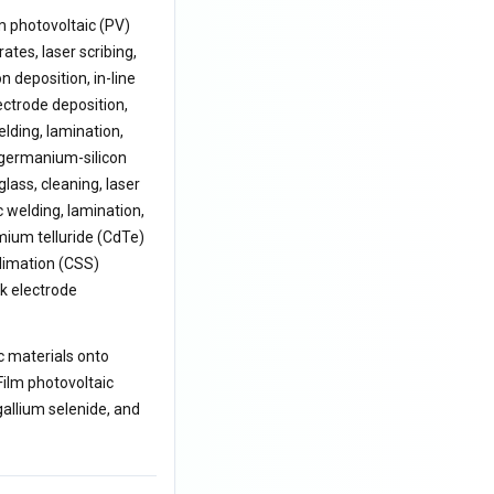
m photovoltaic (PV)
es, laser scribing,
n deposition, in-line
ectrode deposition,
elding, lamination,
 germanium-silicon
lass, cleaning, laser
c welding, lamination,
mium telluride (CdTe)
limation (CSS)
k electrode
c materials onto
Film photovoltaic
allium selenide, and