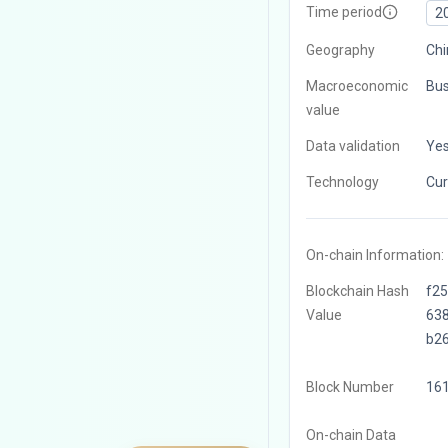
Time period
2
Geography
Chi
Macroeconomic
Bus
value
Data validation
Ye
Technology
Cur
On-chain Information:
Blockchain Hash
f2
Value
63
b2
Block Number
16
On-chain Data