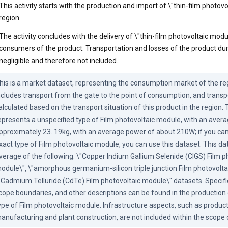
This activity starts with the production and import of \"thin-film photovo
region
The activity concludes with the delivery of \"thin-film photovoltaic modu
consumers of the product. Transportation and losses of the product duri
negligible and therefore not included.
his is a market dataset, representing the consumption market of the reg
ncludes transport from the gate to the point of consumption, and transpo
alculated based on the transport situation of this product in the region. 
epresents a unspecified type of Film photovoltaic module, with an avera
pproximately 23. 19kg, with an average power of about 210W; if you can
xact type of Film photovoltaic module, you can use this dataset. This dat
verage of the following: \"Copper Indium Gallium Selenide (CIGS) Film ph
odule\", \"amorphous germanium-silicon triple junction Film photovoltai
"Cadmium Telluride (CdTe) Film photovoltaic module\" datasets. Specific 
cope boundaries, and other descriptions can be found in the production 
ype of Film photovoltaic module. Infrastructure aspects, such as produc
anufacturing and plant construction, are not included within the scope 