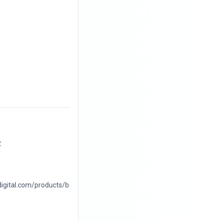
2
digital.com/products/b