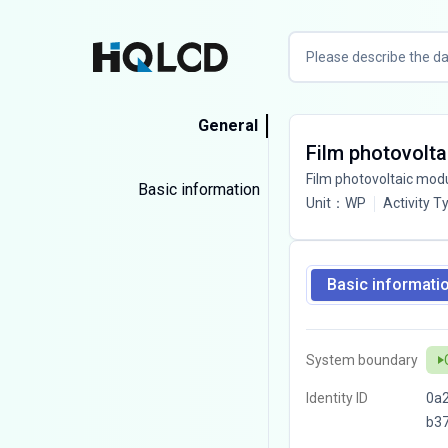
General
Film photovolta
Film photovoltaic mod
Basic information
Unit
：
WP
Activity T
Basic informati
System boundary
Identity ID
0a
b3