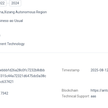
022
2024
na,Xizang Autonomous Region
iness-as-Usual
s
rent Technology
5ebbbfd26a28c0fc7232b8dbb
Timestamp
2025-08-1
8315c44a72321d6475dc0a38c
6c637421
Blockchain
https://ant
17342
Technical Support
aas