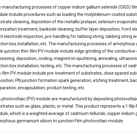
 manufacturing processes of copper indium gallium selenide (CIGS) fil
ule include procedures such as loading the molybdenum-coated substrat
strate cleaning, deposition of the metallic prelayer, selenium evaporatio
enization treatment, backside cleaning, buffer layer deposition, front el
nt electrode inspection, pre-handling for tabbing string, tabbing string w
ction box installation, etc. The manufacturing processes of amorphous
ple-junction thin-film PV module include edge grinding of the conductive g
cessing, deposition, cooling, magnetron sputtering, annealing, ultrasoni
ction box installation, testing, etc. The manufacturing processes of cad
n-film PV module include pre-treatment of substrates, close spaced sub
osition, PN junction formation spark generation, etching treatment, bac
paration, encapsulation, product testing, etc.
m photovoltaic (PV) module are manufactured by depositing photovoltai
strates such as glass, plastic, or metal. This product represents a 1 Wp 
ule, which is a weighted average of cadmium telluride, copper indium g
rphous germanium silicon tri-junction Film photovoltaic module.