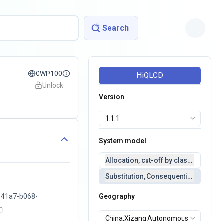
Search
GWP100
HiQLCD
Unlock
Version
System model
Allocation, cut-off by classification 
Substitution, Consequential(conseq
-41a7-b068-
Geography