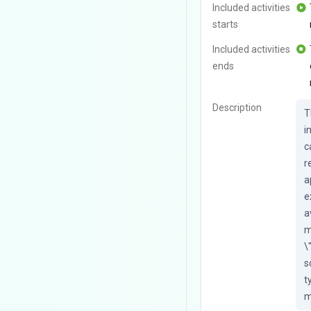
Included activities
starts
Included activities
ends
Description
T
i
c
r
a
e
a
m
\
s
t
m