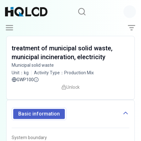
treatment of municipal solid waste,
municipal incineration, electricity
Municipal solid waste
Unit
：
kg
Activity Type
：
Production Mix
GWP100
Unlock
Basic information
System boundary