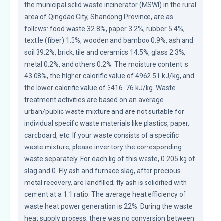
the municipal solid waste incinerator (MSWI) in the rural 
area of Qingdao City, Shandong Province, are as 
follows: food waste 32.8%, paper 3.2%, rubber 5.4%, 
textile (fiber) 1.3%, wooden and bamboo 0.9%, ash and 
soil 39.2%, brick, tile and ceramics 14.5%, glass 2.3%, 
metal 0.2%, and others 0.2%. The moisture content is 
43.08%, the higher calorific value of 4962.51 kJ/kg, and 
the lower calorific value of 3416. 76 kJ/kg. Waste 
treatment activities are based on an average 
urban/public waste mixture and are not suitable for 
individual specific waste materials like plastics, paper, 
cardboard, etc. If your waste consists of a specific 
waste mixture, please inventory the corresponding 
waste separately. For each kg of this waste, 0.205 kg of 
slag and 0. Fly ash and furnace slag, after precious 
metal recovery, are landfilled; fly ash is solidified with 
cement at a 1:1 ratio. The average heat efficiency of 
waste heat power generation is 22%. During the waste 
heat supply process, there was no conversion between 