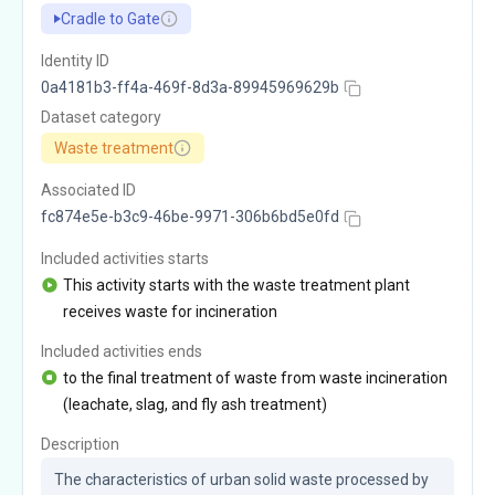
Cradle to Gate
Identity ID
0a4181b3-ff4a-469f-8d3a-89945969629b
Dataset category
Waste treatment
Associated ID
fc874e5e-b3c9-46be-9971-306b6bd5e0fd
Included activities starts
This activity starts with the waste treatment plant
receives waste for incineration
Included activities ends
to the final treatment of waste from waste incineration
(leachate, slag, and fly ash treatment)
Description
The characteristics of urban solid waste processed by 