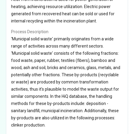
heating, achieving resource utilization. Electric power
generated from recovered heat can be sold or used for
internal recycling within the incineration plant.
Process Description
'Municipal solid waste' primarily originates from a wide
range of activities across many different sectors.
'Municipal solid waste' consists of the following fractions:
food waste, paper, rubber, textiles (fibers), bamboo and
wood, ash and soil, bricks and ceramics, glass, metals, and
potentially other fractions. These by-products (recyclable
or waste) are produced by common transformation
activities, thus it's plausible to model the waste output for
similar components. In the HiQ database, the handling
methods for these by-products include: deposition -
sanitary landfill, municipal incineration. Additionally, these
by-products are also utilized in the following processes:
clinker production.