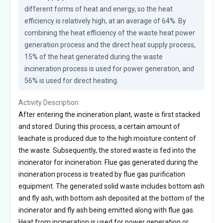
different forms of heat and energy, so the heat 
efficiency is relatively high, at an average of 64%. By 
combining the heat efficiency of the waste heat power 
generation process and the direct heat supply process, 
15% of the heat generated during the waste 
incineration process is used for power generation, and 
56% is used for direct heating.
Activity Description
After entering the incineration plant, waste is first stacked
and stored. During this process, a certain amount of
leachate is produced due to the high moisture content of
the waste. Subsequently, the stored waste is fed into the
incinerator for incineration. Flue gas generated during the
incineration process is treated by flue gas purification
equipment. The generated solid waste includes bottom ash
and fly ash, with bottom ash deposited at the bottom of the
incinerator and fly ash being emitted along with flue gas.
Heat from incineration is used for power generation or