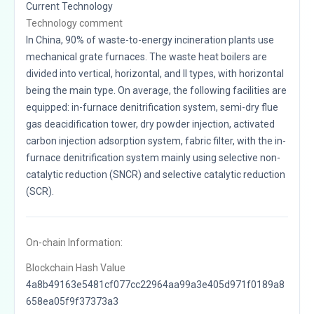
Current Technology
Technology comment
In China, 90% of waste-to-energy incineration plants use
mechanical grate furnaces. The waste heat boilers are
divided into vertical, horizontal, and II types, with horizontal
being the main type. On average, the following facilities are
equipped: in-furnace denitrification system, semi-dry flue
gas deacidification tower, dry powder injection, activated
carbon injection adsorption system, fabric filter, with the in-
furnace denitrification system mainly using selective non-
catalytic reduction (SNCR) and selective catalytic reduction
(SCR).
On-chain Information:
Blockchain Hash Value
4a8b49163e5481cf077cc22964aa99a3e405d971f0189a8
658ea05f9f37373a3