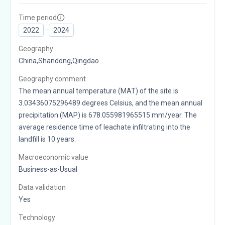
Time period
2022
2024
Geography
China,Shandong,Qingdao
Geography comment
The mean annual temperature (MAT) of the site is
3.03436075296489 degrees Celsius, and the mean annual
precipitation (MAP) is 678.055981965515 mm/year. The
average residence time of leachate infiltrating into the
landfill is 10 years.
Macroeconomic value
Business-as-Usual
Data validation
Yes
Technology