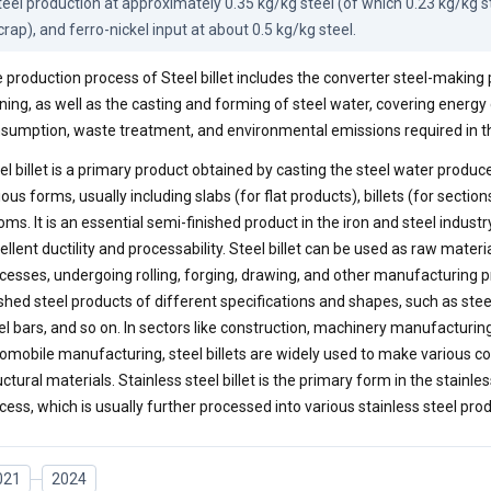
teel production at approximately 0.35 kg/kg steel (of which 0.23 kg/kg ste
crap), and ferro-nickel input at about 0.5 kg/kg steel.
 production process of Steel billet includes the converter steel-making 
ining, as well as the casting and forming of steel water, covering energ
sumption, waste treatment, and environmental emissions required in t
el billet is a primary product obtained by casting the steel water produc
ious forms, usually including slabs (for flat products), billets (for sectio
oms. It is an essential semi-finished product in the iron and steel industr
ellent ductility and processability. Steel billet can be used as raw mate
cesses, undergoing rolling, forging, drawing, and other manufacturing 
ished steel products of different specifications and shapes, such as steel
el bars, and so on. In sectors like construction, machinery manufacturing
omobile manufacturing, steel billets are widely used to make various
uctural materials. Stainless steel billet is the primary form in the stainl
cess, which is usually further processed into various stainless steel pro
021
2024