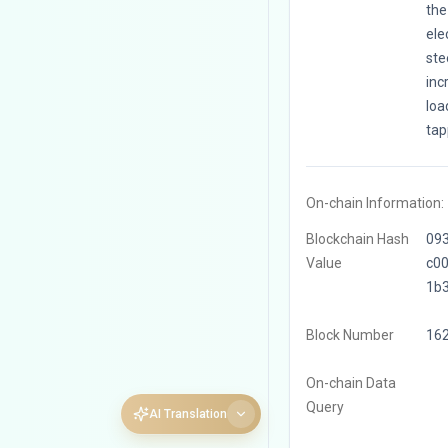
the
ele
ste
inc
loa
tap
On-chain Information:
Blockchain Hash
09
Value
c0
1b
Block Number
16
On-chain Data
Query
AI Translation