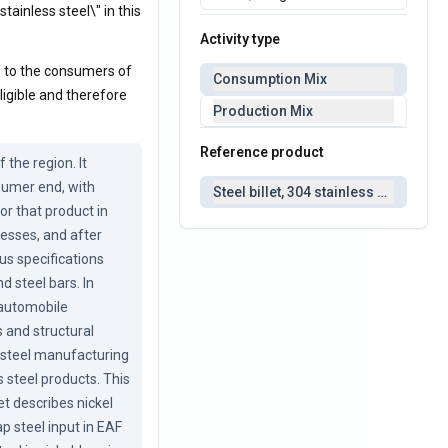
tainless steel\" in this
Activity type
\" to the consumers of
Consumption Mix
ligible and therefore
Production Mix
Reference product
he region. It 
sumer end, with 
Steel billet, 304 stainless steel
r that product in 
esses, and after 
us specifications 
 steel bars. In 
automobile 
 and structural 
s steel manufacturing 
 steel products. This 
 describes nickel 
p steel input in EAF 