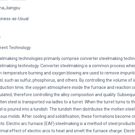
na,Jiangsu
iness-as-Usual
s
rent Technology
elmaking technologies primarily comprise converter steelmaking tech
elmaking technology. Converter steelmaking is a common process where
h-temperature burning and oxygen blowing are used to remove impurit
el, such as sulfur, phosphorus, and others. By controlling the volume of
duction time, the oxygen atmosphere inside the furnace and reaction c
ulated, therefore controlling the alloy composition and quality. Subseque
ten steel is transported via ladles to a turret. When the turret turns to th
el is poured into a tundish. The tundish then distributes the molten stee
ious molds. After cooling and solidification, these formations become c
lets. Electric arc furnace (EAF) steelmaking is a method of steel product
rmal effect of electric arcs to heat and smelt the furnace charge. Electri