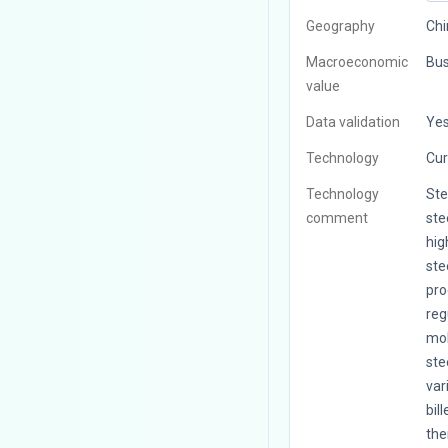
Geography
Chi
Macroeconomic
Bus
value
Data validation
Ye
Technology
Cur
Technology
Ste
comment
ste
hig
ste
pro
reg
mol
ste
var
bil
the