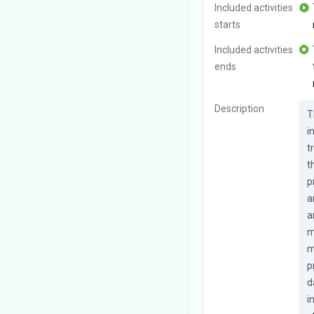
Included activities
starts
Included activities
ends
Description
T
i
t
t
p
a
a
m
m
p
d
i