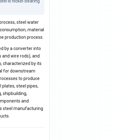
el is nickel-bearing 
process, steel water
y consumption, material
he production process.
ed by a converter into
ns and wire rods), and
y, characterized by its
rial for downstream
processes to produce
 plates, steel pipes,
, shipbuilding,
 components and
ess steel manufacturing
ducts.