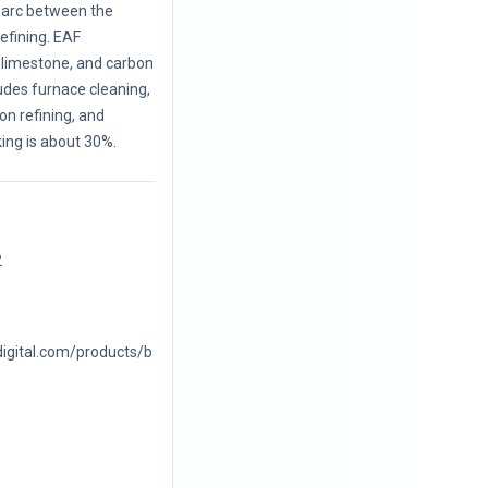
c arc between the
efining. EAF
, limestone, and carbon
udes furnace cleaning,
on refining, and
king is about 30%.
2
digital.com/products/b