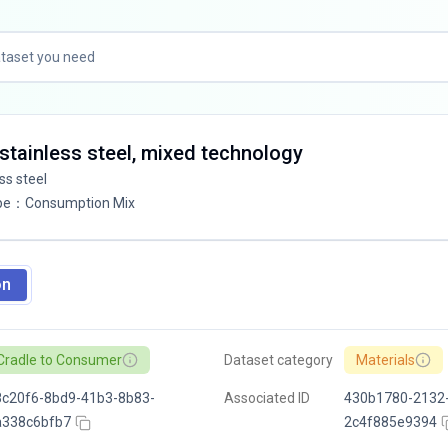
4 stainless steel, mixed technology
ess steel
pe
：
Consumption Mix
on
Cradle to Consumer
Dataset category
Materials
c20f6-8bd9-41b3-8b83-
Associated ID
430b1780-2132-
a338c6bfb7
2c4f885e9394