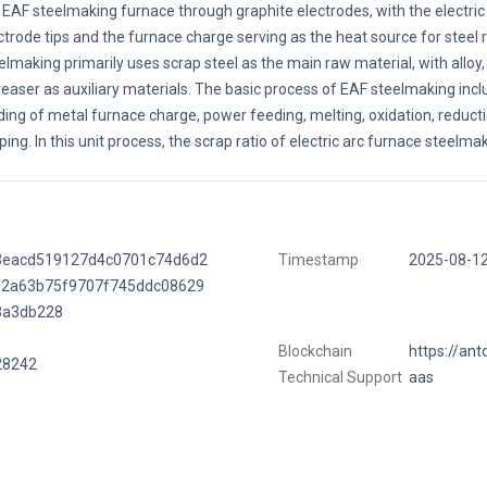
 EAF steelmaking furnace through graphite electrodes, with the electri
ctrode tips and the furnace charge serving as the heat source for steel r
elmaking primarily uses scrap steel as the main raw material, with alloy
reaser as auxiliary materials. The basic process of EAF steelmaking incl
ding of metal furnace charge, power feeding, melting, oxidation, reducti
ping. In this unit process, the scrap ratio of electric arc furnace steelma
3eacd519127d4c0701c74d6d2
Timestamp
2025-08-1
02a63b75f9707f745ddc08629
3a3db228
Blockchain
https://ant
28242
Technical Support
aas