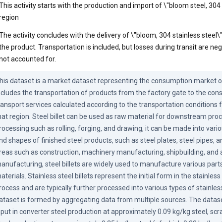
This activity starts with the production and import of \"bloom steel, 304 s
region
The activity concludes with the delivery of \"bloom, 304 stainless steel
the product. Transportation is included, but losses during transit are neg
not accounted for.
his dataset is a market dataset representing the consumption market of t
ncludes the transportation of products from the factory gate to the con
ransport services calculated according to the transportation conditions fo
hat region. Steel billet can be used as raw material for downstream proc
rocessing such as rolling, forging, and drawing, it can be made into vario
nd shapes of finished steel products, such as steel plates, steel pipes, and
reas such as construction, machinery manufacturing, shipbuilding, and 
anufacturing, steel billets are widely used to manufacture various parts
aterials. Stainless steel billets represent the initial form in the stainles
rocess and are typically further processed into various types of stainless
ataset is formed by aggregating data from multiple sources. The dataset
nput in converter steel production at approximately 0.09 kg/kg steel, scra