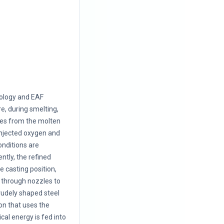
nology and EAF
, during smelting,
ies from the molten
 injected oxygen and
onditions are
ntly, the refined
e casting position,
l through nozzles to
rudely shaped steel
ion that uses the
cal energy is fed into