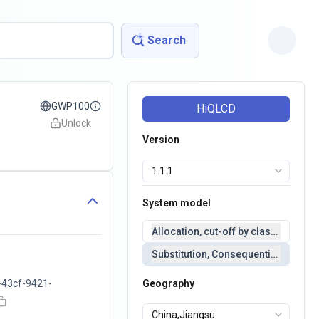
Search
GWP100
HiQLCD
Unlock
Version
System model
Allocation, cut-off by classification 
Substitution, Consequential(conseq
43cf-9421-
Geography