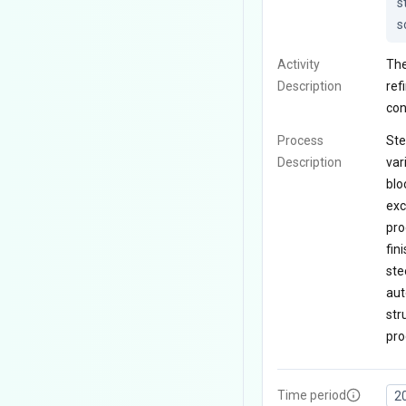
s
s
Activity
The
Description
ref
con
Process
Ste
Description
var
blo
exc
pro
fin
ste
aut
str
pro
Time period
2