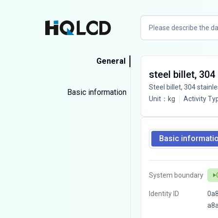
General
steel billet, 30
Steel billet, 304 stainl
Basic information
Unit
：
kg
Activity Ty
Basic informati
System boundary
Identity ID
0a8
a8